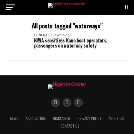
All posts tagged "waterways"
GENERAL
2 years ago
NIWA sensitizes Kano boat operators,
passengers on waterway safety
NEWS
AGRICULTURE
DISCLAIMER
PRIVACY POLICY
ABOUT US
CONTACT US