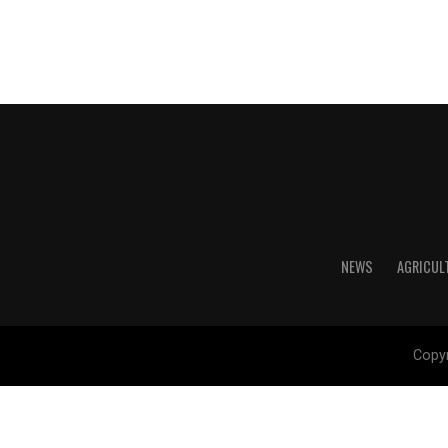
NEWS
AGRICUL
Copyr