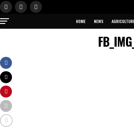
HOME
NEWS
AGRICULTUR
FB_IMG