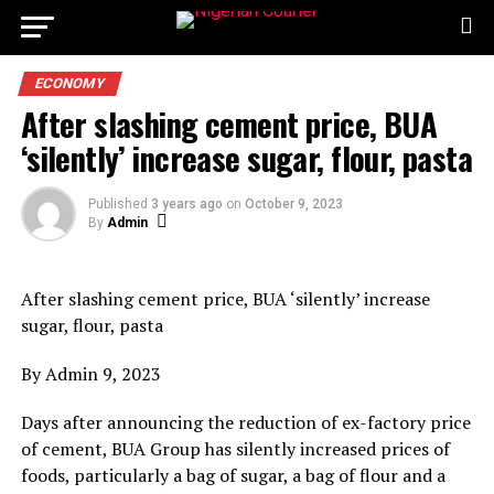
ECONOMY
After slashing cement price, BUA
‘silently’ increase sugar, flour, pasta
Published
3 years ago
on
October 9, 2023
By
Admin
After slashing cement price, BUA ‘silently’ increase
sugar, flour, pasta
By Admin 9, 2023
Days after announcing the reduction of ex-factory price
of cement, BUA Group has silently increased prices of
foods, particularly a bag of sugar, a bag of flour and a