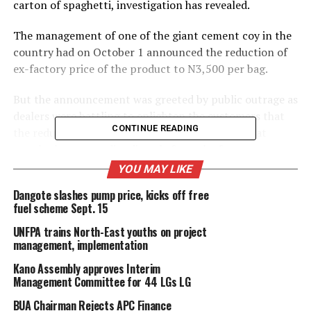
carton of spaghetti, investigation has revealed.
The management of one of the giant cement coy in the
country had on October 1 announced the reduction of
ex-factory price of the product to N3,500 per bag.
But the announcement was greeted by public outrage as
dealers were battling to enlighten the customers that
CONTINUE READING
the reduction in price affects only companies that
supply the commodity directly from the factory.
YOU MAY LIKE
However, investigation by this newspaper had revealed
Dangote slashes pump price, kicks off free
that BUA Foods had silently increased prices of its sugar,
fuel scheme Sept. 15
flour and pasta products.
UNFPA trains North-East youths on project
Our reporter, who went round some shops at the
management, implementation
popular Singer Market in Kano state, the biggest
Kano Assembly approves Interim
grocery market in Northern Nigeria, observed that price
Management Committee for 44 LGs LG
of a bag of sugar, flour and a carton of spaghetti had
BUA Chairman Rejects APC Finance
increased by N3,500, N2,000 and at least N1000