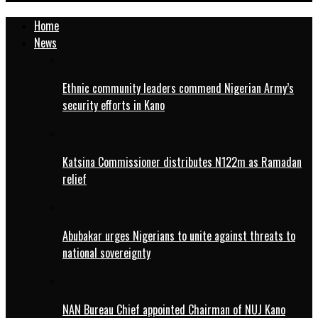
Home
News
Ethnic community leaders commend Nigerian Army’s
security efforts in Kano
Katsina Commissioner distributes N122m as Ramadan
relief
Abubakar urges Nigerians to unite against threats to
national sovereignty
NAN Bureau Chief appointed Chairman of NUJ Kano