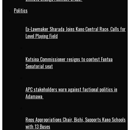
Politics
Ex-Lawmaker Sharada Joins Kano Central Race, Calls for
Level Playing Field
Katsina Commissioner resigns to contest Funtua
Senatorial seat
APC stakeholders warn against factional politics in
Adamawa
Reps Appropriations Chair, Bichi, Supports Kano Schools
with 13 Buses