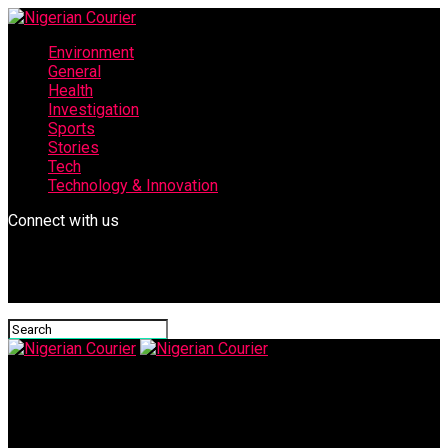
Environment
General
Health
Investigation
Sports
Stories
Tech
Technology & Innovation
Connect with us
Nigerian Courier
IMG-20240124-WA0066