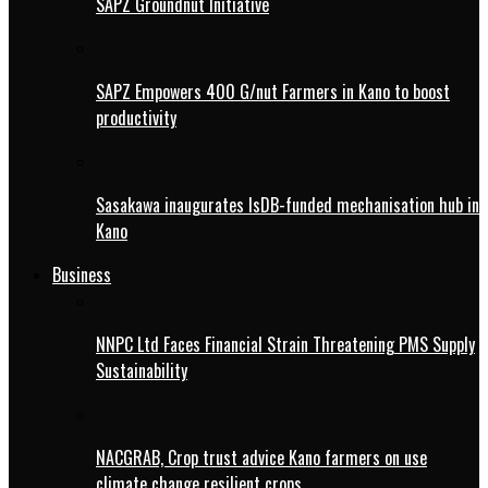
SAPZ Groundnut Initiative
SAPZ Empowers 400 G/nut Farmers in Kano to boost
productivity
Sasakawa inaugurates IsDB-funded mechanisation hub in
Kano
Business
NNPC Ltd Faces Financial Strain Threatening PMS Supply
Sustainability
NACGRAB, Crop trust advice Kano farmers on use
climate change resilient crops.