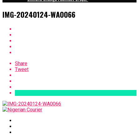
IMG-20240124-WA0066
Share
Tweet