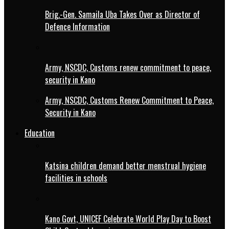
Brig.-Gen. Samaila Uba Takes Over as Director of
Defence Information
Army, NSCDC, Customs renew commitment to peace,
security in Kano
Army, NSCDC, Customs Renew Commitment to Peace,
Security in Kano
Education
Katsina children demand better menstrual hygiene
facilities in schools
Kano Govt, UNICEF Celebrate World Play Day to Boost