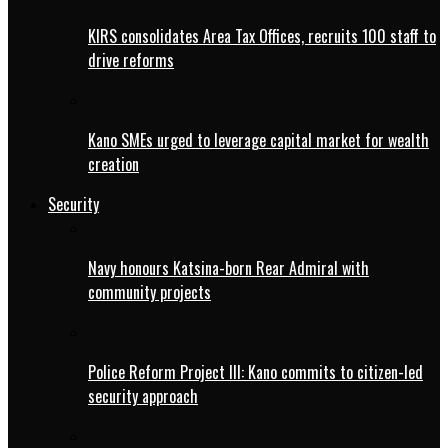
KIRS consolidates Area Tax Offices, recruits 100 staff to
drive reforms
Kano SMEs urged to leverage capital market for wealth
creation
Security
Navy honours Katsina-born Rear Admiral with
community projects
Police Reform Project III: Kano commits to citizen-led
security approach