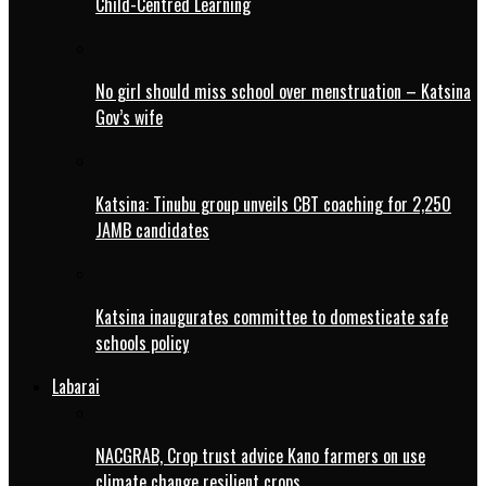
Child-Centred Learning
No girl should miss school over menstruation – Katsina
Gov’s wife
Katsina: Tinubu group unveils CBT coaching for 2,250
JAMB candidates
Katsina inaugurates committee to domesticate safe
schools policy
Labarai
NACGRAB, Crop trust advice Kano farmers on use
climate change resilient crops.