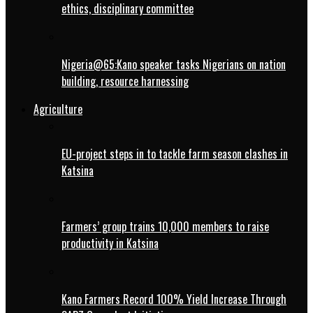
ethics, disciplinary committee
Nigeria@65:Kano speaker tasks Nigerians on nation
building, resource harnessing
Agriculture
EU-project steps in to tackle farm season clashes in
Katsina
Farmers’ group trains 10,000 members to raise
productivity in Katsina
Kano Farmers Record 100% Yield Increase Through