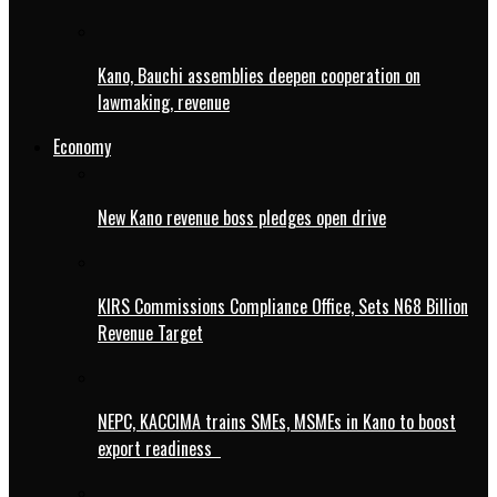
Kano, Bauchi assemblies deepen cooperation on
lawmaking, revenue
Economy
New Kano revenue boss pledges open drive
KIRS Commissions Compliance Office, Sets N68 Billion
Revenue Target
NEPC, KACCIMA trains SMEs, MSMEs in Kano to boost
export readiness