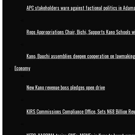
APC stakeholders warn against factional politics in Ada
Reps Appropriations Chair, Bichi, Supports Kano Schools w
Kano, Bauchi assemblies deepen cooperation on lawmaking
Economy
New Kano revenue boss pledges open drive
KIRS Commissions Compliance Office, Sets N68 Billion Re