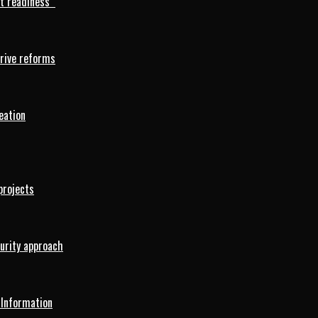
rt readiness
drive reforms
eation
projects
curity approach
 Information