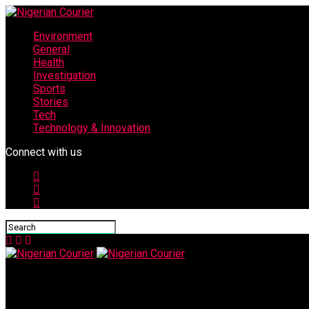
Environment
General
Health
Investigation
Sports
Stories
Tech
Technology & Innovation
Connect with us
Nigerian Courier