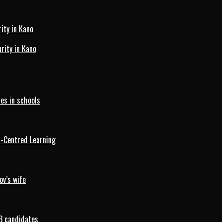
ity in Kano
ity in Kano
es in schools
d-Centred Learning
ov’s wife
B candidates