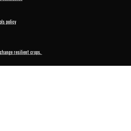
ls policy
change resilient crops.