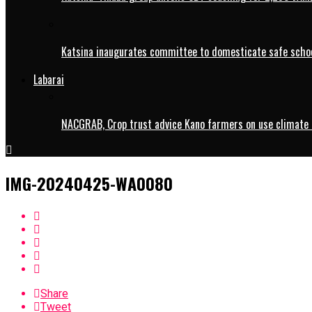
Katsina inaugurates committee to domesticate safe schoo
Labarai
NACGRAB, Crop trust advice Kano farmers on use climate 
IMG-20240425-WA0080
Share
Tweet