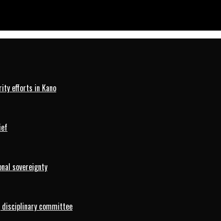
ty efforts in Kano
ief
onal sovereignty
 disciplinary committee