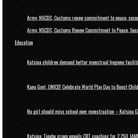
Army, NSCDC, Customs renew commitment to peace, secur
Army, NSCDC, Customs Renew Commitment to Peace, Secur
Education
Katsina children demand better menstrual hygiene faciliti
Kano Govt, UNICEF Celebrate World Play Day to Boost Chil
No girl should miss school over menstruation – Katsina G
Katsina: Tinubu group unveils CBT coaching for 2,250 JAM