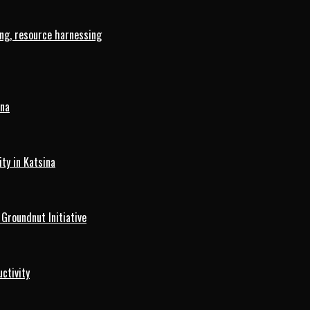
ng, resource harnessing
ina
ty in Katsina
roundnut Initiative
ctivity