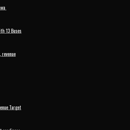
mawa
ith 13 Buses
, revenue
venue Target