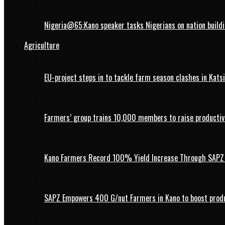
Nigeria@65:Kano speaker tasks Nigerians on nation buildi
Agriculture
EU-project steps in to tackle farm season clashes in Kats
Farmers’ group trains 10,000 members to raise productivi
Kano Farmers Record 100% Yield Increase Through SAPZ G
SAPZ Empowers 400 G/nut Farmers in Kano to boost produ