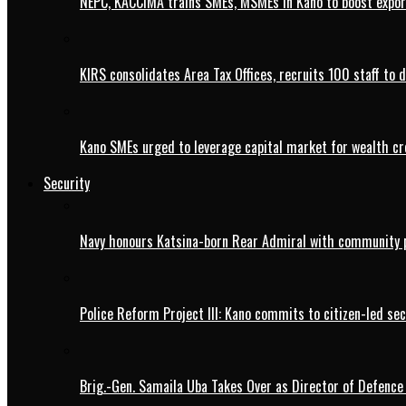
NEPC, KACCIMA trains SMEs, MSMEs in Kano to boost expo
KIRS consolidates Area Tax Offices, recruits 100 staff to 
Kano SMEs urged to leverage capital market for wealth cr
Security
Navy honours Katsina-born Rear Admiral with community 
Police Reform Project III: Kano commits to citizen-led se
Brig.-Gen. Samaila Uba Takes Over as Director of Defence