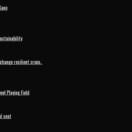
Kano
ustainability
change resilient crops.
vel Playing Field
l seat