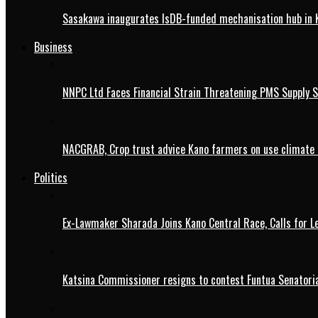
Sasakawa inaugurates IsDB-funded mechanisation hub in 
Business
NNPC Ltd Faces Financial Strain Threatening PMS Supply S
NACGRAB, Crop trust advice Kano farmers on use climate 
Politics
Ex-Lawmaker Sharada Joins Kano Central Race, Calls for Le
Katsina Commissioner resigns to contest Funtua Senatoria