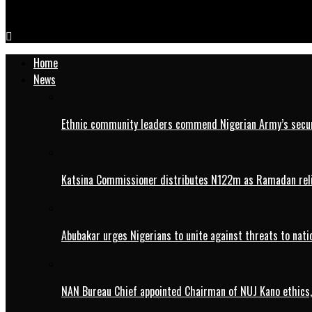
IMG-20240425-WA0080
Home
News
Ethnic community leaders commend Nigerian Army’s securi
Katsina Commissioner distributes N122m as Ramadan rel
Abubakar urges Nigerians to unite against threats to nati
NAN Bureau Chief appointed Chairman of NUJ Kano ethics,