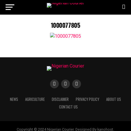
1000077805
NEWS
AGRICULTURE
DISCLAIMER
PRIVACY POLICY
ABOUT US
CONTACT US
Copyright © 2024 Nigerian Courier. Designed By kanohost.