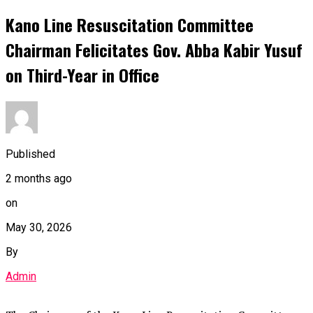
Kano Line Resuscitation Committee
Chairman Felicitates Gov. Abba Kabir Yusuf
on Third-Year in Office
Published
2 months ago
on
May 30, 2026
By
Admin