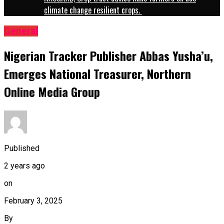
climate change resilient crops.
General
Nigerian Tracker Publisher Abbas Yusha’u,
Emerges National Treasurer, Northern
Online Media Group
Published
2 years ago
on
February 3, 2025
By