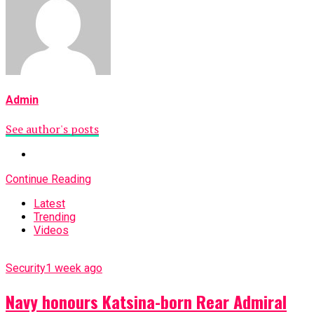
Admin
See author's posts
Continue Reading
Latest
Trending
Videos
Security
1 week ago
Navy honours Katsina-born Rear Admiral