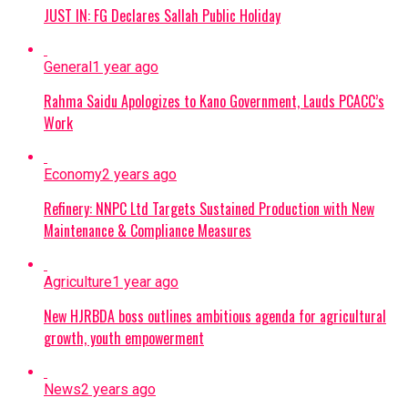
JUST IN: FG Declares Sallah Public Holiday
General
1 year ago
Rahma Saidu Apologizes to Kano Government, Lauds PCACC’s
Work
Economy
2 years ago
Refinery: NNPC Ltd Targets Sustained Production with New
Maintenance & Compliance Measures
Agriculture
1 year ago
New HJRBDA boss outlines ambitious agenda for agricultural
growth, youth empowerment
News
2 years ago