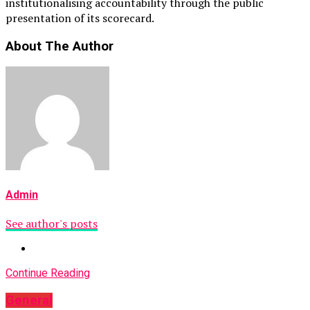
institutionalising accountability through the public
presentation of its scorecard.
About The Author
Admin
See author's posts
Continue Reading
General