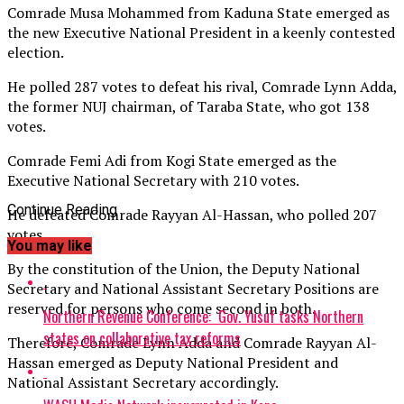
Comrade Musa Mohammed from Kaduna State emerged as
the new Executive National President in a keenly contested
election.
He polled 287 votes to defeat his rival, Comrade Lynn Adda,
the former NUJ chairman, of Taraba State, who got 138
votes.
Comrade Femi Adi from Kogi State emerged as the
Executive National Secretary with 210 votes.
Continue Reading
He defeated Comrade Rayyan Al-Hassan, who polled 207
votes.
You may like
By the constitution of the Union, the Deputy National
Secretary and National Assistant Secretary Positions are
reserved for persons who come second in both.
Northern Revenue Conference: Gov. Yusuf tasks Northern
states on collaborative tax reforms
Therefore, Comrade Lynn Adda and Comrade Rayyan Al-
Hassan emerged as Deputy National President and
National Assistant Secretary accordingly.