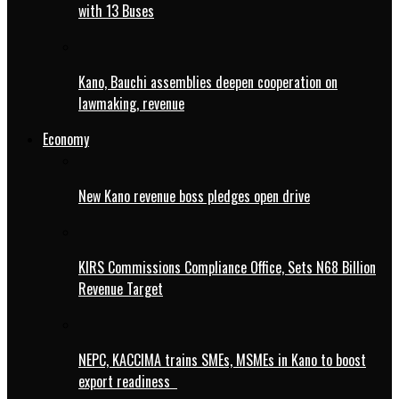
with 13 Buses
Kano, Bauchi assemblies deepen cooperation on
lawmaking, revenue
Economy
New Kano revenue boss pledges open drive
KIRS Commissions Compliance Office, Sets N68 Billion
Revenue Target
NEPC, KACCIMA trains SMEs, MSMEs in Kano to boost
export readiness