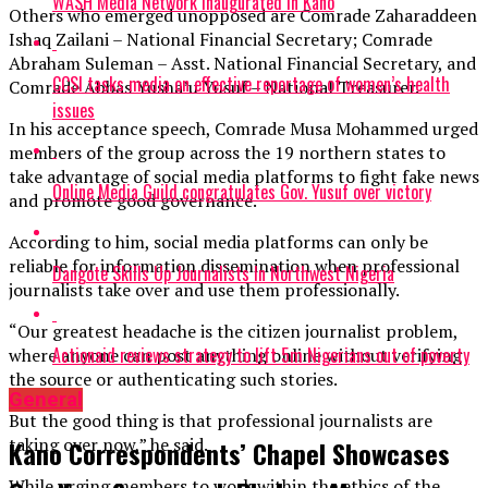
WASH Media Network inaugurated in Kano
Others who emerged unopposed are Comrade Zaharaddeen
Ishaq Zailani – National Financial Secretary; Comrade
Abraham Suleman – Asst. National Financial Secretary, and
CCSI tasks media on effective reportage of women’s health
Comrade Abbas Yusha’u Yusuf – National Treasurer.
issues
In his acceptance speech, Comrade Musa Mohammed urged
members of the group across the 19 northern states to
take advantage of social media platforms to fight fake news
Online Media Guild congratulates Gov. Yusuf over victory
and promote good governance.
According to him, social media platforms can only be
reliable for information dissemination when professional
Dangote Skills Up Journalists In Northwest Nigeria
journalists take over and use them professionally.
“Our greatest headache is the citizen journalist problem,
Actionaid reviews strategy to lift 5m Nigerians out of poverty
where anyone can post anything online without verifying
the source or authenticating such stories.
General
But the good thing is that professional journalists are
taking over now,” he said.
Kano Correspondents’ Chapel Showcases
While urging members to work within the ethics of the