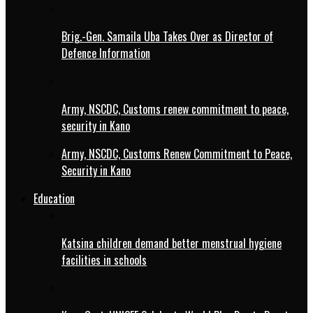
Brig.-Gen. Samaila Uba Takes Over as Director of
Defence Information
Army, NSCDC, Customs renew commitment to peace,
security in Kano
Army, NSCDC, Customs Renew Commitment to Peace,
Security in Kano
Education
Katsina children demand better menstrual hygiene
facilities in schools