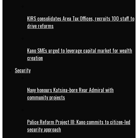
KIRS consolidates Area Tax Offices, recruits 100 staff to
drive reforms
Kano SMEs urged to leverage capital market for wealth
creation
Security
Navy honours Katsina-born Rear Admiral with
community projects
Police Reform Project III: Kano commits to citizen-led
security approach