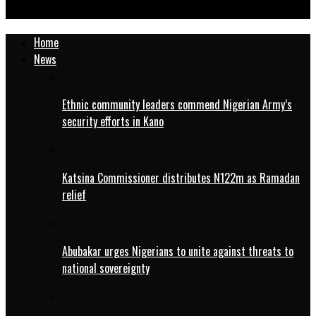
Treasurer, Northern Online Media Group
Home
News
Ethnic community leaders commend Nigerian Army’s
security efforts in Kano
Katsina Commissioner distributes N122m as Ramadan
relief
Abubakar urges Nigerians to unite against threats to
national sovereignty