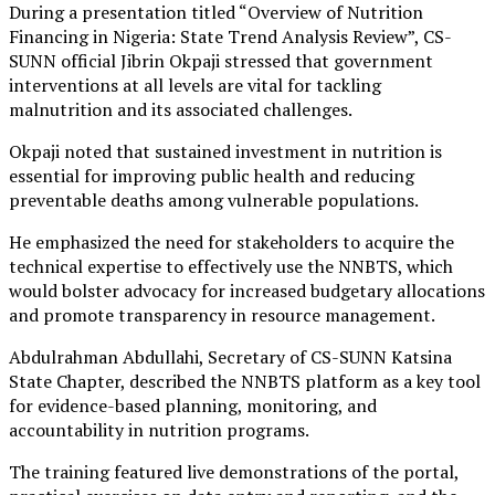
During a presentation titled “Overview of Nutrition
Financing in Nigeria: State Trend Analysis Review”, CS-
SUNN official Jibrin Okpaji stressed that government
interventions at all levels are vital for tackling
malnutrition and its associated challenges.
Okpaji noted that sustained investment in nutrition is
essential for improving public health and reducing
preventable deaths among vulnerable populations.
He emphasized the need for stakeholders to acquire the
technical expertise to effectively use the NNBTS, which
would bolster advocacy for increased budgetary allocations
and promote transparency in resource management.
Abdulrahman Abdullahi, Secretary of CS-SUNN Katsina
State Chapter, described the NNBTS platform as a key tool
for evidence-based planning, monitoring, and
accountability in nutrition programs.
The training featured live demonstrations of the portal,