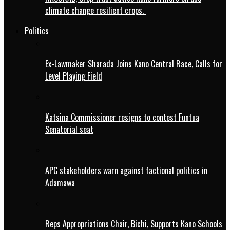
climate change resilient crops.
Politics
Ex-Lawmaker Sharada Joins Kano Central Race, Calls for
Level Playing Field
Katsina Commissioner resigns to contest Funtua
Senatorial seat
APC stakeholders warn against factional politics in
Adamawa
Reps Appropriations Chair, Bichi, Supports Kano Schools