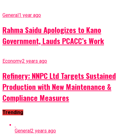
General
1 year ago
Rahma Saidu Apologizes to Kano
Government, Lauds PCACC’s Work
Economy
2 years ago
Refinery: NNPC Ltd Targets Sustained
Production with New Maintenance &
Compliance Measures
Trending
General
2 years ago