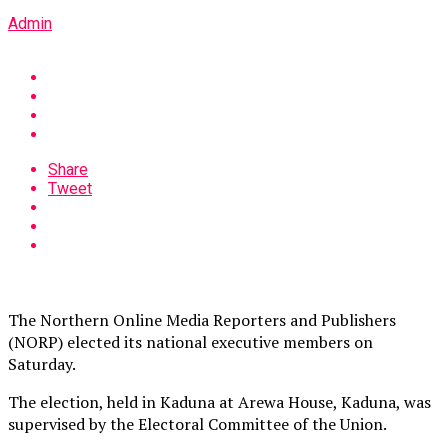
Admin
Share
Tweet
The Northern Online Media Reporters and Publishers
(NORP) elected its national executive members on
Saturday.
The election, held in Kaduna at Arewa House, Kaduna, was
supervised by the Electoral Committee of the Union.