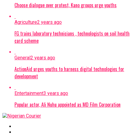
Choose dialogue over protest, Kano groups urge youths
Agriculture
2 years ago
FG trains laboratory technicians , technologists on soil health
card scheme
General
2 years ago
ActionAid urges youths to harness digital technologies for
development
Entertainment
3 years ago
Popular actor, Ali Nuhu appointed as MD Film Corporation