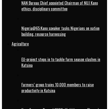
NAN Bureau Chief appointed Chairman of NUJ Kano
ethics, disciplinary committee
Nigeria@65:Kano speaker tasks Nigerians on nation
building, resource harnessing
Agriculture
EU-project steps in to tackle farm season clashes in
Katsina
Farmers’ group trains 10,000 members to raise
productivity in Katsina