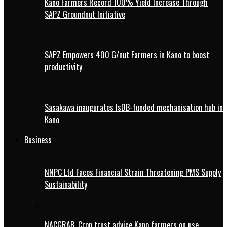
Kano Farmers Record 100% Yield Increase Through
SAPZ Groundnut Initiative
SAPZ Empowers 400 G/nut Farmers in Kano to boost
productivity
Sasakawa inaugurates IsDB-funded mechanisation hub in
Kano
Business
NNPC Ltd Faces Financial Strain Threatening PMS Supply
Sustainability
NACGRAB, Crop trust advice Kano farmers on use