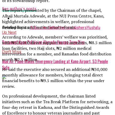
of its stewardship report.
See author's posts
The report, presented by the Chairman of the chapel,
Alhaji Murtala Adewale, at the NUJ Press Centre, Kano,
highlighted achievements in welfare, professional
development and institutional reforms.
Related Topics:
Abbas
media
Northern
publishers
Yusha'u
Up Next
According to Adewale, members’ welfare was prioritised,
Renowned Kano Politician Ahmadu Haruna Zago Dies
with ₦500,000 direct support to 10 members, ₦8.5 million
loan facilities, two Hajj slots, ₦2 million medical
Don't Miss
intervention for a member, and Ramadan food distribution
worth ₦2.5 million.
Max Air Plane Makes Emergency Landing at Kano Airport, 53 People
Safe
He said the executive also secured an additional ₦30,000
monthly allowance for members, bringing total direct
financial benefits to ₦9.5 million within the year under
review.
On professional development, the chairman listed
initiatives such as the Tea Break Platform for networking, a
four-day retreat in Kaduna, and the Distinguished Awards
of Excellence to honour veteran journalists and past