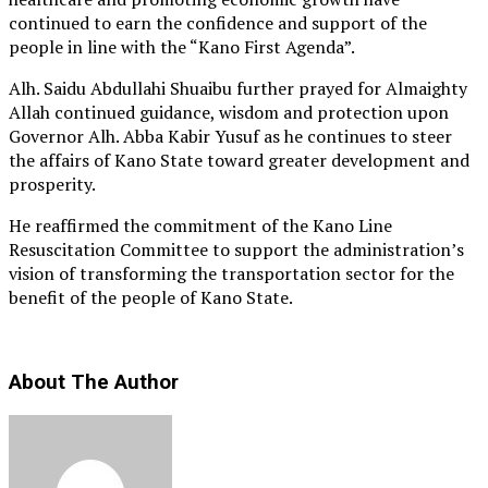
continued to earn the confidence and support of the
people in line with the “Kano First Agenda”.
Alh. Saidu Abdullahi Shuaibu further prayed for Almaighty
Allah continued guidance, wisdom and protection upon
Governor Alh. Abba Kabir Yusuf as he continues to steer
the affairs of Kano State toward greater development and
prosperity.
He reaffirmed the commitment of the Kano Line
Resuscitation Committee to support the administration’s
vision of transforming the transportation sector for the
benefit of the people of Kano State.
About The Author