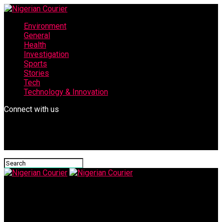
Environment
General
Health
Investigation
Sports
Stories
Tech
Technology & Innovation
Connect with us
Nigerian Courier
Nigerian Tracker Publisher Abbas Yusha’u, Emerges National