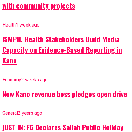
with community projects
Health
1 week ago
ISMPH, Health Stakeholders Build Media
Capacity on Evidence-Based Reporting in
Kano
Economy
2 weeks ago
New Kano revenue boss pledges open drive
General
2 years ago
JUST IN: FG Declares Sallah Public Holiday