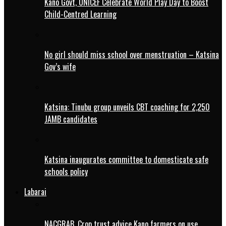
Kano Govt, UNICEF Celebrate World Play Day to Boost
Child-Centred Learning
No girl should miss school over menstruation – Katsina
Gov’s wife
Katsina: Tinubu group unveils CBT coaching for 2,250
JAMB candidates
Katsina inaugurates committee to domesticate safe
schools policy
Labarai
NACGRAB, Crop trust advice Kano farmers on use