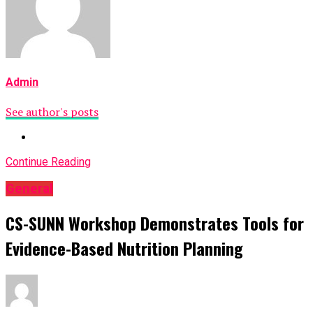
Admin
See author's posts
Continue Reading
General
CS-SUNN Workshop Demonstrates Tools for
Evidence-Based Nutrition Planning