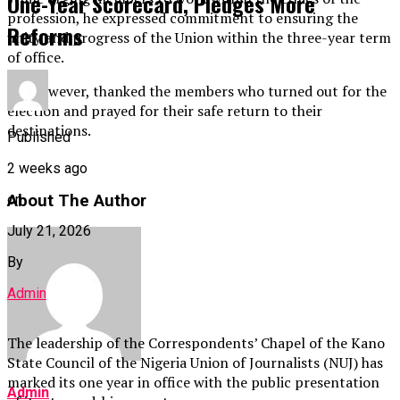
One-Year Scorecard, Pledges More
profession, he expressed commitment to ensuring the
Reforms
unity and progress of the Union within the three-year term
of office.
He, however, thanked the members who turned out for the
election and prayed for their safe return to their
destinations.
Published
2 weeks ago
About The Author
on
July 21, 2026
By
Admin
The leadership of the Correspondents’ Chapel of the Kano
State Council of the Nigeria Union of Journalists (NUJ) has
marked its one year in office with the public presentation
Admin