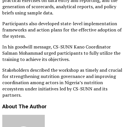
practical exercises on data entry and reporting, and the
generation of scorecards, analytical reports, and policy
briefs using sample data.
Participants also developed state-level implementation
frameworks and action plans for the effective adoption of
the system.
In his goodwill message, CS-SUNN Kano Coordinator
Salman Mohammad urged participants to fully utilize the
training to achieve its objectives.
Stakeholders described the workshop as timely and crucial
for strengthening nutrition governance and improving
coordination among actors in Nigeria’s nutrition
ecosystem under initiatives led by CS-SUNN and its
partners.
About The Author