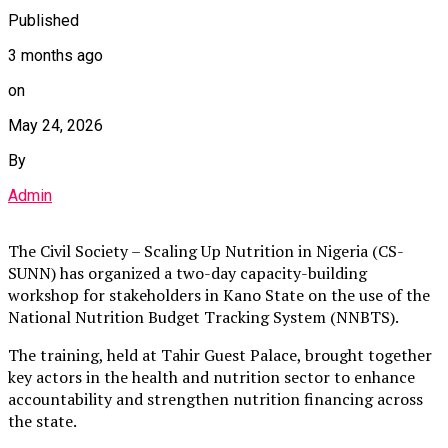
Published
3 months ago
on
May 24, 2026
By
Admin
The Civil Society – Scaling Up Nutrition in Nigeria (CS-
SUNN) has organized a two-day capacity-building
workshop for stakeholders in Kano State on the use of the
National Nutrition Budget Tracking System (NNBTS).
The training, held at Tahir Guest Palace, brought together
key actors in the health and nutrition sector to enhance
accountability and strengthen nutrition financing across
the state.