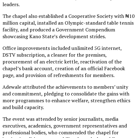
leaders.
The chapel also established a Cooperative Society with ₦10
million capital, installed an Olympic-standard table tennis
facility, and produced a Government Compendium
showcasing Kano State’s development strides.
Office improvements included unlimited 5G internet,
DSTV subscription, a cleaner for the premises,
procurement of an electric kettle, reactivation of the
chapel’s bank account, creation of an official Facebook
page, and provision of refreshments for members.
Adewale attributed the achievements to members’ unity
and commitment, pledging to consolidate the gains with
more programmes to enhance welfare, strengthen ethics
and build capacity.
The event was attended by senior journalists, media
executives, academics, government representatives and
professional bodies, who commended the chapel for