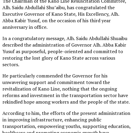
The Chairman of the Kano Line Resuscitation Committee,
Alh. Saidu Abdullahi Shu’aibu, has congratulated the
Executive Governor of Kano State, His Excellency, Alh.
Abba Kabir Yusuf, on the occasion of his third year
anniversary in office.
In a congratulatory message, Alh. Saidu Abdullahi Shuaibu
described the administration of Governor Alh. Abba Kabir
Yusuf as purposeful, people-oriented and committed to
restoring the lost glory of Kano State across various
sectors.
He particularly commended the Governor for his
unwavering support and commitment toward the
revitalization of Kano Line, nothing that the ongoing
reforms and investment in the transportation sector have
rekindled hope among workers and the people of the state.
According to him, the efforts of the present administration
in improving infrastructure, enhancing public
transportation, empowering youths, supporting education,
healthcare and promoting economic growth have