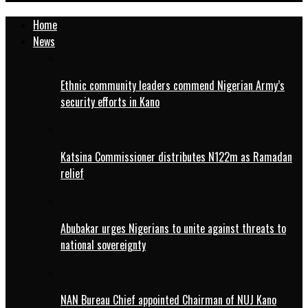
Home
News
Ethnic community leaders commend Nigerian Army’s
security efforts in Kano
Katsina Commissioner distributes N122m as Ramadan
relief
Abubakar urges Nigerians to unite against threats to
national sovereignty
NAN Bureau Chief appointed Chairman of NUJ Kano