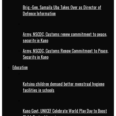
Brig.-Gen. Samaila Uba Takes Over as Director of
Defence Information
Army, NSCDC, Customs renew commitment to peace,
security in Kano
Army, NSCDC, Customs Renew Commitment to Peace,
Security in Kano
Education
Katsina children demand better menstrual hygiene
facilities in schools
Kano Govt, UNICEF Celebrate World Play Day to Boost