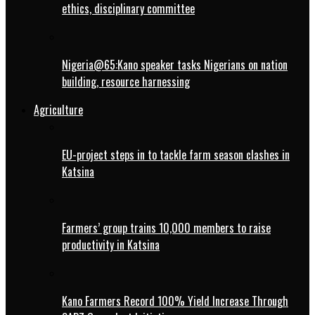
ethics, disciplinary committee
Nigeria@65:Kano speaker tasks Nigerians on nation
building, resource harnessing
Agriculture
EU-project steps in to tackle farm season clashes in
Katsina
Farmers’ group trains 10,000 members to raise
productivity in Katsina
Kano Farmers Record 100% Yield Increase Through