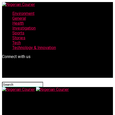
Environment
General
Health
Investigation
Sports
Stories
Tech
Technology & Innovation
Connect with us
Nigerian Courier
images-1