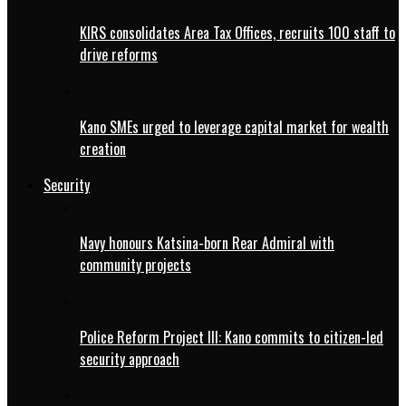
KIRS consolidates Area Tax Offices, recruits 100 staff to
drive reforms
Kano SMEs urged to leverage capital market for wealth
creation
Security
Navy honours Katsina-born Rear Admiral with
community projects
Police Reform Project III: Kano commits to citizen-led
security approach