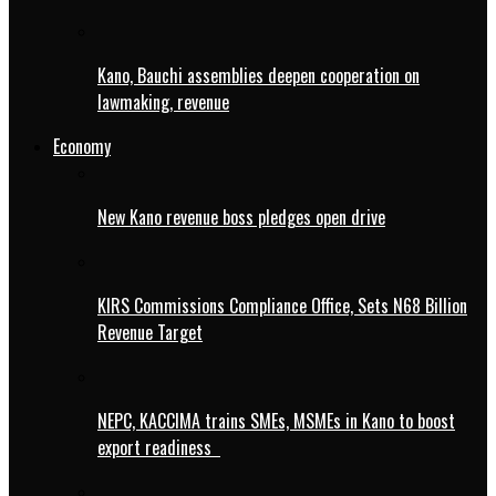
Kano, Bauchi assemblies deepen cooperation on
lawmaking, revenue
Economy
New Kano revenue boss pledges open drive
KIRS Commissions Compliance Office, Sets N68 Billion
Revenue Target
NEPC, KACCIMA trains SMEs, MSMEs in Kano to boost
export readiness