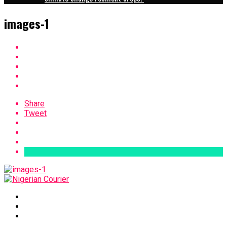
images-1
Share
Tweet