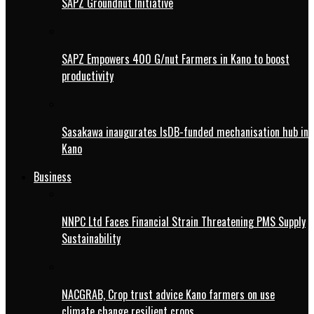
SAPZ Groundnut Initiative
SAPZ Empowers 400 G/nut Farmers in Kano to boost
productivity
Sasakawa inaugurates IsDB-funded mechanisation hub in
Kano
Business
NNPC Ltd Faces Financial Strain Threatening PMS Supply
Sustainability
NACGRAB, Crop trust advice Kano farmers on use
climate change resilient crops.