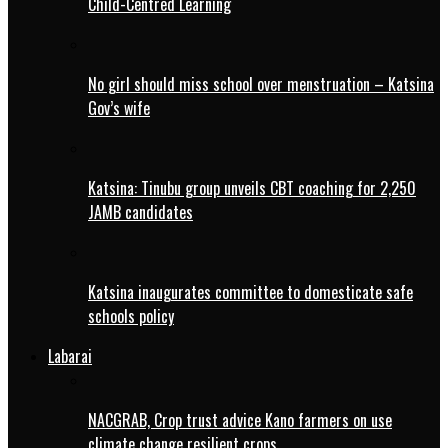
Child-Centred Learning
No girl should miss school over menstruation – Katsina
Gov’s wife
Katsina: Tinubu group unveils CBT coaching for 2,250
JAMB candidates
Katsina inaugurates committee to domesticate safe
schools policy
Labarai
NACGRAB, Crop trust advice Kano farmers on use
climate change resilient crops.