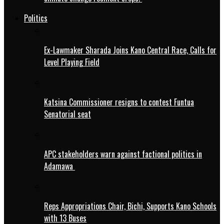
Politics
Ex-Lawmaker Sharada Joins Kano Central Race, Calls for
Level Playing Field
Katsina Commissioner resigns to contest Funtua
Senatorial seat
APC stakeholders warn against factional politics in
Adamawa
Reps Appropriations Chair, Bichi, Supports Kano Schools
with 13 Buses