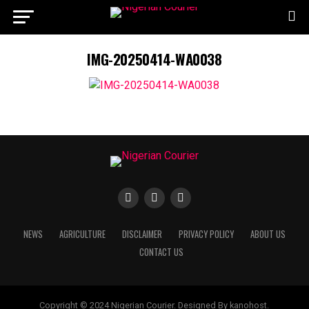
IMG-20250414-WA0038
NEWS
AGRICULTURE
DISCLAIMER
PRIVACY POLICY
ABOUT US
CONTACT US
Copyright © 2024 Nigerian Courier. Designed By kanohost.