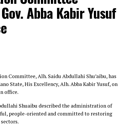
des.
 Gov. Abba Kabir Yusuf
 internet, DSTV subscription, a cleaner for the
ce
e, reactivation of the chapel’s bank account,
 provision of refreshments for members.
members’ unity and commitment, pledging to
es to enhance welfare, strengthen ethics and
ion Committee, Alh. Saidu Abdullahi Shu’aibu, has
ists, media executives, academics, government
no State, His Excellency, Alh. Abba Kabir Yusuf, on
who commended the chapel for institutionalising
n office.
tion of its scorecard.
bdullahi Shuaibu described the administration of
ful, people-oriented and committed to restoring
 sectors.