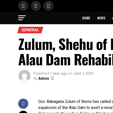
HOME
NEWS
GENERAL
Zulum, Shehu of 
Alau Dam Rehabil
Published
1 year ago
on
June 7, 2025
By
Admin
Gov. Babagana Zulum of Borno has called o
expansion of the Alau Dam to avert a recurr