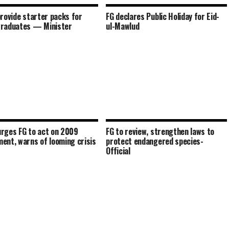
provide starter packs for
FG declares Public Holiday for Eid-
graduates — Minister
ul-Mawlud
rges FG to act on 2009
FG to review, strengthen laws to
ent, warns of looming crisis
protect endangered species-
Official