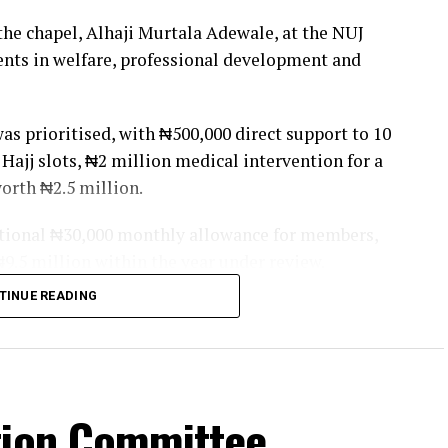
the chapel, Alhaji Murtala Adewale, at the NUJ
ents in welfare, professional development and
s prioritised, with ₦500,000 direct support to 10
 Hajj slots, ₦2 million medical intervention for a
orth ₦2.5 million.
ditional ₦30,000 monthly allowance for members,
 ₦9.5 million within the year under review.
TINUE READING
 listed initiatives such as the Tea Break Platform
na, and the Distinguished Awards of Excellence to
s.
Society with ₦10 million capital, installed an
tion Committee
 and produced a Government Compendium