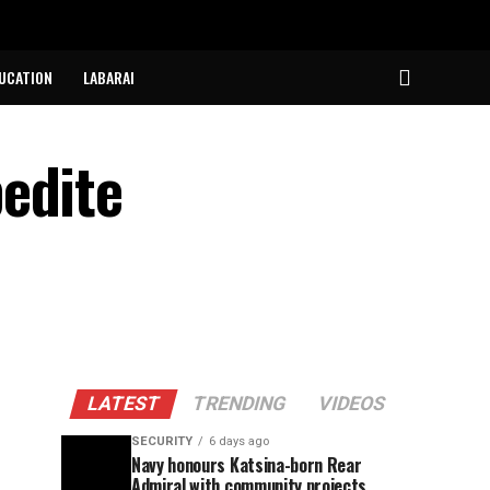
UCATION
LABARAI
edite
LATEST
TRENDING
VIDEOS
SECURITY
6 days ago
Navy honours Katsina-born Rear
Admiral with community projects