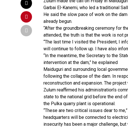
Zulum made the call on Friday in Maidugur
Garbai El-Kanemi, who led a traditional S
He said the slow pace of work on the dam 
already begun.
“After the groundbreaking ceremony for th
attended, the truth is that the work is not
“The last time I visited the President, I inf
will continue to follow up. I have also inf
“In the meantime, the Secretary to the St
intervention at the dam,” he explained
Maiduguri and surrounding local governm
following the collapse of the dam. In resp
reconstruction and expansion. The project
Zulum reaffirmed his administration’s com
state to the national grid before the end o
the Pulka quarry plant is operational.
“These are two critical issues dear to me,”
headquarters will be connected to electrici
insecurity has been a major challenge, b