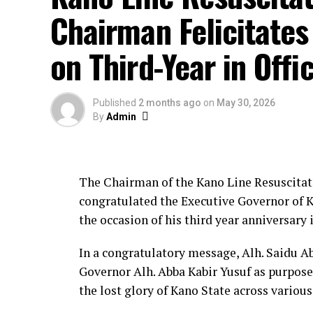
showcasing Kano State’s development stri
Chairman Felicitates
Office improvements included unlimited 5G
on Third-Year in Offi
premises, procurement of an electric kettl
creation of an official Facebook page, and
Published
2 months ago
on
May 30, 2026
Adewale attributed the achievements to 
By
Admin
consolidate the gains with more programm
build capacity.
The Chairman of the Kano Line Resuscitat
The event was attended by senior journal
congratulated the Executive Governor of Ka
representatives and professional bodies, 
the occasion of his third year anniversary i
accountability through the public presenta
About The Author
In a congratulatory message, Alh. Saidu A
Governor Alh. Abba Kabir Yusuf as purpose
the lost glory of Kano State across various
Admin