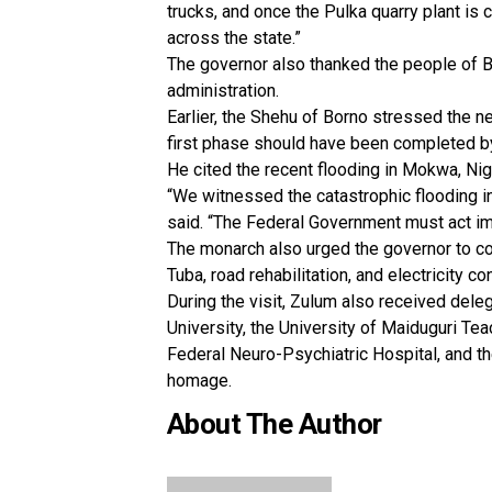
trucks, and once the Pulka quarry plant is
across the state.”
The governor also thanked the people of B
administration.
Earlier, the Shehu of Borno stressed the ne
first phase should have been completed b
He cited the recent flooding in Mokwa, Nig
“We witnessed the catastrophic flooding in
said. “The Federal Government must act im
The monarch also urged the governor to co
Tuba, road rehabilitation, and electricity 
During the visit, Zulum also received dele
University, the University of Maiduguri Te
Federal Neuro-Psychiatric Hospital, and th
homage.
About The Author