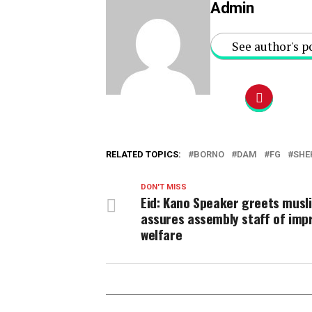
Admin
See author's p
RELATED TOPICS:
BORNO
DAM
FG
SHE
DON'T MISS
Eid: Kano Speaker greets musl
assures assembly staff of imp
welfare