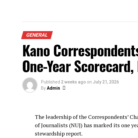
GENERAL
Kano Correspondent
One-Year Scorecard,
Published
2 weeks ago
on
July 21, 2026
By
Admin
The leadership of the Correspondents’ Cha
of Journalists (NUJ) has marked its one yea
stewardship report.