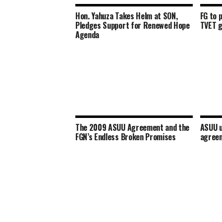
Hon. Yahuza Takes Helm at SON,
FG to 
Pledges Support for Renewed Hope
TVET 
Agenda
The 2009 ASUU Agreement and the
ASUU u
FGN’s Endless Broken Promises
agreem