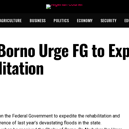
AGRICULTURE
BUSINESS
POLITICS
ECONOMY
SECURITY
ED
Borno Urge FG to Exp
itation
n the Federal Government to expedite the rehabilitation and
ence of last year’s devastating floods in the state.