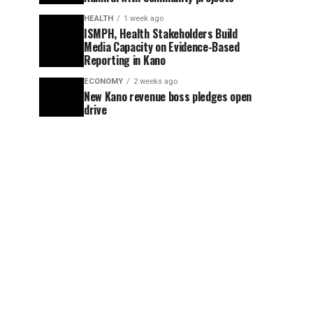
HEALTH
1 week ago
ISMPH, Health Stakeholders Build
Media Capacity on Evidence-Based
Reporting in Kano
ECONOMY
2 weeks ago
New Kano revenue boss pledges open
drive