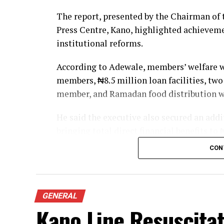
The report, presented by the Chairman of 
Press Centre, Kano, highlighted achievem
institutional reforms.
According to Adewale, members’ welfare wa
members, ₦8.5 million loan facilities, two
member, and Ramadan food distribution w
He said the executive also secured an ad
bringing total direct financial benefits to
CON
On professional development, the chairman
for networking, a four-day retreat in Kadu
honour veteran journalists and past leader
GENERAL
The chapel also established a Cooperative 
Kano Line Resuscita
Olympic-standard table tennis facility,