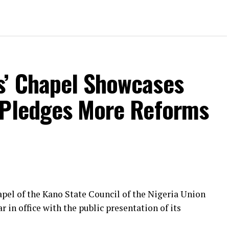
s’ Chapel Showcases
 Pledges More Reforms
pel of the Kano State Council of the Nigeria Union
r in office with the public presentation of its