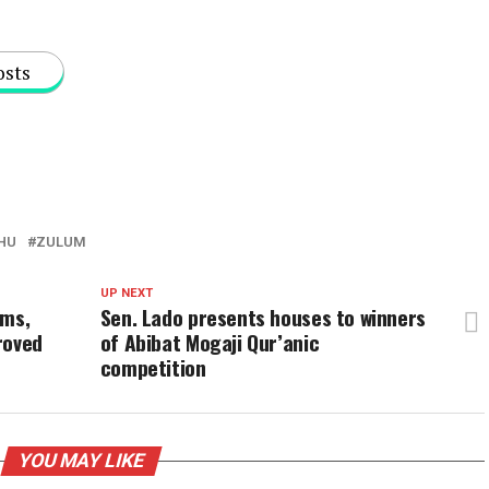
osts
HU
ZULUM
UP NEXT
ims,
Sen. Lado presents houses to winners
roved
of Abibat Mogaji Qur’anic
competition
YOU MAY LIKE