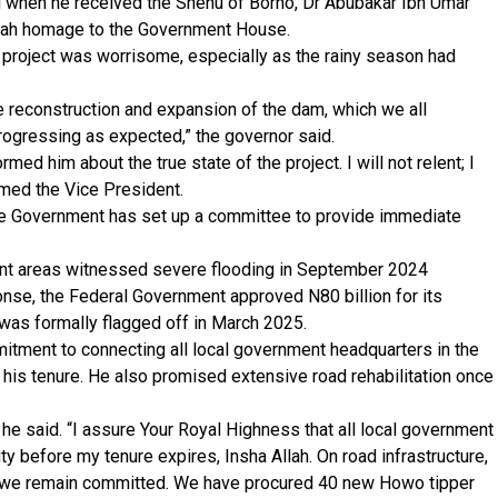
i when he received the Shehu of Borno, Dr Abubakar Ibn Umar
allah homage to the Government House.
project was worrisome, especially as the rainy season had
e reconstruction and expansion of the dam, which we all
 progressing as expected,” the governor said.
ormed him about the true state of the project. I will not relent; I
ormed the Vice President.
ate Government has set up a committee to provide immediate
ent areas witnessed severe flooding in September 2024
onse, the Federal Government approved N80 billion for its
 was formally flagged off in March 2025.
mitment to connecting all local government headquarters in the
f his tenure. He also promised extensive road rehabilitation once
 he said. “I assure Your Royal Highness that all local government
ty before my tenure expires, Insha Allah. On road infrastructure,
ut we remain committed. We have procured 40 new Howo tipper