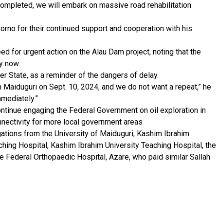
 completed, we will embark on massive road rehabilitation
orno for their continued support and cooperation with his
ed for urgent action on the Alau Dam project, noting that the
y now.
er State, as a reminder of the dangers of delay.
 Maiduguri on Sept. 10, 2024, and we do not want a repeat,” he
mediately.”
ntinue engaging the Federal Government on oil exploration in
connectivity for more local government areas
gations from the University of Maiduguri, Kashim Ibrahim
aching Hospital, Kashim Ibrahim University Teaching Hospital, the
e Federal Orthopaedic Hospital, Azare, who paid similar Sallah