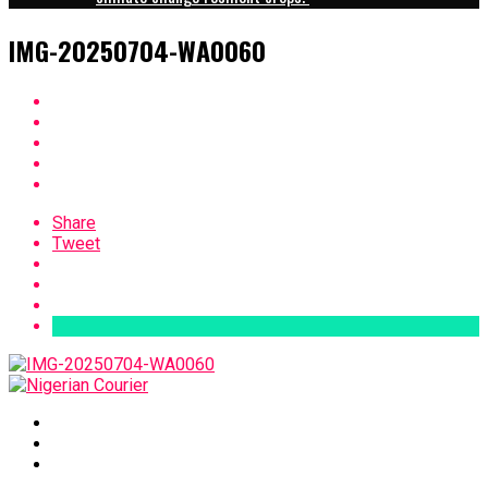
IMG-20250704-WA0060
Share
Tweet