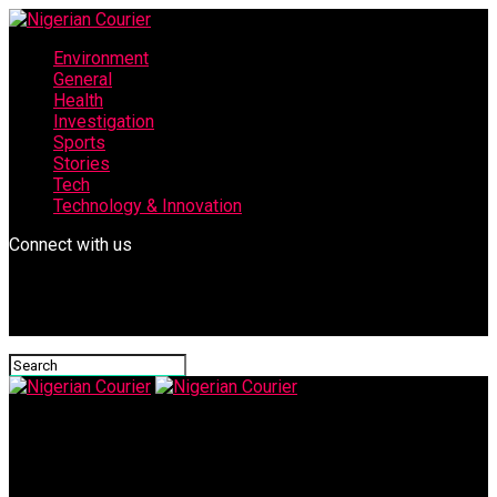
Environment
General
Health
Investigation
Sports
Stories
Tech
Technology & Innovation
Connect with us
Nigerian Courier
IMG-20250704-WA0060