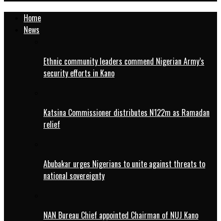
Home
News
Ethnic community leaders commend Nigerian Army’s
security efforts in Kano
Katsina Commissioner distributes N122m as Ramadan
relief
Abubakar urges Nigerians to unite against threats to
national sovereignty
NAN Bureau Chief appointed Chairman of NUJ Kano