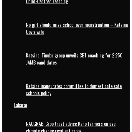
Child-Centred Learning
No girl should miss school over menstruation – Katsina
Gov’s wife
Katsina: Tinubu group unveils CBT coaching for 2,250
JAMB candidates
Katsina inaugurates committee to domesticate safe
schools policy
Labarai
NACGRAB, Crop trust advice Kano farmers on use
climate change resilient crops.