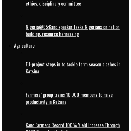
ethics, disciplinary committee
Nigeria@65:Kano speaker tasks Nigerians on nation
building, resource harnessing
Agriculture
EU-project steps in to tackle farm season clashes in
Katsina
Farmers’ group trains 10,000 members to raise
productivity in Katsina
Kano Farmers Record 100% Yield Increase Through