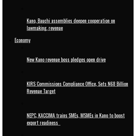
Kano, Bauchi assemblies deepen cooperation on
lawmaking, revenue
Economy
New Kano revenue boss pledges open drive
KIRS Commissions Compliance Office, Sets N68 Billion
Revenue Target
NEPC, KACCIMA trains SMEs, MSMEs in Kano to boost
export readiness