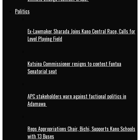
Politics
Ex-Lawmaker Sharada Joins Kano Central Race, Calls for
Level Playing Field
Katsina Commissioner resigns to contest Funtua
Senatorial seat
APC stakeholders warn against factional politics in
Adamawa
Reps Appropriations Chair, Bichi, Supports Kano Schools
with 13 Buses