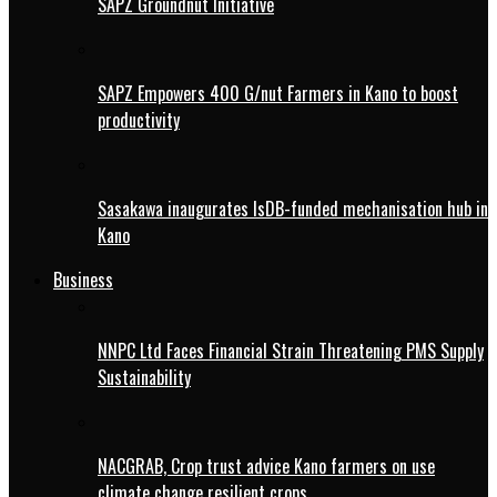
SAPZ Groundnut Initiative
SAPZ Empowers 400 G/nut Farmers in Kano to boost
productivity
Sasakawa inaugurates IsDB-funded mechanisation hub in
Kano
Business
NNPC Ltd Faces Financial Strain Threatening PMS Supply
Sustainability
NACGRAB, Crop trust advice Kano farmers on use
climate change resilient crops.