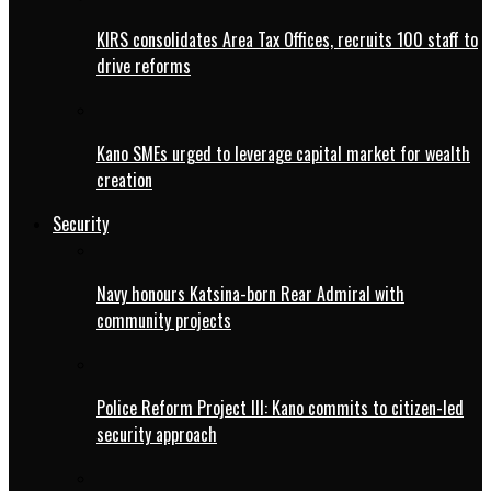
KIRS consolidates Area Tax Offices, recruits 100 staff to
drive reforms
Kano SMEs urged to leverage capital market for wealth
creation
Security
Navy honours Katsina-born Rear Admiral with
community projects
Police Reform Project III: Kano commits to citizen-led
security approach