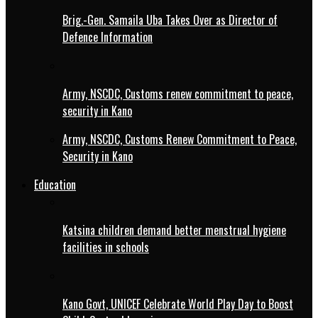
Brig.-Gen. Samaila Uba Takes Over as Director of
Defence Information
Army, NSCDC, Customs renew commitment to peace,
security in Kano
Army, NSCDC, Customs Renew Commitment to Peace,
Security in Kano
Education
Katsina children demand better menstrual hygiene
facilities in schools
Kano Govt, UNICEF Celebrate World Play Day to Boost