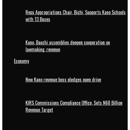
Reps Appropriations Chair, Bichi, Supports Kano Schools
with 13 Buses
Kano, Bauchi assemblies deepen cooperation on
lawmaking, revenue
Economy
New Kano revenue boss pledges open drive
KIRS Commissions Compliance Office, Sets N68 Billion
Revenue Target