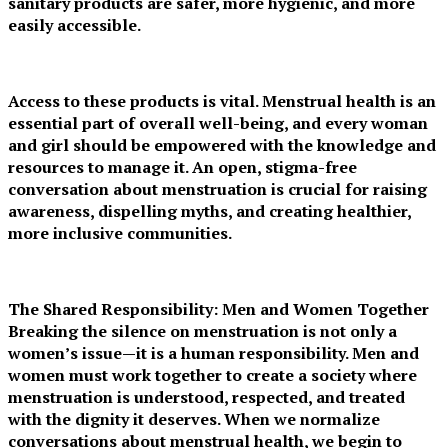
sanitary products are safer, more hygienic, and more
easily accessible.
Access to these products is vital. Menstrual health is an
essential part of overall well-being, and every woman
and girl should be empowered with the knowledge and
resources to manage it. An open, stigma-free
conversation about menstruation is crucial for raising
awareness, dispelling myths, and creating healthier,
more inclusive communities.
The Shared Responsibility: Men and Women Together
Breaking the silence on menstruation is not only a
women’s issue—it is a human responsibility. Men and
women must work together to create a society where
menstruation is understood, respected, and treated
with the dignity it deserves. When we normalize
conversations about menstrual health, we begin to