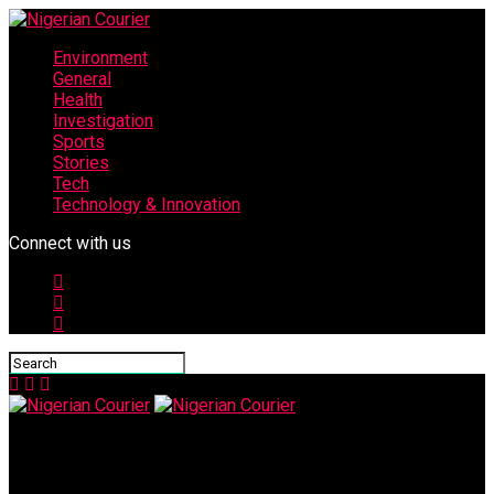
Environment
General
Health
Investigation
Sports
Stories
Tech
Technology & Innovation
Connect with us
Nigerian Courier