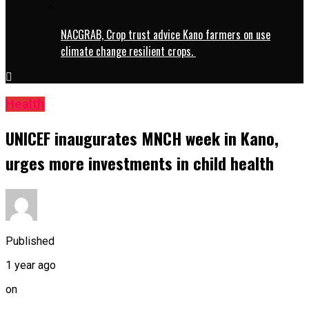
NACGRAB, Crop trust advice Kano farmers on use
climate change resilient crops.
Health
UNICEF inaugurates MNCH week in Kano,
urges more investments in child health
Published
1 year ago
on