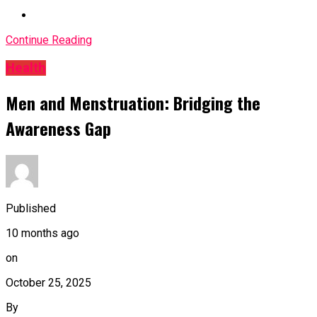
Continue Reading
Health
Men and Menstruation: Bridging the
Awareness Gap
Published
10 months ago
on
October 25, 2025
By