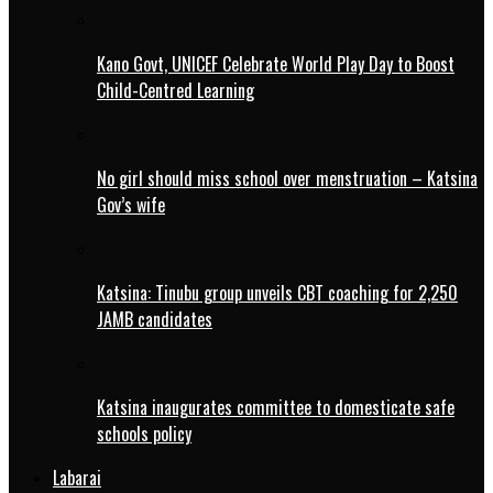
Kano Govt, UNICEF Celebrate World Play Day to Boost
Child-Centred Learning
No girl should miss school over menstruation – Katsina
Gov’s wife
Katsina: Tinubu group unveils CBT coaching for 2,250
JAMB candidates
Katsina inaugurates committee to domesticate safe
schools policy
Labarai