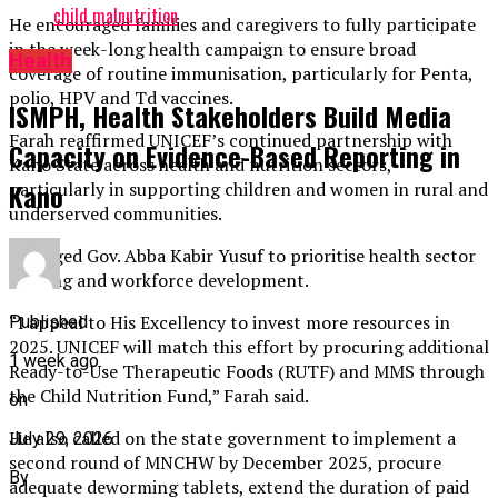
child malnutrition
He encouraged families and caregivers to fully participate
in the week-long health campaign to ensure broad
Health
coverage of routine immunisation, particularly for Penta,
polio, HPV and Td vaccines.
ISMPH, Health Stakeholders Build Media
Farah reaffirmed UNICEF’s continued partnership with
Capacity on Evidence-Based Reporting in
Kano State across health and nutrition sectors,
Kano
particularly in supporting children and women in rural and
underserved communities.
He urged Gov. Abba Kabir Yusuf to prioritise health sector
funding and workforce development.
“I appeal to His Excellency to invest more resources in
Published
2025. UNICEF will match this effort by procuring additional
1 week ago
Ready-to-Use Therapeutic Foods (RUTF) and MMS through
the Child Nutrition Fund,” Farah said.
on
He also called on the state government to implement a
July 29, 2026
second round of MNCHW by December 2025, procure
By
adequate deworming tablets, extend the duration of paid