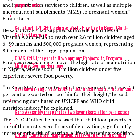
preparedness
and immunization services to children, as well as multiple
micronutrient supplements (MMS) to pregnant women,”
Farah stated.
Kano Govt, UNICEF Celebrate World Play Day to Boost Child-
He said UNICEF had supplied sufficient quantities of
Centred Learning
Vitamin A and MMS to reach over 2.6 million children aged
6–59 months and 500,000 pregnant women, representing
80 per cent of the target population.
COAS, CNS Inaugurate Development Projects to Promote
Farah expressed concern over the high rate of malnutrition
Military-Civilian Harmony
in Nigeria, where about 11 million children under five
experience severe food poverty.
“In Kano State, one in two children is stunted, and over 10
Sasakawa inaugurates IsDB-funded mechanisation hub in Kano
per cent are wasted or too thin for their height,” he said,
referencing data based on UNICEF and WHO child
nutrition indices,” he explained.
Kano Assembly inaugurates two lawmakers after by-election
The UNICEF official emphasised that child food poverty is
one of the most severe forms of deprivation, significantly
increasing the risk of wasting, a life-threatening condition.
UNICEF, Kano Govt. inaugurates state-wide drive to combat