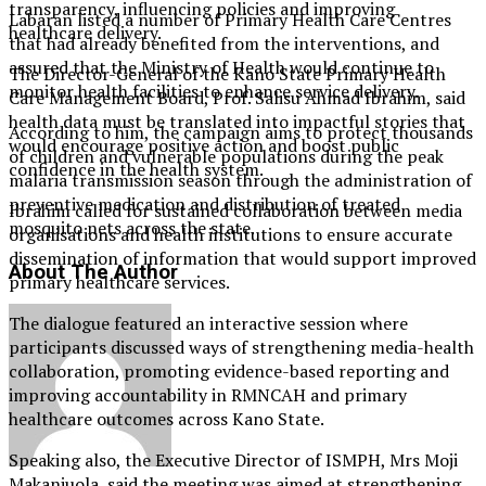
transparency, influencing policies and improving
Labaran listed a number of Primary Health Care Centres
healthcare delivery.
that had already benefited from the interventions, and
assured that the Ministry of Health would continue to
The Director-General of the Kano State Primary Health
monitor health facilities to enhance service delivery.
Care Management Board, Prof. Salisu Ahmad Ibrahim, said
health data must be translated into impactful stories that
According to him, the campaign aims to protect thousands
would encourage positive action and boost public
of children and vulnerable populations during the peak
confidence in the health system.
malaria transmission season through the administration of
preventive medication and distribution of treated
Ibrahim called for sustained collaboration between media
mosquito nets across the state.
organisations and health institutions to ensure accurate
dissemination of information that would support improved
About The Author
primary healthcare services.
The dialogue featured an interactive session where
participants discussed ways of strengthening media-health
collaboration, promoting evidence-based reporting and
improving accountability in RMNCAH and primary
healthcare outcomes across Kano State.
Speaking also, the Executive Director of ISMPH, Mrs Moji
Makanjuola, said the meeting was aimed at strengthening