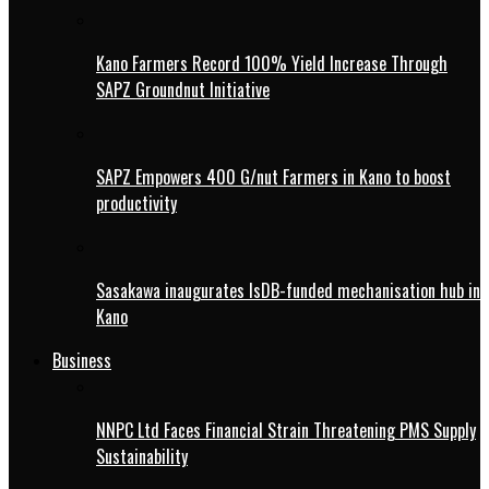
Kano Farmers Record 100% Yield Increase Through
SAPZ Groundnut Initiative
SAPZ Empowers 400 G/nut Farmers in Kano to boost
productivity
Sasakawa inaugurates IsDB-funded mechanisation hub in
Kano
Business
NNPC Ltd Faces Financial Strain Threatening PMS Supply
Sustainability