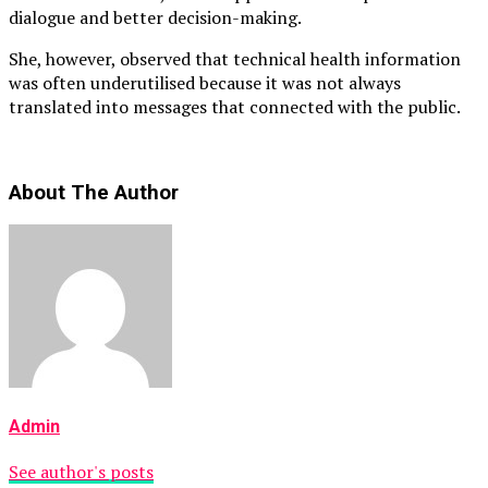
dialogue and better decision-making.
She, however, observed that technical health information
was often underutilised because it was not always
translated into messages that connected with the public.
About The Author
Admin
See author's posts