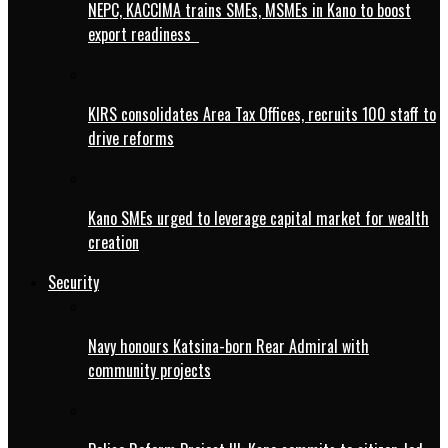
NEPC, KACCIMA trains SMEs, MSMEs in Kano to boost
export readiness
KIRS consolidates Area Tax Offices, recruits 100 staff to
drive reforms
Kano SMEs urged to leverage capital market for wealth
creation
Security
Navy honours Katsina-born Rear Admiral with
community projects