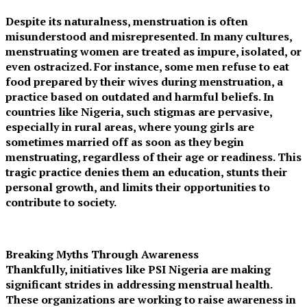
Despite its naturalness, menstruation is often
misunderstood and misrepresented. In many cultures,
menstruating women are treated as impure, isolated, or
even ostracized. For instance, some men refuse to eat
food prepared by their wives during menstruation, a
practice based on outdated and harmful beliefs. In
countries like Nigeria, such stigmas are pervasive,
especially in rural areas, where young girls are
sometimes married off as soon as they begin
menstruating, regardless of their age or readiness. This
tragic practice denies them an education, stunts their
personal growth, and limits their opportunities to
contribute to society.
Breaking Myths Through Awareness
Thankfully, initiatives like PSI Nigeria are making
significant strides in addressing menstrual health.
These organizations are working to raise awareness in