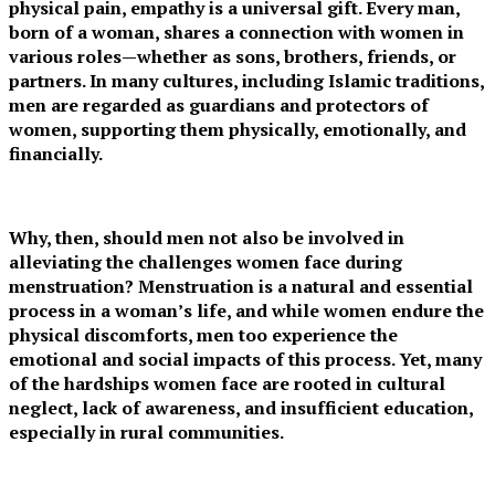
physical pain, empathy is a universal gift. Every man,
born of a woman, shares a connection with women in
various roles—whether as sons, brothers, friends, or
partners. In many cultures, including Islamic traditions,
men are regarded as guardians and protectors of
women, supporting them physically, emotionally, and
financially.
Why, then, should men not also be involved in
alleviating the challenges women face during
menstruation? Menstruation is a natural and essential
process in a woman’s life, and while women endure the
physical discomforts, men too experience the
emotional and social impacts of this process. Yet, many
of the hardships women face are rooted in cultural
neglect, lack of awareness, and insufficient education,
especially in rural communities.