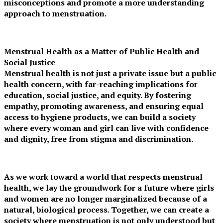
misconceptions and promote a more understanding
approach to menstruation.
Menstrual Health as a Matter of Public Health and
Social Justice
Menstrual health is not just a private issue but a public
health concern, with far-reaching implications for
education, social justice, and equity. By fostering
empathy, promoting awareness, and ensuring equal
access to hygiene products, we can build a society
where every woman and girl can live with confidence
and dignity, free from stigma and discrimination.
As we work toward a world that respects menstrual
health, we lay the groundwork for a future where girls
and women are no longer marginalized because of a
natural, biological process. Together, we can create a
society where menstruation is not only understood but