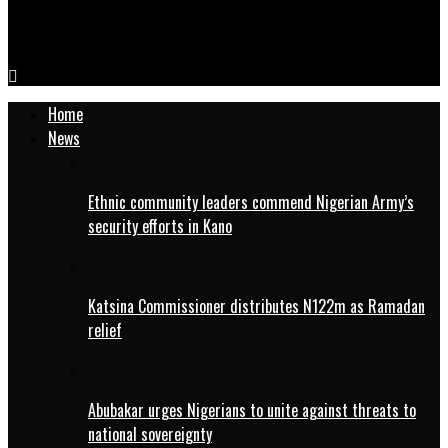
UNICEF inaugurates MNCH week in Kano, urges more
investments in child health
Home
News
Ethnic community leaders commend Nigerian Army’s
security efforts in Kano
Katsina Commissioner distributes N122m as Ramadan
relief
Abubakar urges Nigerians to unite against threats to
national sovereignty