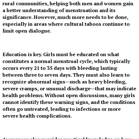
rural communities, helping both men and women gain
a better understanding of menstruation and its
significance. However, much more needs to be done,
especially in areas where cultural taboos continue to
limit open dialogue.
Education is key. Girls must be educated on what
constitutes a normal menstrual cycle, which typically
occurs every 21 to 35 days with bleeding lasting
between three to seven days. They must also learn to
recognize abnormal signs—such as heavy bleeding,
severe cramps, or unusual discharge—that may indicate
health problems. Without open discussions, many girls
cannot identify these warning signs, and the conditions
often go untreated, leading to infections or more
severe health complications.