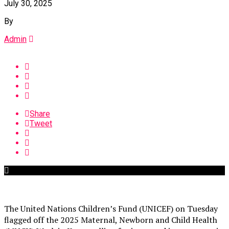
July 30, 2025
By
Admin
Share
Tweet
The United Nations Children’s Fund (UNICEF) on Tuesday
flagged off the 2025 Maternal, Newborn and Child Health