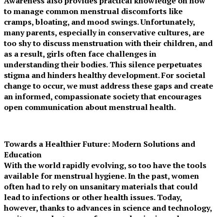
Awareness also provides practical knowledge on how
to manage common menstrual discomforts like
cramps, bloating, and mood swings. Unfortunately,
many parents, especially in conservative cultures, are
too shy to discuss menstruation with their children, and
as a result, girls often face challenges in
understanding their bodies. This silence perpetuates
stigma and hinders healthy development. For societal
change to occur, we must address these gaps and create
an informed, compassionate society that encourages
open communication about menstrual health.
Towards a Healthier Future: Modern Solutions and
Education
With the world rapidly evolving, so too have the tools
available for menstrual hygiene. In the past, women
often had to rely on unsanitary materials that could
lead to infections or other health issues. Today,
however, thanks to advances in science and technology,