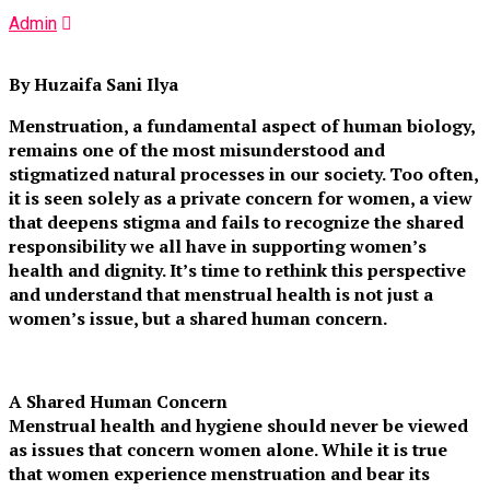
Admin
By Huzaifa Sani Ilya
Menstruation, a fundamental aspect of human biology,
remains one of the most misunderstood and
stigmatized natural processes in our society. Too often,
it is seen solely as a private concern for women, a view
that deepens stigma and fails to recognize the shared
responsibility we all have in supporting women’s
health and dignity. It’s time to rethink this perspective
and understand that menstrual health is not just a
women’s issue, but a shared human concern.
A Shared Human Concern
Menstrual health and hygiene should never be viewed
as issues that concern women alone. While it is true
that women experience menstruation and bear its