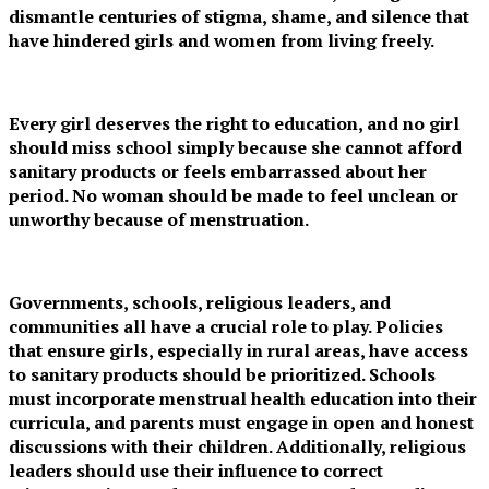
dismantle centuries of stigma, shame, and silence that
have hindered girls and women from living freely.
Every girl deserves the right to education, and no girl
should miss school simply because she cannot afford
sanitary products or feels embarrassed about her
period. No woman should be made to feel unclean or
unworthy because of menstruation.
Governments, schools, religious leaders, and
communities all have a crucial role to play. Policies
that ensure girls, especially in rural areas, have access
to sanitary products should be prioritized. Schools
must incorporate menstrual health education into their
curricula, and parents must engage in open and honest
discussions with their children. Additionally, religious
leaders should use their influence to correct