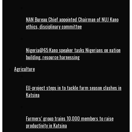
NAN Bureau Chief appointed Chairman of NUJ Kano
ethics, disciplinary committee
Nigeria@65:Kano speaker tasks Nigerians on nation
building, resource harnessing
Agriculture
EU-project steps in to tackle farm season clashes in
Katsina
Farmers’ group trains 10,000 members to raise
productivity in Katsina