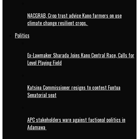
NACGRAB, Crop trust advice Kano farmers on use
climate change resilient crops.
Politics
Ex-Lawmaker Sharada Joins Kano Central Race, Calls for
Level Playing Field
Katsina Commissioner resigns to contest Funtua
Senatorial seat
APC stakeholders warn against factional politics in
Adamawa