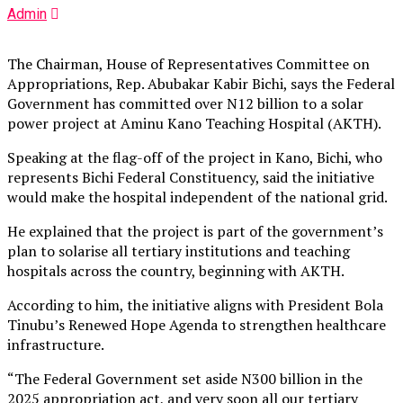
Admin
The Chairman, House of Representatives Committee on
Appropriations, Rep. Abubakar Kabir Bichi, says the Federal
Government has committed over N12 billion to a solar
power project at Aminu Kano Teaching Hospital (AKTH).
Speaking at the flag-off of the project in Kano, Bichi, who
represents Bichi Federal Constituency, said the initiative
would make the hospital independent of the national grid.
He explained that the project is part of the government’s
plan to solarise all tertiary institutions and teaching
hospitals across the country, beginning with AKTH.
According to him, the initiative aligns with President Bola
Tinubu’s Renewed Hope Agenda to strengthen healthcare
infrastructure.
“The Federal Government set aside N300 billion in the
2025 appropriation act, and very soon all our tertiary