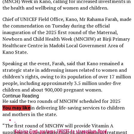
(MNCH) Week in Kano, calling for increased investments in
the health and wellbeing of women and children.
Chief of UNICEF Field Office, Kano, Mr Rahama Farah, made
the commendation on Tuesday during the official
inauguration of the 2025 first round of the Maternal,
Newborn and Child Health Week (MNCHW) at Birji Primary
Healthcare Centre in Madobi Local Government Area of
Kano State.
Speaking at the event, Farah, said that Kano remained a
strategic state in addressing issues related to women and
children’s rights, owing to its population of over 17 million
people, including approximately 3.5 million under-five
children and about 900,000 pregnant women.
Continue Reading
He said the two rounds of MNCHW scheduled for 2025
were critical in delivering life-saving services to children
You may like
and mothers in the state.
“The first round of MNCHW will provide Vitamin A
Katsina Govt. partners UNICEF to strengthen flood
supplements, deworming tablets, anti-malaria treatment