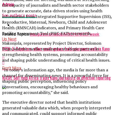
Admin
the capacity of journalists and health sector stakeholders
to generate accurate, data-driven stories using health
See author's posts
information from Integrated Supportive Supervision (ISS),
Reproductive, Maternal, Newborn, Child and Adolescent
Health (RMNCAH) indicators, and Primary Health Care
Facility Assessment Tool (PHC-FAT) scorecards.
Related Topics:
inaugurates
madobi
MNCH
UNICEF
week
Up Next
Makonjola, represented by Project Director, Solomon
WBW: U-Reporters, other youth groups hold awareness walk in Kano
Dogo,said the media remained a strategic partner in
strengthening health systems, promoting accountability
and shaping public understanding of critical health issues.
Don't Miss
“In today’s information age, the media is far more than a
channel for disseminating news. It is a powerful force for
WASH: Self Help Africa trains Kano journalists on effective reporting
shaping public perception, influencing policy
conversations, encouraging healthy behaviours and
promoting accountability,” she said.
The executive director noted that health institutions
generated valuable data which, when properly interpreted
and communicated, could support informed public