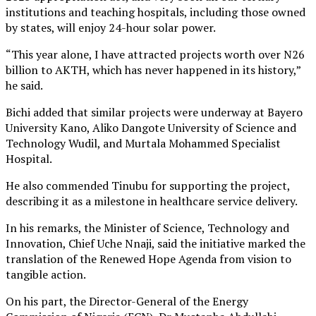
institutions and teaching hospitals, including those owned
by states, will enjoy 24-hour solar power.
“This year alone, I have attracted projects worth over N26
billion to AKTH, which has never happened in its history,”
he said.
Bichi added that similar projects were underway at Bayero
University Kano, Aliko Dangote University of Science and
Technology Wudil, and Murtala Mohammed Specialist
Hospital.
He also commended Tinubu for supporting the project,
describing it as a milestone in healthcare service delivery.
In his remarks, the Minister of Science, Technology and
Innovation, Chief Uche Nnaji, said the initiative marked the
translation of the Renewed Hope Agenda from vision to
tangible action.
On his part, the Director-General of the Energy