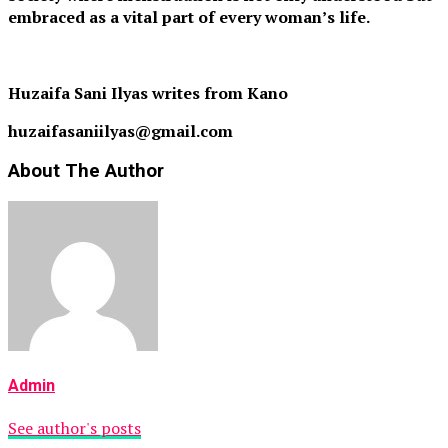
embraced as a vital part of every woman’s life.
Huzaifa Sani Ilyas writes from Kano
huzaifasaniilyas@gmail.com
About The Author
Admin
See author's posts