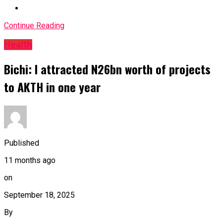
Continue Reading
Health
Bichi: I attracted N26bn worth of projects
to AKTH in one year
Published
11 months ago
on
September 18, 2025
By