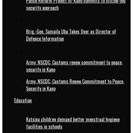
Police Reform Project III: Kano commits to citizen-led
security approach
Brig.-Gen. Samaila Uba Takes Over as Director of
Defence Information
Army, NSCDC, Customs renew commitment to peace,
security in Kano
Army, NSCDC, Customs Renew Commitment to Peace,
Security in Kano
Education
Katsina children demand better menstrual hygiene
facilities in schools