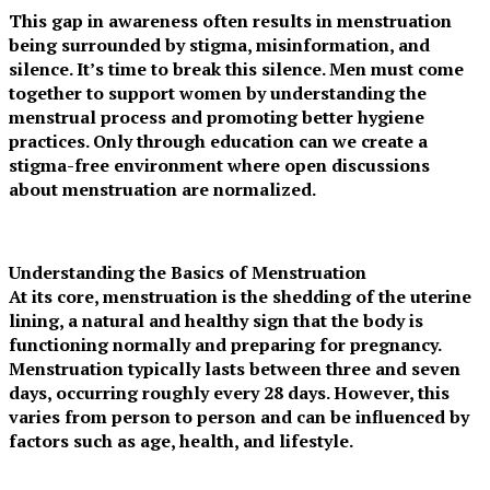
This gap in awareness often results in menstruation
being surrounded by stigma, misinformation, and
silence. It’s time to break this silence. Men must come
together to support women by understanding the
menstrual process and promoting better hygiene
practices. Only through education can we create a
stigma-free environment where open discussions
about menstruation are normalized.
Understanding the Basics of Menstruation
At its core, menstruation is the shedding of the uterine
lining, a natural and healthy sign that the body is
functioning normally and preparing for pregnancy.
Menstruation typically lasts between three and seven
days, occurring roughly every 28 days. However, this
varies from person to person and can be influenced by
factors such as age, health, and lifestyle.