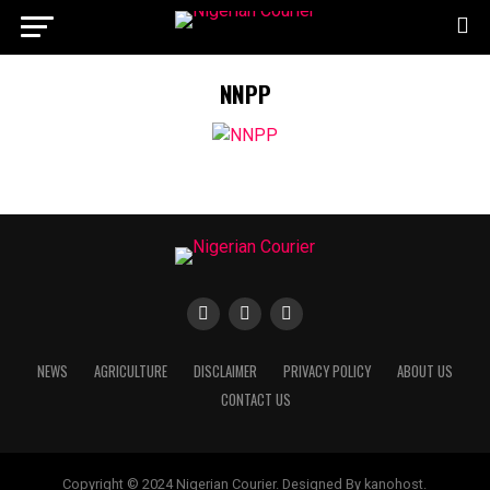
NNPP
NEWS
AGRICULTURE
DISCLAIMER
PRIVACY POLICY
ABOUT US
CONTACT US
Copyright © 2024 Nigerian Courier. Designed By kanohost.