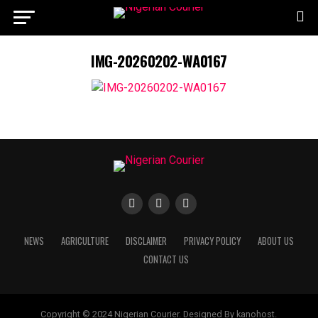
IMG-20260202-WA0167
NEWS
AGRICULTURE
DISCLAIMER
PRIVACY POLICY
ABOUT US
CONTACT US
Copyright © 2024 Nigerian Courier. Designed By kanohost.