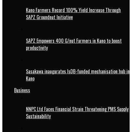
Kano Farmers Record 100% Yield Increase Through
SAPZ Groundnut Initiative
SAPZ Empowers 400 G/nut Farmers in Kano to boost
productivity
Sasakawa inaugurates IsDB-funded mechanisation hub in
Kano
Business
NNPC Ltd Faces Financial Strain Threatening PMS Supply
Sustainability