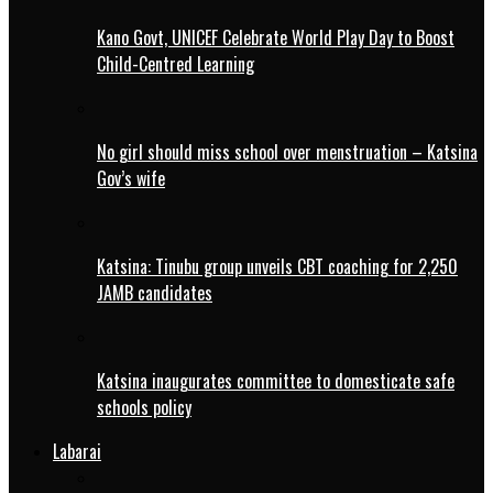
Kano Govt, UNICEF Celebrate World Play Day to Boost
Child-Centred Learning
No girl should miss school over menstruation – Katsina
Gov’s wife
Katsina: Tinubu group unveils CBT coaching for 2,250
JAMB candidates
Katsina inaugurates committee to domesticate safe
schools policy
Labarai