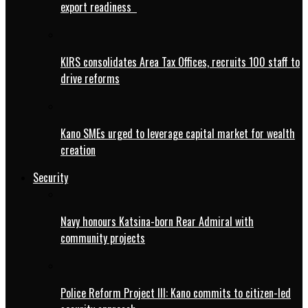
export readiness
KIRS consolidates Area Tax Offices, recruits 100 staff to
drive reforms
Kano SMEs urged to leverage capital market for wealth
creation
Security
Navy honours Katsina-born Rear Admiral with
community projects
Police Reform Project III: Kano commits to citizen-led