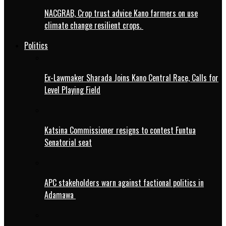
NACGRAB, Crop trust advice Kano farmers on use
climate change resilient crops.
Politics
Ex-Lawmaker Sharada Joins Kano Central Race, Calls for
Level Playing Field
Katsina Commissioner resigns to contest Funtua
Senatorial seat
APC stakeholders warn against factional politics in
Adamawa