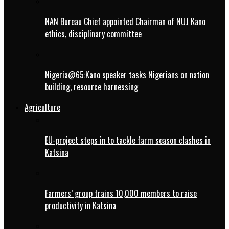
NAN Bureau Chief appointed Chairman of NUJ Kano
ethics, disciplinary committee
Nigeria@65:Kano speaker tasks Nigerians on nation
building, resource harnessing
Agriculture
EU-project steps in to tackle farm season clashes in
Katsina
Farmers’ group trains 10,000 members to raise
productivity in Katsina