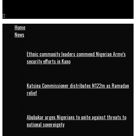
IMG-20260410-WA0005
Home
News
Ethnic community leaders commend Nigerian Army’s
security efforts in Kano
Katsina Commissioner distributes N122m as Ramadan
relief
Abubakar urges Nigerians to unite against threats to
national sovereignty