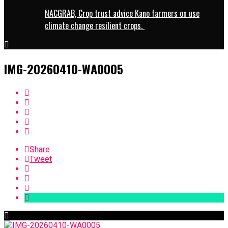
NACGRAB, Crop trust advice Kano farmers on use
climate change resilient crops.
IMG-20260410-WA0005
Share
Tweet