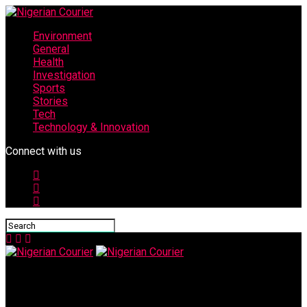
Environment
General
Health
Investigation
Sports
Stories
Tech
Technology & Innovation
Connect with us
Nigerian Courier