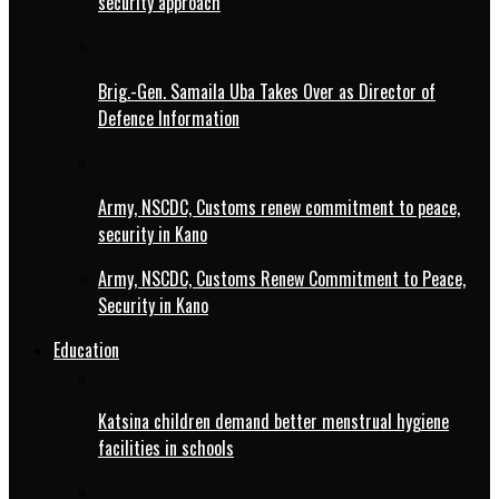
security approach
Brig.-Gen. Samaila Uba Takes Over as Director of
Defence Information
Army, NSCDC, Customs renew commitment to peace,
security in Kano
Army, NSCDC, Customs Renew Commitment to Peace,
Security in Kano
Education
Katsina children demand better menstrual hygiene
facilities in schools