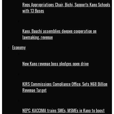
Reps Appropriations Chair, Bichi, Supports Kano Schools
with 13 Buses
Kano, Bauchi assemblies deepen cooperation on
lawmaking, revenue
Economy
New Kano revenue boss pledges open drive
KIRS Commissions Compliance Office, Sets N68 Billion
Revenue Target
NEPC, KACCIMA trains SMEs, MSMEs in Kano to boost