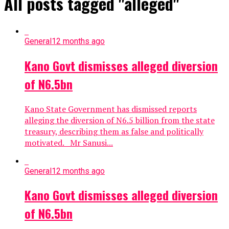
All posts tagged "alleged"
General
12 months ago
Kano Govt dismisses alleged diversion
of N6.5bn
Kano State Government has dismissed reports
alleging the diversion of N6.5 billion from the state
treasury, describing them as false and politically
motivated. Mr Sanusi...
General
12 months ago
Kano Govt dismisses alleged diversion
of N6.5bn