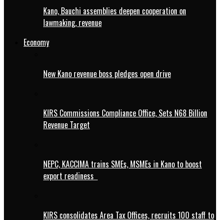
Kano, Bauchi assemblies deepen cooperation on
lawmaking, revenue
Economy
New Kano revenue boss pledges open drive
KIRS Commissions Compliance Office, Sets N68 Billion
Revenue Target
NEPC, KACCIMA trains SMEs, MSMEs in Kano to boost
export readiness
KIRS consolidates Area Tax Offices, recruits 100 staff to