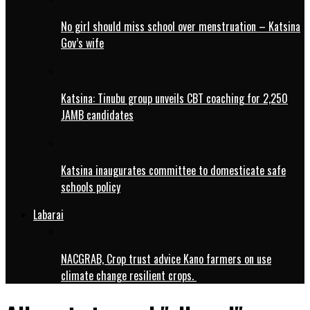
No girl should miss school over menstruation – Katsina
Gov’s wife
Katsina: Tinubu group unveils CBT coaching for 2,250
JAMB candidates
Katsina inaugurates committee to domesticate safe
schools policy
Labarai
NACGRAB, Crop trust advice Kano farmers on use
climate change resilient crops.