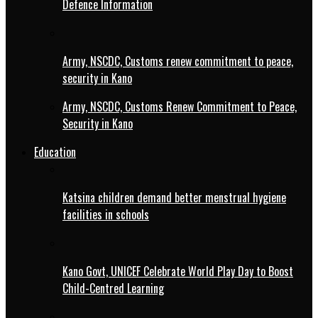
Defence Information
Army, NSCDC, Customs renew commitment to peace,
security in Kano
Army, NSCDC, Customs Renew Commitment to Peace,
Security in Kano
Education
Katsina children demand better menstrual hygiene
facilities in schools
Kano Govt, UNICEF Celebrate World Play Day to Boost
Child-Centred Learning