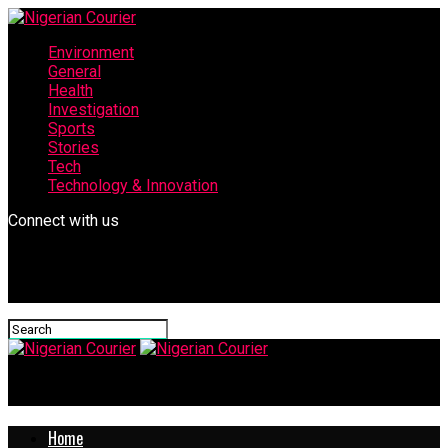
Environment
General
Health
Investigation
Sports
Stories
Tech
Technology & Innovation
Connect with us
Nigerian Courier
Home