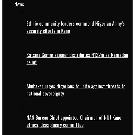
News
Ethnic community leaders commend Nigerian Army’s
security efforts in Kano
Katsina Commissioner distributes N122m as Ramadan
relief
Abubakar urges Nigerians to unite against threats to
national sovereignty
NAN Bureau Chief appointed Chairman of NUJ Kano
ethics, disciplinary committee