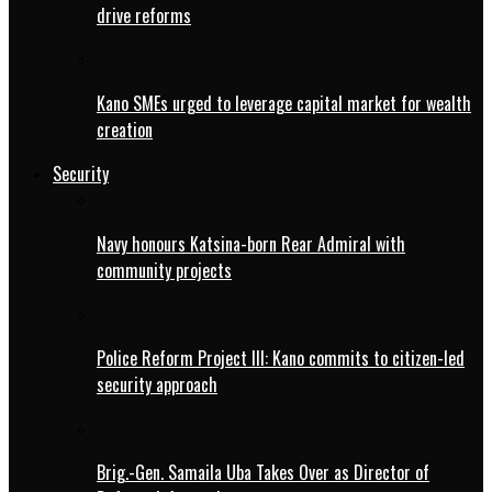
drive reforms
Kano SMEs urged to leverage capital market for wealth
creation
Security
Navy honours Katsina-born Rear Admiral with
community projects
Police Reform Project III: Kano commits to citizen-led
security approach
Brig.-Gen. Samaila Uba Takes Over as Director of