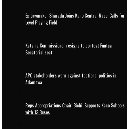
Ex-Lawmaker Sharada Joins Kano Central Race, Calls for
Level Playing Field
Katsina Commissioner resigns to contest Funtua
Senatorial seat
APC stakeholders warn against factional politics in
Adamawa
Reps Appropriations Chair, Bichi, Supports Kano Schools
with 13 Buses