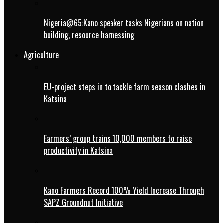
Nigeria@65:Kano speaker tasks Nigerians on nation
building, resource harnessing
Agriculture
EU-project steps in to tackle farm season clashes in
Katsina
Farmers’ group trains 10,000 members to raise
productivity in Katsina
Kano Farmers Record 100% Yield Increase Through
SAPZ Groundnut Initiative