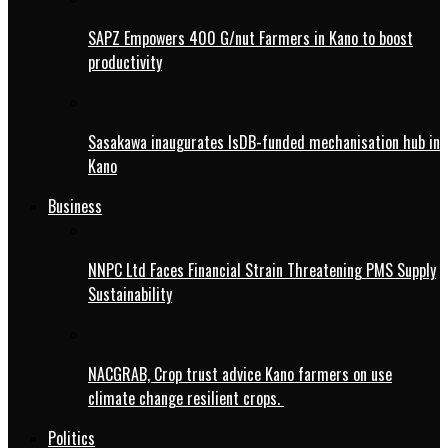
SAPZ Empowers 400 G/nut Farmers in Kano to boost
productivity
Sasakawa inaugurates IsDB-funded mechanisation hub in
Kano
Business
NNPC Ltd Faces Financial Strain Threatening PMS Supply
Sustainability
NACGRAB, Crop trust advice Kano farmers on use
climate change resilient crops.
Politics