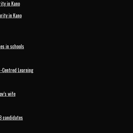
ity in Kano
ity in Kano
es in schools
d-Centred Learning
ov’s wife
B candidates