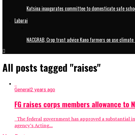
Katsina inaugurates committee to domesticate safe schoo
Labarai
NACGRAB, Crop trust advice Kano farmers on use climate 
All posts tagged "raises"
General
2 years ago
FG raises corps members allowance to 
The federal government has approved a substantial in
agency’s Acting...