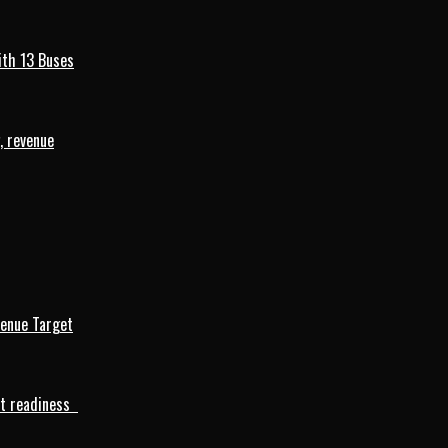
ith 13 Buses
, revenue
venue Target
rt readiness