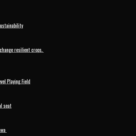
ustainability
change resilient crops.
vel Playing Field
l seat
mawa