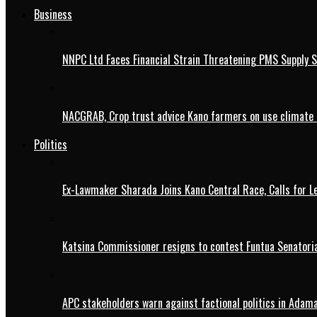
Business
NNPC Ltd Faces Financial Strain Threatening PMS Supply S
NACGRAB, Crop trust advice Kano farmers on use climate 
Politics
Ex-Lawmaker Sharada Joins Kano Central Race, Calls for Le
Katsina Commissioner resigns to contest Funtua Senatoria
APC stakeholders warn against factional politics in Ada