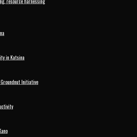
ng, resource harnessing
ina
ty in Katsina
roundnut Initiative
ctivity
Kano