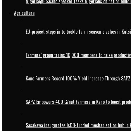
Nigeria@65:Kano speaker tasks Nigerians on nation buildi
Agriculture
EU-project steps in to tackle farm season clashes in Kats
Farmers’ group trains 10,000 members to raise productivi
Kano Farmers Record 100% Yield Increase Through SAPZ G
SAPZ Empowers 400 G/nut Farmers in Kano to boost produ
Sasakawa inaugurates IsDB-funded mechanisation hub in 