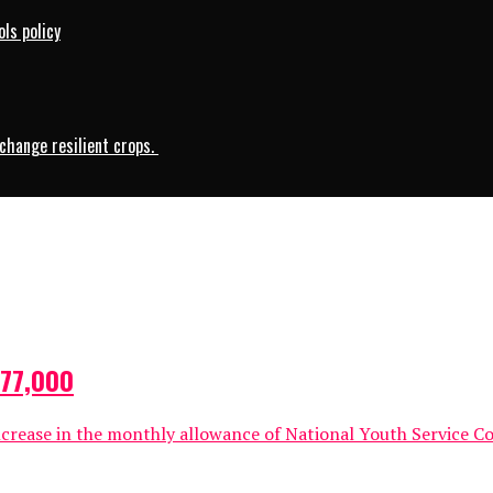
ls policy
change resilient crops.
N77,000
crease in the monthly allowance of National Youth Service C