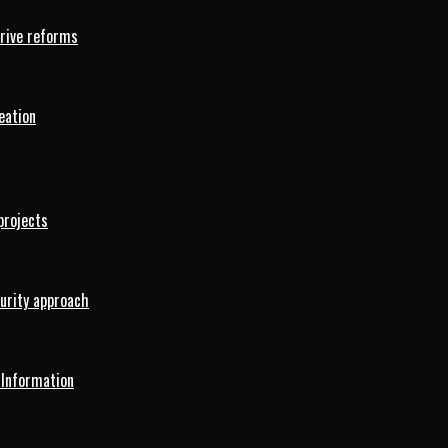
drive reforms
eation
projects
curity approach
 Information