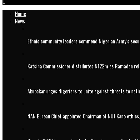
Home
News
Ethnic community leaders commend Nigerian Army’s securi
Katsina Commissioner distributes N122m as Ramadan rel
Abubakar urges Nigerians to unite against threats to nati
NAN Bureau Chief appointed Chairman of NUJ Kano ethics,