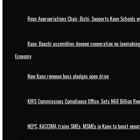
Reps Appropriations Chair, Bichi, Supports Kano Schools w
Kano, Bauchi assemblies deepen cooperation on lawmaking
Economy
New Kano revenue boss pledges open drive
KIRS Commissions Compliance Office, Sets N68 Billion Re
NEPC, KACCIMA trains SMEs, MSMEs in Kano to boost expo