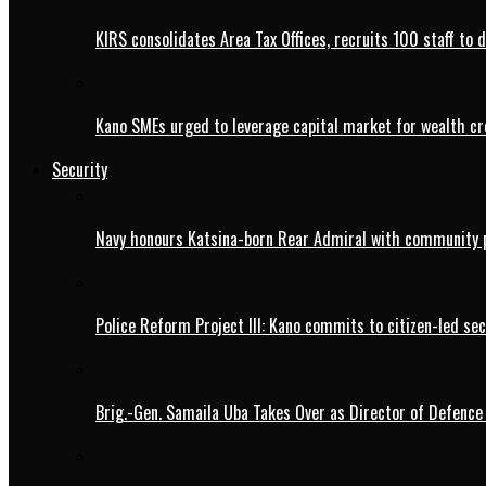
KIRS consolidates Area Tax Offices, recruits 100 staff to 
Kano SMEs urged to leverage capital market for wealth cr
Security
Navy honours Katsina-born Rear Admiral with community 
Police Reform Project III: Kano commits to citizen-led se
Brig.-Gen. Samaila Uba Takes Over as Director of Defence