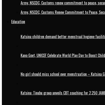
Army, NSCDC, Customs renew commitment to peace, secur
Army, NSCDC, Customs Renew Commitment to Peace, Secur
Education
Katsina children demand better menstrual hygiene faciliti
Kano Govt, UNICEF Celebrate World Play Day to Boost Chil
No girl should miss school over menstruation – Katsina G
Katsina: Tinubu group unveils CBT coaching for 2,250 JAM