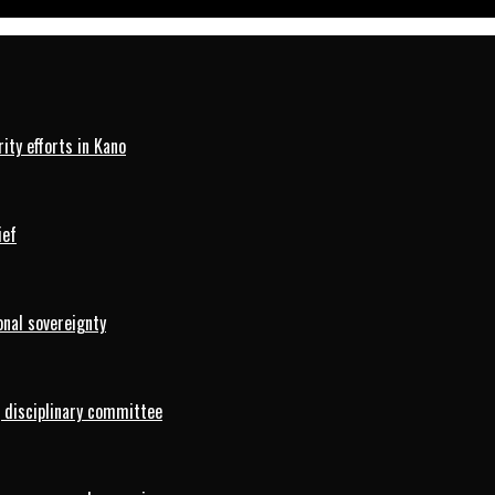
ty efforts in Kano
ief
onal sovereignty
 disciplinary committee