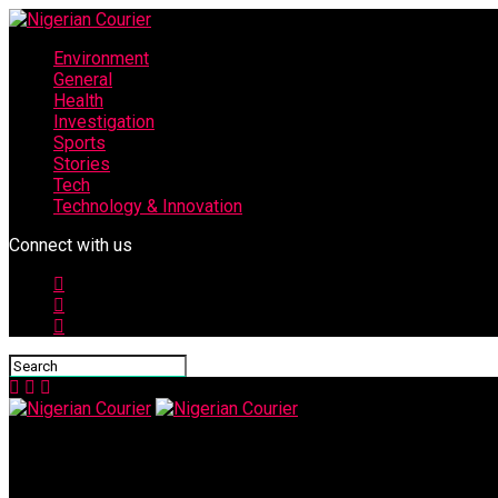
Environment
General
Health
Investigation
Sports
Stories
Tech
Technology & Innovation
Connect with us
Nigerian Courier