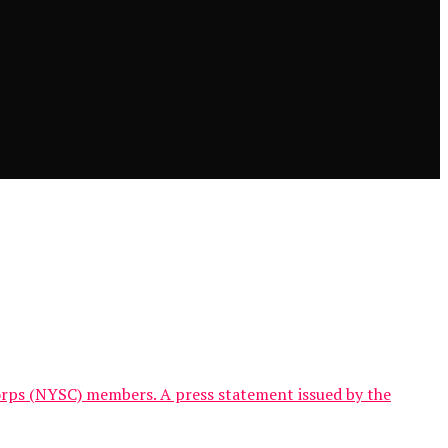
orps (NYSC) members. A press statement issued by the