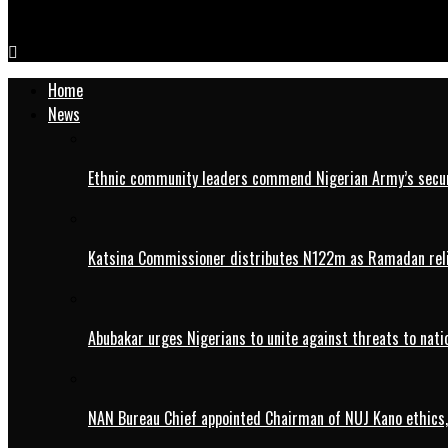
FG raises corps members allowance to N77,000
Home
News
Ethnic community leaders commend Nigerian Army’s securi
Katsina Commissioner distributes N122m as Ramadan rel
Abubakar urges Nigerians to unite against threats to nati
NAN Bureau Chief appointed Chairman of NUJ Kano ethics,