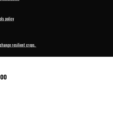
ls policy
change resilient crops.
000