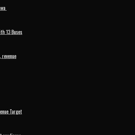
mawa
ith 13 Buses
, revenue
venue Target