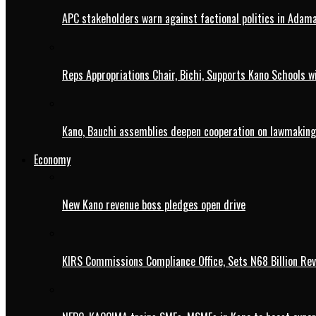
APC stakeholders warn against factional politics in Ada
Reps Appropriations Chair, Bichi, Supports Kano Schools w
Kano, Bauchi assemblies deepen cooperation on lawmaking
Economy
New Kano revenue boss pledges open drive
KIRS Commissions Compliance Office, Sets N68 Billion Re