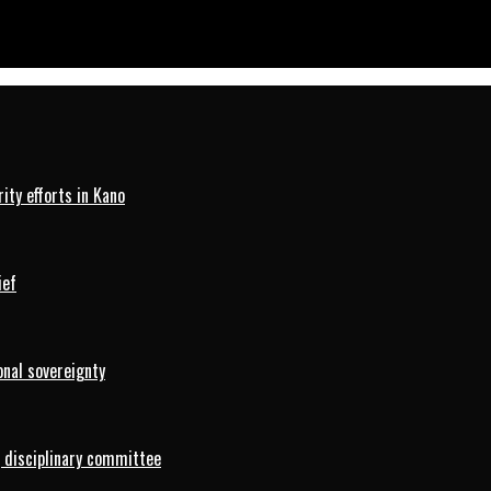
ty efforts in Kano
ief
onal sovereignty
 disciplinary committee