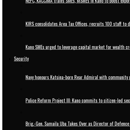
NEPC, KACCIMA trains SMEs, MSMEs in Kano to boost expo
KIRS consolidates Area Tax Offices, recruits 100 staff to 
Kano SMEs urged to leverage capital market for wealth cr
Security
Navy honours Katsina-born Rear Admiral with community 
Police Reform Project III: Kano commits to citizen-led se
Brig.-Gen. Samaila Uba Takes Over as Director of Defence