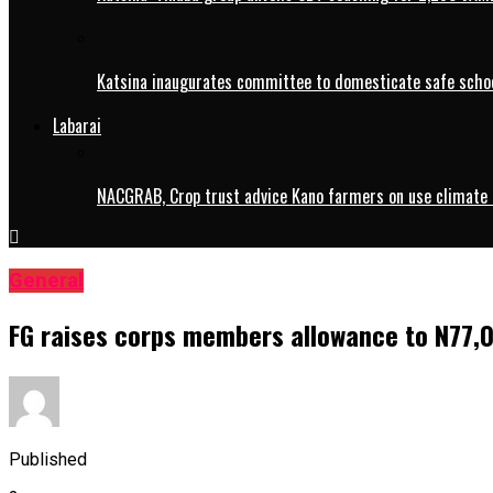
Katsina inaugurates committee to domesticate safe schoo
Labarai
NACGRAB, Crop trust advice Kano farmers on use climate 
General
FG raises corps members allowance to N77,
Published