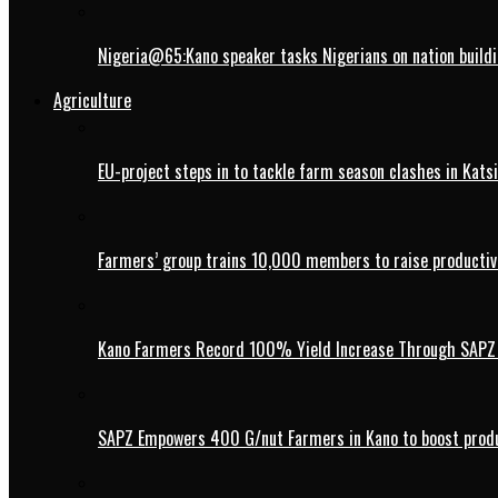
Nigeria@65:Kano speaker tasks Nigerians on nation buildi
Agriculture
EU-project steps in to tackle farm season clashes in Kats
Farmers’ group trains 10,000 members to raise productivi
Kano Farmers Record 100% Yield Increase Through SAPZ G
SAPZ Empowers 400 G/nut Farmers in Kano to boost produ