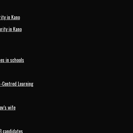
ity in Kano
ity in Kano
es in schools
d-Centred Learning
ov’s wife
B candidates