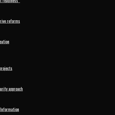
rt readiness
drive reforms
eation
projects
curity approach
 Information