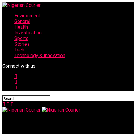
Environment
General
Health
Investigation
Sports
Stories
Tech
Technology & Innovation
Connect with us
Nigerian Courier