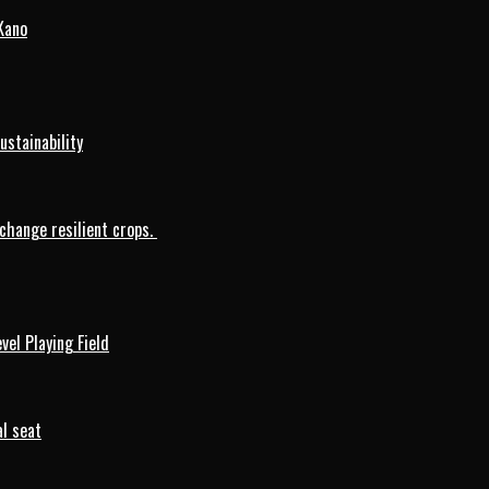
Kano
ustainability
change resilient crops.
vel Playing Field
l seat