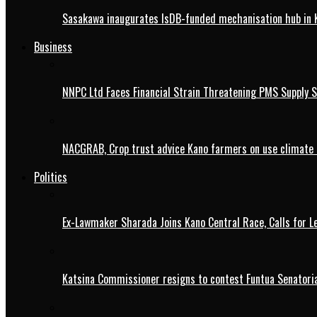
Sasakawa inaugurates IsDB-funded mechanisation hub in 
Business
NNPC Ltd Faces Financial Strain Threatening PMS Supply S
NACGRAB, Crop trust advice Kano farmers on use climate 
Politics
Ex-Lawmaker Sharada Joins Kano Central Race, Calls for Le
Katsina Commissioner resigns to contest Funtua Senatoria