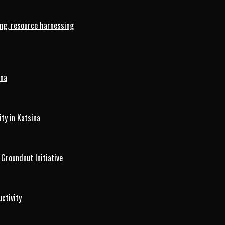
ng, resource harnessing
ina
ty in Katsina
roundnut Initiative
ctivity