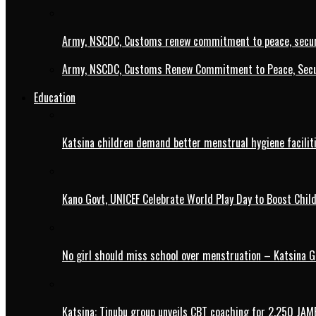
Army, NSCDC, Customs renew commitment to peace, secur
Army, NSCDC, Customs Renew Commitment to Peace, Secur
Education
Katsina children demand better menstrual hygiene faciliti
Kano Govt, UNICEF Celebrate World Play Day to Boost Chil
No girl should miss school over menstruation – Katsina G
Katsina: Tinubu group unveils CBT coaching for 2,250 JAM