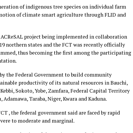
ration of indigenous tree species on individual farm
otion of climate smart agriculture through FLID and
s ACReSAL project being implemented in collaboration
9 northern states and the FCT was recently officially
ammed, thus becoming the first among the participating
tation.
 by the Federal Government to build community
ainable productivity of its natural resources in Bauchi,
Kebbi, Sokoto, Yobe, Zamfara, Federal Capital Territory
u, Adamawa, Taraba, Niger, Kwara and Kaduna.
CT , the federal government said are faced by rapid
vere to moderate and marginal.