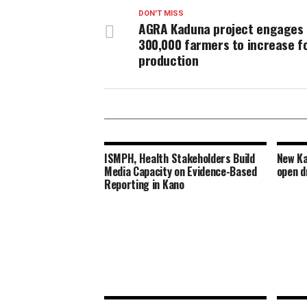
DON'T MISS
AGRA Kaduna project engages
300,000 farmers to increase f
production
ISMPH, Health Stakeholders Build
New Ka
Media Capacity on Evidence-Based
open d
Reporting in Kano