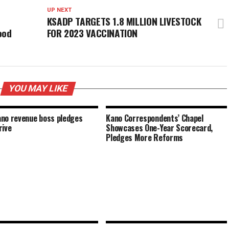
UP NEXT
KSADP TARGETS 1.8 MILLION LIVESTOCK
ood
FOR 2023 VACCINATION
YOU MAY LIKE
no revenue boss pledges
Kano Correspondents’ Chapel
rive
Showcases One-Year Scorecard,
Pledges More Reforms