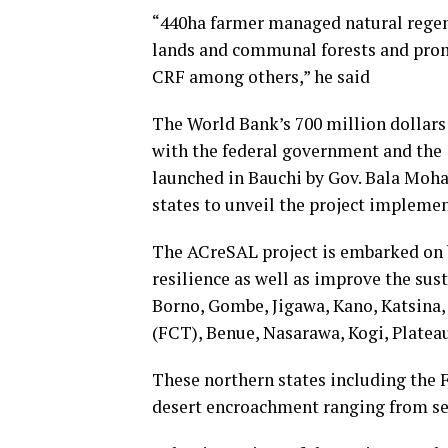
“440ha farmer managed natural regene
lands and communal forests and prom
CRF among others,” he said
The World Bank’s 700 million dollar
with the federal government and the 1
launched in Bauchi by Gov. Bala Moh
states to unveil the project implemen
The ACreSAL project is embarked on
resilience as well as improve the sust
Borno, Gombe, Jigawa, Kano, Katsina, 
(FCT), Benue, Nasarawa, Kogi, Platea
These northern states including the F
desert encroachment ranging from se