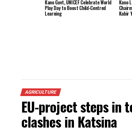
Kano Govt, UNICEF Celebrate World
Kano L
Play Day to Boost Child-Centred
Chairm
Learning
Kabir 
AGRICULTURE
EU-project steps in 
clashes in Katsina