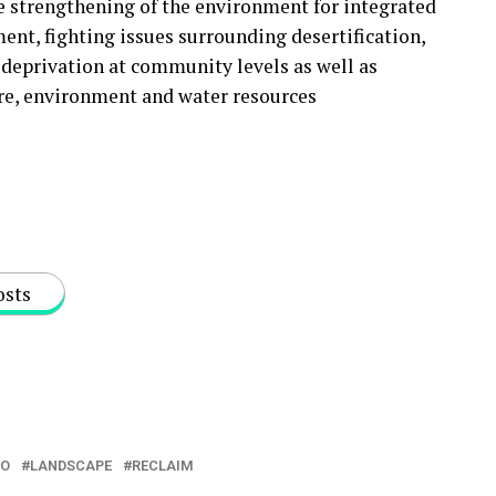
he strengthening of the environment for integrated
nt, fighting issues surrounding desertification,
deprivation at community levels as well as
ure, environment and water resources
osts
NO
LANDSCAPE
RECLAIM