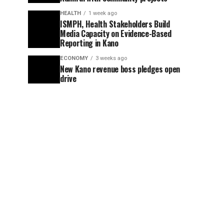
HEALTH
1 week ago
ISMPH, Health Stakeholders Build
Media Capacity on Evidence-Based
Reporting in Kano
ECONOMY
3 weeks ago
New Kano revenue boss pledges open
drive