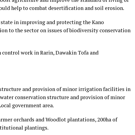
ould help to combat desertification and soil erosion.
state in improving and protecting the Kano
on to the sector on issues of biodiversity conservation
 control work in Rarin, Dawakin Tofa and
tructure and provision of minor irrigation facilities in
 water conservation structure and provision of minor
 Local government area.
armer orchards and Woodlot plantations, 200ha of
itutional plantings.