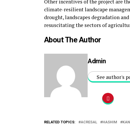
Other incentives of the project are t
climate-resilient landscape manageme
drought, landscapes degradation and 
resuscitating the sectors of agricult
About The Author
Admin
See author's p
RELATED TOPICS:
ACRESAL
HASHIM
KA