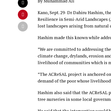
By Muhammad Ali
Kano, Sept. 29- Dr Dahiru Hashim, th
Resilience in Semi-Arid Landscapes (A
lost landscapes arising from natural 
Hashim made this known while addr
”We are committed to addressing the 
climate change, drylands, erosion and
livelihood of communities which is m
”The ACReSAL project is anchored on 
demand of the poor whose livelihoods
Hashim also said that the ACReSAL pr
tree nurseries in some local governme
He said that the intervention would b