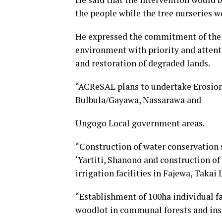
the people while the tree nurseries w
He expressed the commitment of the 
environment with priority and attenti
and restoration of degraded lands.
“ACReSAL plans to undertake Erosion
Bulbula/Gayawa, Nassarawa and
Ungogo Local government areas.
“Construction of water conservation s
‘Yartiti, Shanono and construction of
irrigation facilities in Fajewa, Takai
“Establishment of 100ha individual f
woodlot in communal forests and inst