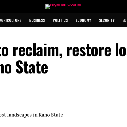
AGRICULTURE
BUSINESS
POLITICS
ECONOMY
SECURITY
ED
 reclaim, restore lo
no State
st landscapes in Kano State