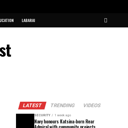
UCATION
LABARAI
st
LATEST
TRENDING
VIDEOS
SECURITY
1 week ago
Navy honours Katsina-born Rear
Admiral with community projects