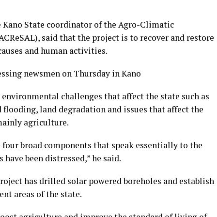
e Kano State coordinator of the Agro-Climatic
CReSAL), said that the project is to recover and restore
causes and human activities.
essing newsmen on Thursday in Kano
environmental challenges that affect the state such as
 flooding, land degradation and issues that affect the
ainly agriculture.
four broad components that speak essentially to the
 have been distressed,” he said.
oject has drilled solar powered boreholes and establish
nt areas of the state.
oost agriculture and improve the standard of living of