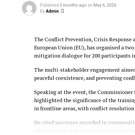
Published
3 months ago
on
May 6, 2026
By
Admin
The Conflict Prevention, Crisis Response 
European Union (EU), has organised a two-
mitigation dialogue for 200 participants i
The multi-stakeholder engagement aimed 
peaceful coexistence, and preventing confl
Speaking at the event, the Commissioner 
highlighted the significance of the train
in frontline areas, with conflict resolution
He cited successes recorded in communitie
where trained stakeholders have helped i