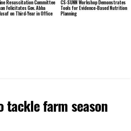
ine Resuscitation Committee
CS-SUNN Workshop Demonstrates
an Felicitates Gov. Abba
Tools for Evidence-Based Nutrition
Yusuf on Third-Year in Office
Planning
to tackle farm season