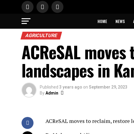
HOME
NEWS
AGRICULTURE
ACReSAL moves to
landscapes in Ka
Published
3 years ago
on
September 29, 2023
By
Admin
ACReSAL moves to reclaim, restore lo