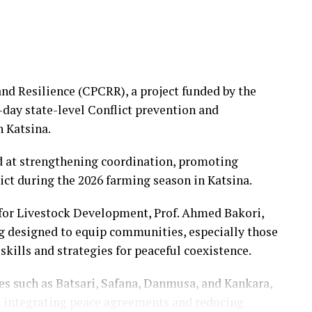
and Resilience (CPCRR), a project funded by the
day state-level Conflict prevention and
n Katsina.
at strengthening coordination, promoting
ict during the 2026 farming season in Katsina.
for Livestock Development, Prof. Ahmed Bakori,
ing designed to equip communities, especially those
 skills and strategies for peaceful coexistence.
s such as Batsari, Safana, Danmusa, and Kankara,
n integrating peace agreements and reducing