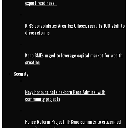
export readiness
KIRS consolidates Area Tax Offices, recruits 100 staff to
drive reforms
Kano SMEs urged to leverage capital market for wealth
creation
Security
Navy honours Katsina-born Rear Admiral with
community projects
Police Reform Project III: Kano commits to citizen-led