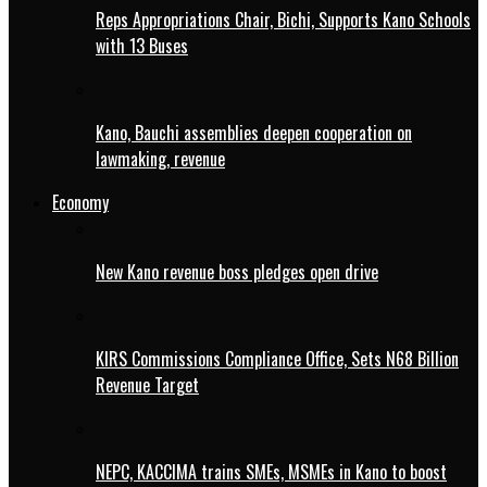
Reps Appropriations Chair, Bichi, Supports Kano Schools
with 13 Buses
Kano, Bauchi assemblies deepen cooperation on
lawmaking, revenue
Economy
New Kano revenue boss pledges open drive
KIRS Commissions Compliance Office, Sets N68 Billion
Revenue Target
NEPC, KACCIMA trains SMEs, MSMEs in Kano to boost