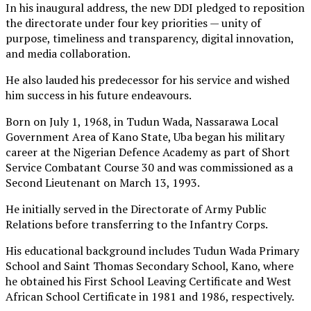
In his inaugural address, the new DDI pledged to reposition
the directorate under four key priorities — unity of
purpose, timeliness and transparency, digital innovation,
and media collaboration.
He also lauded his predecessor for his service and wished
him success in his future endeavours.
Born on July 1, 1968, in Tudun Wada, Nassarawa Local
Government Area of Kano State, Uba began his military
career at the Nigerian Defence Academy as part of Short
Service Combatant Course 30 and was commissioned as a
Second Lieutenant on March 13, 1993.
He initially served in the Directorate of Army Public
Relations before transferring to the Infantry Corps.
His educational background includes Tudun Wada Primary
School and Saint Thomas Secondary School, Kano, where
he obtained his First School Leaving Certificate and West
African School Certificate in 1981 and 1986, respectively.