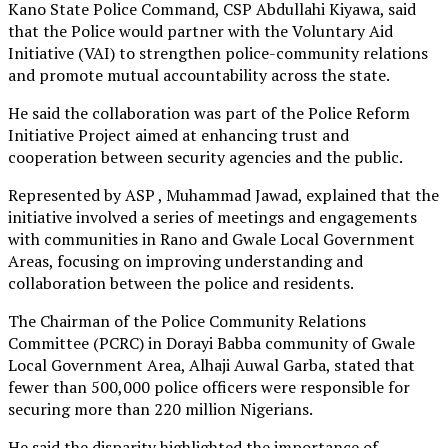
Kano State Police Command, CSP Abdullahi Kiyawa, said
that the Police would partner with the Voluntary Aid
Initiative (VAI) to strengthen police-community relations
and promote mutual accountability across the state.
He said the collaboration was part of the Police Reform
Initiative Project aimed at enhancing trust and
cooperation between security agencies and the public.
Represented by ASP , Muhammad Jawad, explained that the
initiative involved a series of meetings and engagements
with communities in Rano and Gwale Local Government
Areas, focusing on improving understanding and
collaboration between the police and residents.
The Chairman of the Police Community Relations
Committee (PCRC) in Dorayi Babba community of Gwale
Local Government Area, Alhaji Auwal Garba, stated that
fewer than 500,000 police officers were responsible for
securing more than 220 million Nigerians.
He said the disparity highlighted the importance of