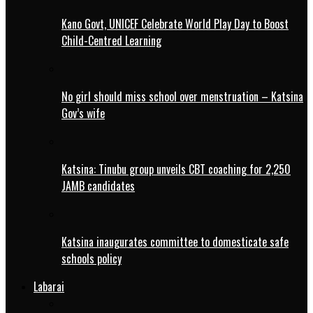
Kano Govt, UNICEF Celebrate World Play Day to Boost
Child-Centred Learning
No girl should miss school over menstruation – Katsina
Gov’s wife
Katsina: Tinubu group unveils CBT coaching for 2,250
JAMB candidates
Katsina inaugurates committee to domesticate safe
schools policy
Labarai