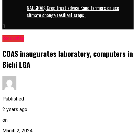
NACGRAB, Crop trust advice Kano farmers on use
climate change resilient crops.
Security
COAS inaugurates laboratory, computers in
Bichi LGA
Published
2 years ago
on
March 2, 2024