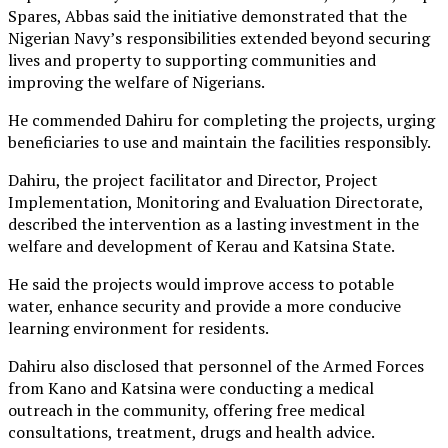
Spares, Abbas said the initiative demonstrated that the
Nigerian Navy’s responsibilities extended beyond securing
lives and property to supporting communities and
improving the welfare of Nigerians.
He commended Dahiru for completing the projects, urging
beneficiaries to use and maintain the facilities responsibly.
Dahiru, the project facilitator and Director, Project
Implementation, Monitoring and Evaluation Directorate,
described the intervention as a lasting investment in the
welfare and development of Kerau and Katsina State.
He said the projects would improve access to potable
water, enhance security and provide a more conducive
learning environment for residents.
Dahiru also disclosed that personnel of the Armed Forces
from Kano and Katsina were conducting a medical
outreach in the community, offering free medical
consultations, treatment, drugs and health advice.