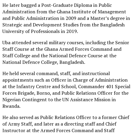
He later bagged a Post-Graduate Diploma in Public
Administration from the Ghana Institute of Management
and Public Administration in 2009 and a Master’s degree in
Strategic and Development Studies from the Bangladesh
University of Professionals in 2019.
Uba attended several military courses, including the Senior
Staff Course at the Ghana Armed Forces Command and
Staff College and the National Defence Course at the
National Defence College, Bangladesh.
He held several command, staff, and instructional
appointments such as Officer in Charge of Administration
at the Infantry Centre and School, Commander 401 Special
Forces Brigade, Borno, and Public Relations Officer for the
Nigerian Contingent to the UN Assistance Mission in
Rwanda.
He also served as Public Relations Officer to a former Chief
of Army Staff, and later as a directing staff and Chief
Instructor at the Armed Forces Command and Staff