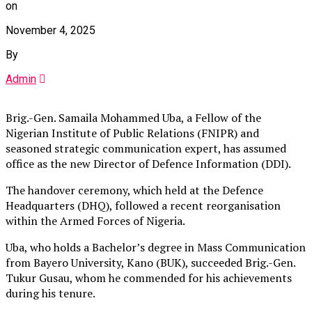
on
November 4, 2025
By
Admin
Brig.-Gen. Samaila Mohammed Uba, a Fellow of the
Nigerian Institute of Public Relations (FNIPR) and
seasoned strategic communication expert, has assumed
office as the new Director of Defence Information (DDI).
The handover ceremony, which held at the Defence
Headquarters (DHQ), followed a recent reorganisation
within the Armed Forces of Nigeria.
Uba, who holds a Bachelor’s degree in Mass Communication
from Bayero University, Kano (BUK), succeeded Brig.-Gen.
Tukur Gusau, whom he commended for his achievements
during his tenure.