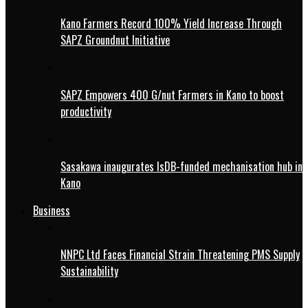
Kano Farmers Record 100% Yield Increase Through
SAPZ Groundnut Initiative
SAPZ Empowers 400 G/nut Farmers in Kano to boost
productivity
Sasakawa inaugurates IsDB-funded mechanisation hub in
Kano
Business
NNPC Ltd Faces Financial Strain Threatening PMS Supply
Sustainability