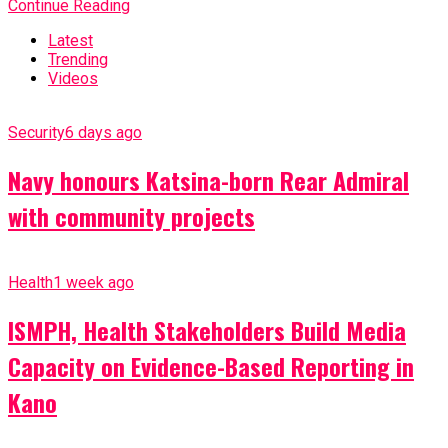
Continue Reading
Latest
Trending
Videos
Security
6 days ago
Navy honours Katsina-born Rear Admiral
with community projects
Health
1 week ago
ISMPH, Health Stakeholders Build Media
Capacity on Evidence-Based Reporting in
Kano