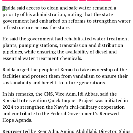
Radda said access to clean and safe water remained a
priority of his administration, noting that the state
government had embarked on reforms to strengthen water
infrastructure across the state.
He said the government had rehabilitated water treatment
plants, pumping stations, transmission and distribution
pipelines, while ensuring the availability of diesel and
essential water treatment chemicals.
Radda urged the people of Kerau to take ownership of the
facilities and protect them from vandalism to ensure their
sustainability and benefit to future generations.
In his remarks, the CNS, Vice Adm. Idi Abbas, said the
Special Intervention Quick Impact Project was initiated in
2024 to strengthen the Navy’s civil-military cooperation
and contribute to the Federal Government’s Renewed
Hope Agenda.
Represented by Rear Adm. Aminu Abdullahi, Director, Ships