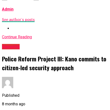
Admin
See author's posts
Continue Reading
Security
Police Reform Project III: Kano commits to
citizen-led security approach
Published
8 months ago