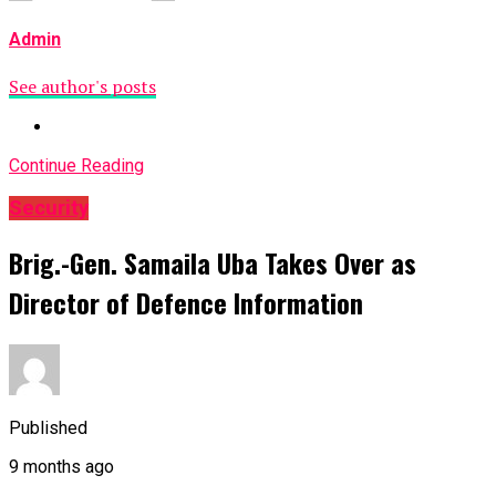
Admin
See author's posts
Continue Reading
Security
Brig.-Gen. Samaila Uba Takes Over as
Director of Defence Information
Published
9 months ago