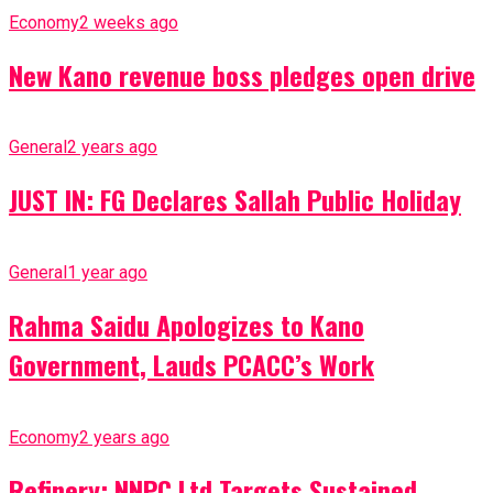
Economy
2 weeks ago
New Kano revenue boss pledges open drive
General
2 years ago
JUST IN: FG Declares Sallah Public Holiday
General
1 year ago
Rahma Saidu Apologizes to Kano
Government, Lauds PCACC’s Work
Economy
2 years ago
Refinery: NNPC Ltd Targets Sustained