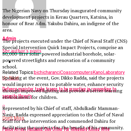
The Nigerian Navy on Thursday inaugurated community
development projects in Kerau Quarters, Katsina, in
honour of Rear Adm. Yakubu Dahiru, an indigene of the
area.
Admin
The projects executed under the Chief of Naval Staff (CNS)
Special Intervention Quick Impact Projects, comprise an
See author's posts
80,000-litre solar-powered industrial borehole, solar-
powered streetlights and renovation of a community
school.
Related Topics:
bichi
charanci
Coas
computers
Kano
Laboratory
Speaking at the event, Gov. Dikko Radda, said the projects
Up Next
would improve access to potable water, enhance security
Defence minister tasks troops to be proactive in responding to
through improved lighting and provide a better learning
security threats
environment for children.
Represented by his Chief of staff, Abdulkadir Mamman-
Nasir, Radda expressed appreciation to the Chief of Naval
Don't Miss
Staff for the intervention and commended Dahiru for
facilitating the projects for the benefit of his community.
Police Arrest Husband, One Other For Allegedly Killing Wife