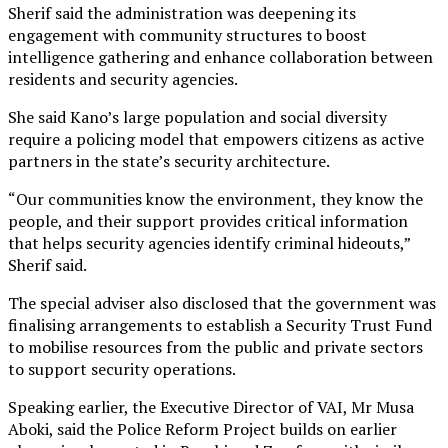
Sherif said the administration was deepening its
engagement with community structures to boost
intelligence gathering and enhance collaboration between
residents and security agencies.
She said Kano’s large population and social diversity
require a policing model that empowers citizens as active
partners in the state’s security architecture.
“Our communities know the environment, they know the
people, and their support provides critical information
that helps security agencies identify criminal hideouts,”
Sherif said.
The special adviser also disclosed that the government was
finalising arrangements to establish a Security Trust Fund
to mobilise resources from the public and private sectors
to support security operations.
Speaking earlier, the Executive Director of VAI, Mr Musa
Aboki, said the Police Reform Project builds on earlier