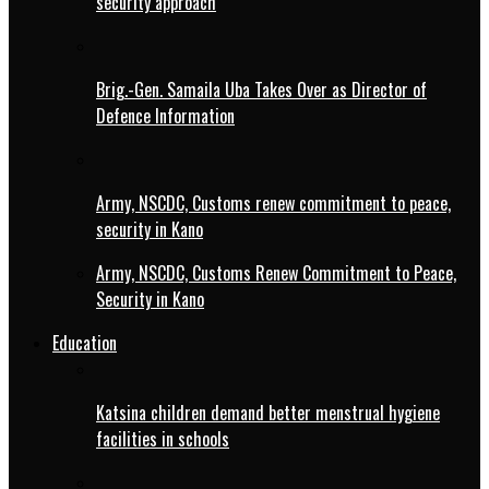
security approach
Brig.-Gen. Samaila Uba Takes Over as Director of
Defence Information
Army, NSCDC, Customs renew commitment to peace,
security in Kano
Army, NSCDC, Customs Renew Commitment to Peace,
Security in Kano
Education
Katsina children demand better menstrual hygiene
facilities in schools