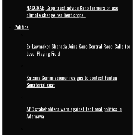
NACGRAB, Crop trust advice Kano farmers on use
climate change resilient crops.
Politics
Ex-Lawmaker Sharada Joins Kano Central Race, Calls for
Level Playing Field
Katsina Commissioner resigns to contest Funtua
Senatorial seat
APC stakeholders warn against factional politics in
Adamawa