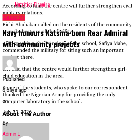
Nutrition Planning
According to him, the centre will further strengthen civil
military relations.
Security
Bichi-Abubakar called on the residents of the community
Navy honours Katsina-born Rear Admiral
to make best use of the facility.
with community projects
Also speaking, the Principal of the school, Safiya Mahe,
commended the military for siting such an important
project there.
She said that the centre would further strengthen girl-
child education in the area.
Published
Some of the students, who spoke to our correspondent
6 days ago
thanked the Nigerian Army for providing the only
computer laboratory in the school.
on
July 31, 2026
About The Author
By
Admin