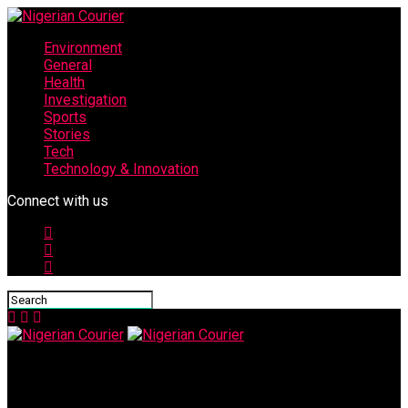
Environment
General
Health
Investigation
Sports
Stories
Tech
Technology & Innovation
Connect with us
Nigerian Courier