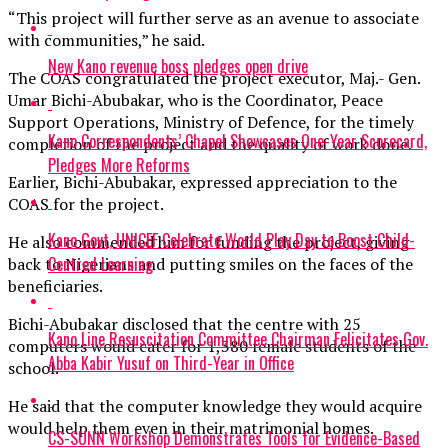
“This project will further serve as an avenue to associate
with communities,” he said.
New Kano revenue boss pledges open drive
The COAS congratulated the project executor, Maj.- Gen.
Umar Bichi-Abubakar, who is the Coordinator, Peace
Support Operations, Ministry of Defence, for the timely
Kano Correspondents’ Chapel Showcases One-Year Scorecard,
completion of the project and the quality of work done.
Pledges More Reforms
Earlier, Bichi-Abubakar, expressed appreciation to the
COAS for the project.
Kano Govt, UNICEF Celebrate World Play Day to Boost Child-
He also commended him for funding the project, giving
Centred Learning
back to Nigerians and putting smiles on the faces of the
beneficiaries.
Bichi-Abubakar disclosed that the centre with 25
Kano Line Resuscitation Committee Chairman Felicitates Gov.
computers would cater for 1,380 female students of the
Abba Kabir Yusuf on Third-Year in Office
school.
He said that the computer knowledge they would acquire
would help them even in their matrimonial homes.
CS-SUNN Workshop Demonstrates Tools for Evidence-Based