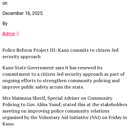
on
December 16, 2025
By
Admin
Police Reform Project III: Kano commits to citizen-led
security approach
Kano State Government says it has renewed its
commitment to a citizen-led security approach as part of
ongoing efforts to strengthen community policing and
improve public safety across the state.
Mrs Maimuna Sherif, Special Adviser on Community
Policing to Gov. Abba Yusuf, stated this at the stakeholders
meeting on improving police community relations
organised by the Voluntary Aid Initiative (VAI) on Friday in
Kano.