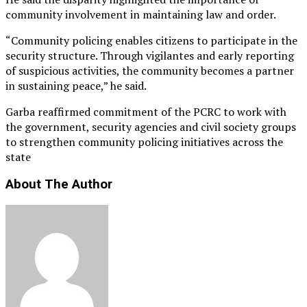
community involvement in maintaining law and order.
“Community policing enables citizens to participate in the
security structure. Through vigilantes and early reporting
of suspicious activities, the community becomes a partner
in sustaining peace,” he said.
Garba reaffirmed commitment of the PCRC to work with
the government, security agencies and civil society groups
to strengthen community policing initiatives across the
state
About The Author