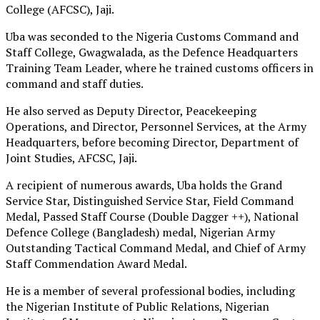
College (AFCSC), Jaji.
Uba was seconded to the Nigeria Customs Command and
Staff College, Gwagwalada, as the Defence Headquarters
Training Team Leader, where he trained customs officers in
command and staff duties.
He also served as Deputy Director, Peacekeeping
Operations, and Director, Personnel Services, at the Army
Headquarters, before becoming Director, Department of
Joint Studies, AFCSC, Jaji.
A recipient of numerous awards, Uba holds the Grand
Service Star, Distinguished Service Star, Field Command
Medal, Passed Staff Course (Double Dagger ++), National
Defence College (Bangladesh) medal, Nigerian Army
Outstanding Tactical Command Medal, and Chief of Army
Staff Commendation Award Medal.
He is a member of several professional bodies, including
the Nigerian Institute of Public Relations, Nigerian