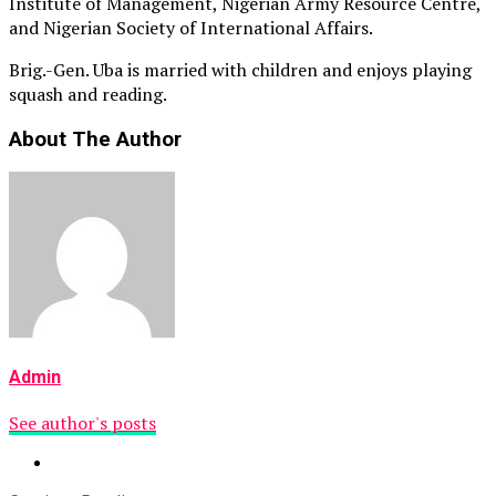
Institute of Management, Nigerian Army Resource Centre,
and Nigerian Society of International Affairs.
Brig.-Gen. Uba is married with children and enjoys playing
squash and reading.
About The Author
Admin
See author's posts