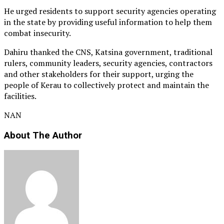
He urged residents to support security agencies operating
in the state by providing useful information to help them
combat insecurity.
Dahiru thanked the CNS, Katsina government, traditional
rulers, community leaders, security agencies, contractors
and other stakeholders for their support, urging the
people of Kerau to collectively protect and maintain the
facilities.
NAN
About The Author