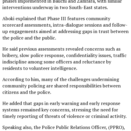
phases implemented in Bauchi and Zamfara, with similar
interventions underway in two South-East states.
Aboki explained that Phase III features community
scorecard assessments, intra-dialogue sessions and follow-
up engagements aimed at addressing gaps in trust between
the police and the public.
He said previous assessments revealed concerns such as
bribery, slow police response, confidentiality issues, traffic
indiscipline among some officers and reluctance by
residents to volunteer intelligence.
According to him, many of the challenges undermining
community policing are shared responsibilities between
citizens and the police.
He added that gaps in early warning and early response
systems remained key concerns, stressing the need for
timely reporting of threats of violence or criminal activity.
Speaking also, the Police Public Relations Officer, (PPRO),