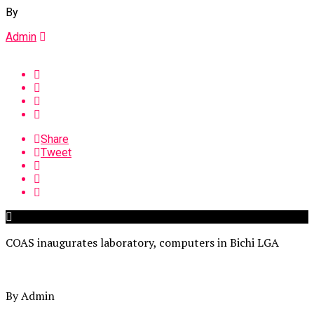
By
Admin
Share
Tweet
COAS inaugurates laboratory, computers in Bichi LGA
By Admin