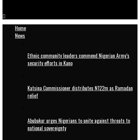
COAS inaugurates laboratory, computers in Bichi LGA
Home
News
Ethnic community leaders commend Nigerian Army’s
security efforts in Kano
Katsina Commissioner distributes N122m as Ramadan
relief
Abubakar urges Nigerians to unite against threats to
national sovereignty