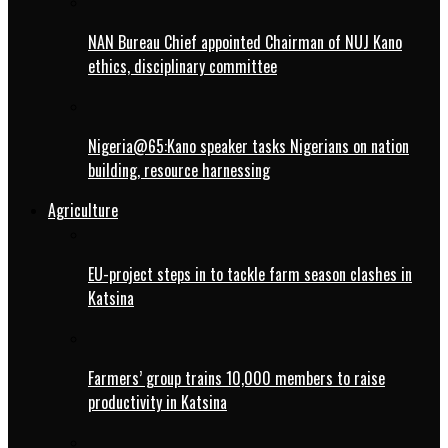
NAN Bureau Chief appointed Chairman of NUJ Kano
ethics, disciplinary committee
Nigeria@65:Kano speaker tasks Nigerians on nation
building, resource harnessing
Agriculture
EU-project steps in to tackle farm season clashes in
Katsina
Farmers’ group trains 10,000 members to raise
productivity in Katsina