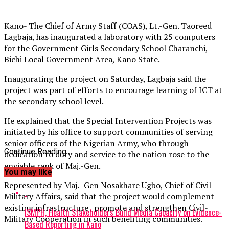
Kano- The Chief of Army Staff (COAS), Lt.-Gen. Taoreed
Lagbaja, has inaugurated a laboratory with 25 computers
for the Government Girls Secondary School Charanchi,
Bichi Local Government Area, Kano State.
Inaugurating the project on Saturday, Lagbaja said the
project was part of efforts to encourage learning of ICT at
the secondary school level.
He explained that the Special Intervention Projects was
initiated by his office to support communities of serving
senior officers of the Nigerian Army, who through
Continue Reading
dedication to duty and service to the nation rose to the
enviable rank of Maj.-Gen.
You may like
Represented by Maj.- Gen Nosakhare Ugbo, Chief of Civil
Military Affairs, said that the project would complement
existing infrastructure , promote and strengthen Civil-
ISMPH, Health Stakeholders Build Media Capacity on Evidence-
Military Cooperation in such benefiting communities.
Based Reporting in Kano