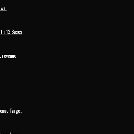
mawa
ith 13 Buses
, revenue
venue Target