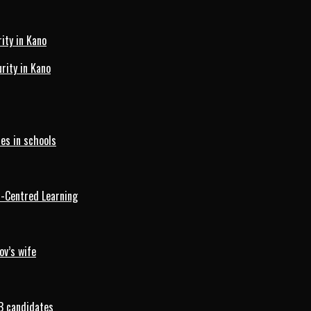
ity in Kano
ity in Kano
es in schools
d-Centred Learning
ov’s wife
B candidates