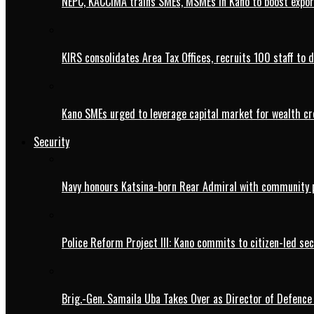
NEPC, KACCIMA trains SMEs, MSMEs in Kano to boost expo
KIRS consolidates Area Tax Offices, recruits 100 staff to 
Kano SMEs urged to leverage capital market for wealth cr
Security
Navy honours Katsina-born Rear Admiral with community 
Police Reform Project III: Kano commits to citizen-led se
Brig.-Gen. Samaila Uba Takes Over as Director of Defence