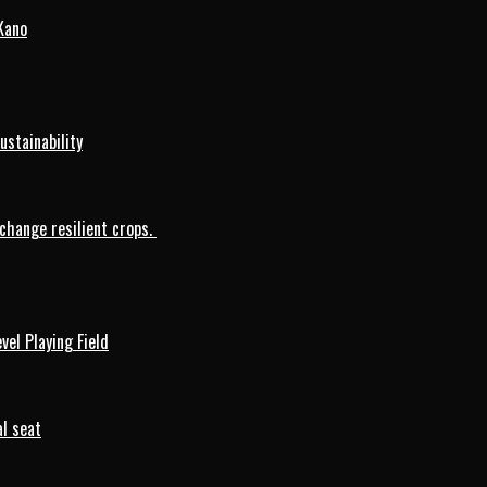
Kano
ustainability
change resilient crops.
vel Playing Field
l seat