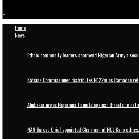
IMG_20241213_111255
Home
News
Ethnic community leaders commend Nigerian Army’s securi
Katsina Commissioner distributes N122m as Ramadan rel
Abubakar urges Nigerians to unite against threats to nati
NAN Bureau Chief appointed Chairman of NUJ Kano ethics,