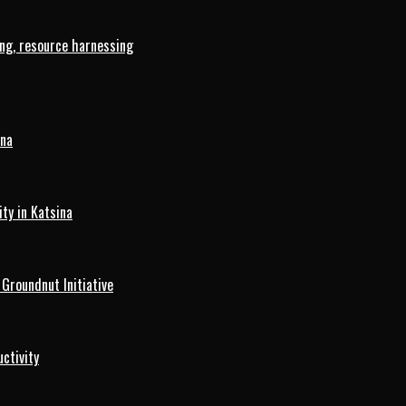
ng, resource harnessing
ina
ty in Katsina
roundnut Initiative
ctivity