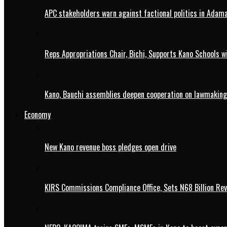
APC stakeholders warn against factional politics in Ada
Reps Appropriations Chair, Bichi, Supports Kano Schools w
Kano, Bauchi assemblies deepen cooperation on lawmaking
Economy
New Kano revenue boss pledges open drive
KIRS Commissions Compliance Office, Sets N68 Billion Re