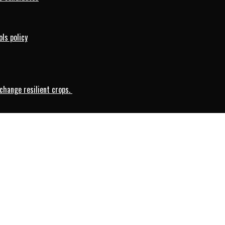
ls policy
change resilient crops.