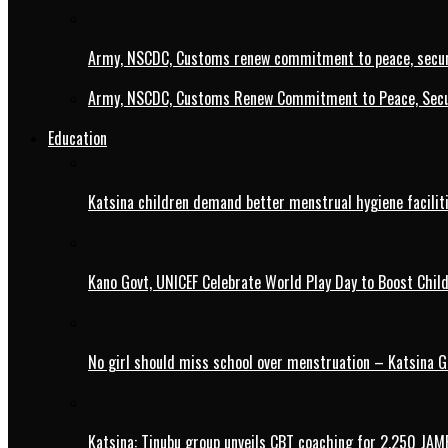
Army, NSCDC, Customs renew commitment to peace, secur
Army, NSCDC, Customs Renew Commitment to Peace, Secur
Education
Katsina children demand better menstrual hygiene faciliti
Kano Govt, UNICEF Celebrate World Play Day to Boost Chil
No girl should miss school over menstruation – Katsina G
Katsina: Tinubu group unveils CBT coaching for 2,250 JAM