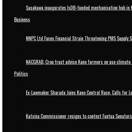
Sasakawa inaugurates IsDB-funded mechanisation hub in 
Business
NNPC Ltd Faces Financial Strain Threatening PMS Supply S
NACGRAB, Crop trust advice Kano farmers on use climate 
Politics
Ex-Lawmaker Sharada Joins Kano Central Race, Calls for Le
Katsina Commissioner resigns to contest Funtua Senatoria