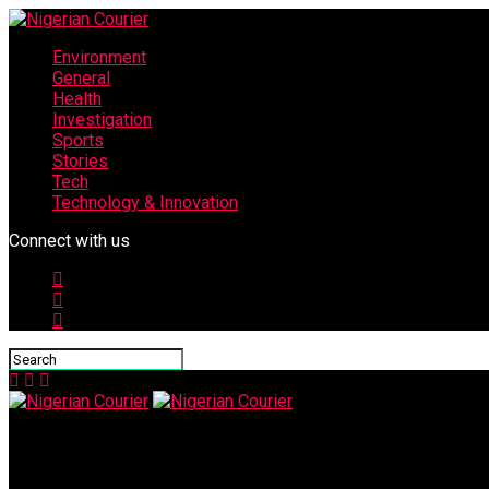
Environment
General
Health
Investigation
Sports
Stories
Tech
Technology & Innovation
Connect with us
Nigerian Courier