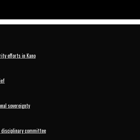
ty efforts in Kano
ief
onal sovereignty
 disciplinary committee