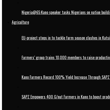
Nigeria@65:Kano speaker tasks Nigerians on nation buildi
Agriculture
EU-project steps in to tackle farm season clashes in Kats
Farmers’ group trains 10,000 members to raise productivi
Kano Farmers Record 100% Yield Increase Through SAPZ G
SAPZ Empowers 400 G/nut Farmers in Kano to boost produ