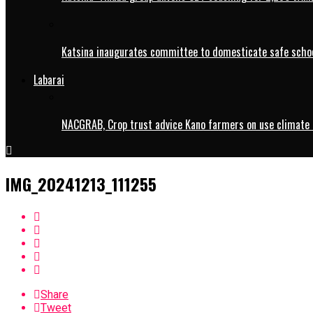
Katsina inaugurates committee to domesticate safe schoo
Labarai
NACGRAB, Crop trust advice Kano farmers on use climate 
IMG_20241213_111255
Share
Tweet