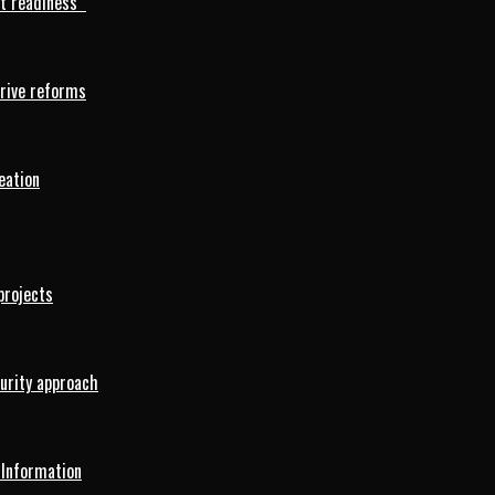
rt readiness
drive reforms
eation
projects
curity approach
 Information