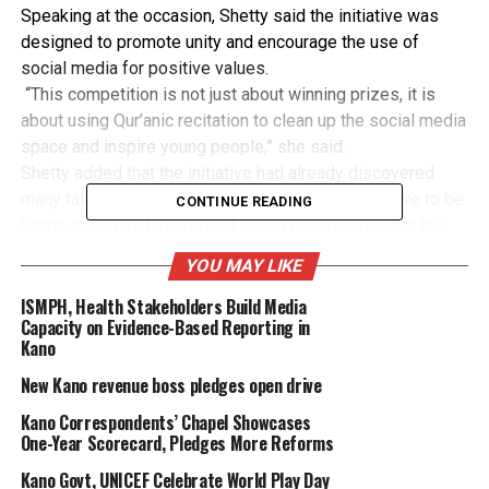
Speaking at the occasion, Shetty said the initiative was
designed to promote unity and encourage the use of
social media for positive values.
“This competition is not just about winning prizes, it is
about using Qur’anic recitation to clean up the social media
space and inspire young people,” she said.
Shetty added that the initiative had already discovered
many talented young reciters whose voices deserve to be
CONTINUE READING
heard, noting that the project would continue beyond the
first edition.
YOU MAY LIKE
The atmosphere at the event was further enriched by
Qur’anic recitations from scholars and contestants,
ISMPH, Health Stakeholders Build Media
Capacity on Evidence-Based Reporting in
creating a serene and uplifting mood for guests.
Kano
The Kano State Commissioner for Environment and
Climate Change, Dr Dahir Hashim, who attended the event,
New Kano revenue boss pledges open drive
donated ₦50,000 each to the winners and described the
Kano Correspondents’ Chapel Showcases
programme as a “rare example” of using social media for
One-Year Scorecard, Pledges More Reforms
good.
Kano Govt, UNICEF Celebrate World Play Day
Other winners included Muhammad Khalid Idris from