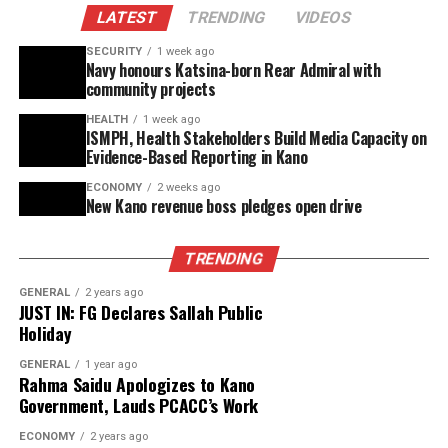
LATEST
TRENDING
VIDEOS
preventable deaths among vulnerable populations.
SECURITY
1 week ago
He emphasized the need for stakeholders to acquire the
Navy honours Katsina-born Rear Admiral with
technical expertise to effectively use the NNBTS, which
community projects
would bolster advocacy for increased budgetary
HEALTH
1 week ago
allocations and promote transparency in resource
ISMPH, Health Stakeholders Build Media Capacity on
Evidence-Based Reporting in Kano
management.
ECONOMY
2 weeks ago
Abdulrahman Abdullahi, Secretary of CS-SUNN Katsina
New Kano revenue boss pledges open drive
State Chapter, described the NNBTS platform as a key
tool for evidence-based planning, monitoring, and
TRENDING
accountability in nutrition programs.
GENERAL
2 years ago
JUST IN: FG Declares Sallah Public
The training featured live demonstrations of the portal,
Holiday
practical exercises on data entry and reporting, and the
generation of scorecards, analytical reports, and policy
GENERAL
1 year ago
Rahma Saidu Apologizes to Kano
briefs using sample data.
Government, Lauds PCACC’s Work
Participants also developed state-level implementation
ECONOMY
2 years ago