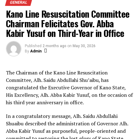
GENERAL
Kano Line Resuscitation Committee
On professional development, the chairman listed
initiatives such as the Tea Break Platform for
Chairman Felicitates Gov. Abba
networking, a four-day retreat in Kaduna, and the
Kabir Yusuf on Third-Year in Office
Distinguished Awards of Excellence to honour veteran
journalists and past leaders.
Published
2 months ago
on
May 30, 2026
By
Admin
The chapel also established a Cooperative Society with
₦10 million capital, installed an Olympic-standard table
tennis facility, and produced a Government
The Chairman of the Kano Line Resuscitation
Compendium showcasing Kano State’s development
Committee, Alh. Saidu Abdullahi Shu’aibu, has
strides.
congratulated the Executive Governor of Kano State,
His Excellency, Alh. Abba Kabir Yusuf, on the occasion of
Office improvements included unlimited 5G internet,
his third year anniversary in office.
DSTV subscription, a cleaner for the premises,
procurement of an electric kettle, reactivation of the
In a congratulatory message, Alh. Saidu Abdullahi
chapel’s bank account, creation of an official Facebook
Shuaibu described the administration of Governor Alh.
page, and provision of refreshments for members.
Abba Kabir Yusuf as purposeful, people-oriented and
committed to restoring the lost glory of Kano State