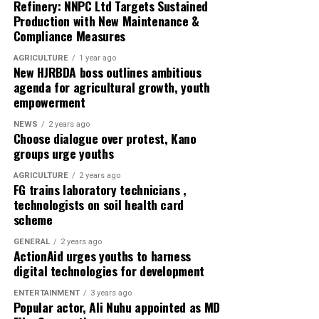
Refinery: NNPC Ltd Targets Sustained
frameworks and action plans for the effective adoption
Production with New Maintenance &
of the system.
Compliance Measures
In his goodwill message, CS-SUNN Kano Coordinator
AGRICULTURE
1 year ago
New HJRBDA boss outlines ambitious
Salman Mohammad urged participants to fully utilize
agenda for agricultural growth, youth
the training to achieve its objectives.
empowerment
Stakeholders described the workshop as timely and
NEWS
2 years ago
Choose dialogue over protest, Kano
crucial for strengthening nutrition governance and
groups urge youths
improving coordination among actors in Nigeria’s
nutrition ecosystem under initiatives led by CS-SUNN
AGRICULTURE
2 years ago
FG trains laboratory technicians ,
and its partners.
technologists on soil health card
scheme
About The Author
GENERAL
2 years ago
ActionAid urges youths to harness
Admin
digital technologies for development
ENTERTAINMENT
3 years ago
Popular actor, Ali Nuhu appointed as MD
See author's posts