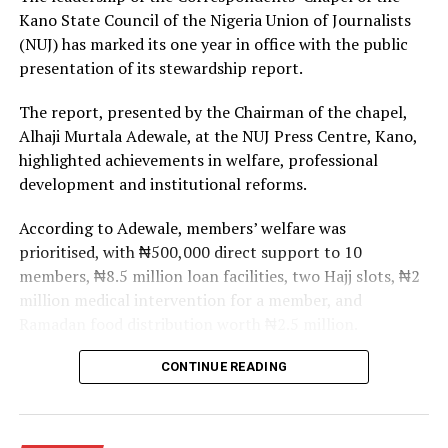
Kano State Council of the Nigeria Union of Journalists
(NUJ) has marked its one year in office with the public
presentation of its stewardship report.
The report, presented by the Chairman of the chapel,
RELATED TOPICS:
DEBUT
KANO
QUR'AN
RECITE
SHETTY
Alhaji Murtala Adewale, at the NUJ Press Centre, Kano,
highlighted achievements in welfare, professional
UP NEXT
Recite with Shetty’ debuts in Kano with ₦1m top prize
development and institutional reforms.
DON'T MISS
According to Adewale, members’ welfare was
Tinubu makes fresh appointments in Kano, Zaria
prioritised, with ₦500,000 direct support to 10
education universities
members, ₦8.5 million loan facilities, two Hajj slots, ₦2
million medical intervention for a member, and
Ramadan food distribution worth ₦2.5 million.
He said the executive also secured an additional ₦30,000
CONTINUE READING
monthly allowance for members, bringing total direct
financial benefits to ₦9.5 million within the year under
review.