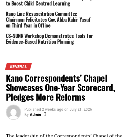
to Boost Child-Centred Learning
Bauchi, who clinched the second prize of ₦500,000, and
Kano Line Resuscitation Committee
Aisha Tahir Ibrahim from Jigawa, who emerged third with
Chairman Felicitates Gov. Abba Kabir Yusuf
₦250,000.
on Third-Year in Office
Aisha, speaking on behalf of the contestants, thanked
CS-SUNN Workshop Demonstrates Tools for
Shetty for the initiative and urged more Nigerians to
Evidence-Based Nutrition Planning
support programmes that promote Qur’anic teachings.
Shetty disclosed that the Recite with Shetty TikTok page,
launched just two weeks ago, had already attracted nearly
15,000 followers, with some of the uploaded recitations
GENERAL
reaching over a million views.
Kano Correspondents’ Chapel
About The Author
Showcases One-Year Scorecard,
Pledges More Reforms
Admin
Published
2 weeks ago
on
July 21, 2026
By
Admin
See author's posts
The leadership of the Correspondents’ Chapel of the