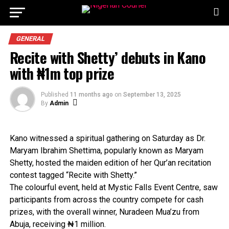
GENERAL
Recite with Shetty’ debuts in Kano
with ₦1m top prize
Published
11 months ago
on
September 13, 2025
By
Admin
Kano witnessed a spiritual gathering on Saturday as Dr.
Maryam Ibrahim Shettima, popularly known as Maryam
Shetty, hosted the maiden edition of her Qur’an recitation
contest tagged “Recite with Shetty.”
The colourful event, held at Mystic Falls Event Centre, saw
participants from across the country compete for cash
prizes, with the overall winner, Nuradeen Mua’zu from
Abuja, receiving ₦1 million.