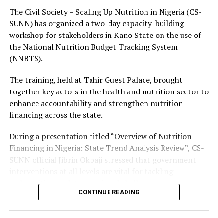
continues to steer the affairs of Kano State toward
The Civil Society – Scaling Up Nutrition in Nigeria (CS-
greater development and prosperity.
SUNN) has organized a two-day capacity-building
workshop for stakeholders in Kano State on the use of
He reaffirmed the commitment of the Kano Line
the National Nutrition Budget Tracking System
Resuscitation Committee to support the
(NNBTS).
administration’s vision of transforming the
transportation sector for the benefit of the people of
The training, held at Tahir Guest Palace, brought
Kano State.
together key actors in the health and nutrition sector to
enhance accountability and strengthen nutrition
financing across the state.
About The Author
During a presentation titled “Overview of Nutrition
Financing in Nigeria: State Trend Analysis Review”, CS-
SUNN official Jibrin Okpaji stressed that government
Admin
interventions at all levels are vital for tackling
malnutrition and its associated challenges.
See author's posts
CONTINUE READING
Okpaji noted that sustained investment in nutrition is
essential for improving public health and reducing