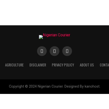
AGRICULTURE
DISCLAIMER
PRIVACY POLICY
ABOUT US
CONTA
Copyright © 2024 Nigerian Courier. Designed By kanohost.