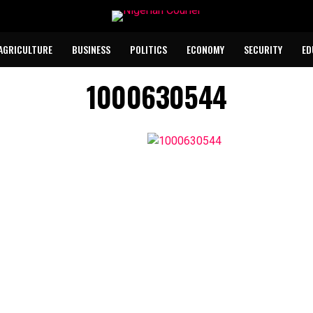
AGRICULTURE
BUSINESS
POLITICS
ECONOMY
SECURITY
ED
1000630544