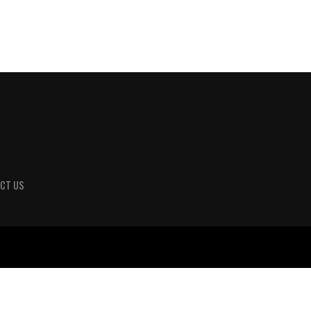
CT US