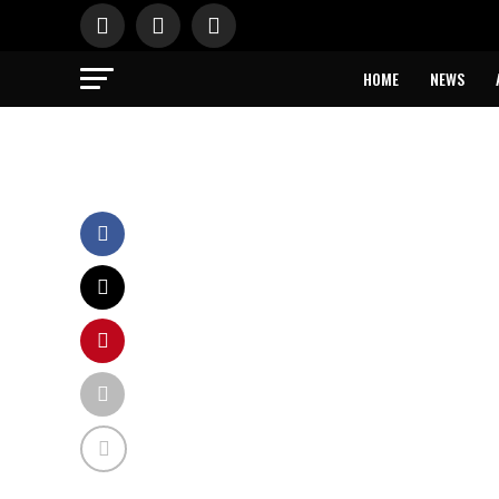
HOME
NEWS