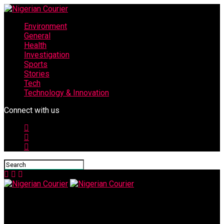
Environment
General
Health
Investigation
Sports
Stories
Tech
Technology & Innovation
Connect with us
Nigerian Courier