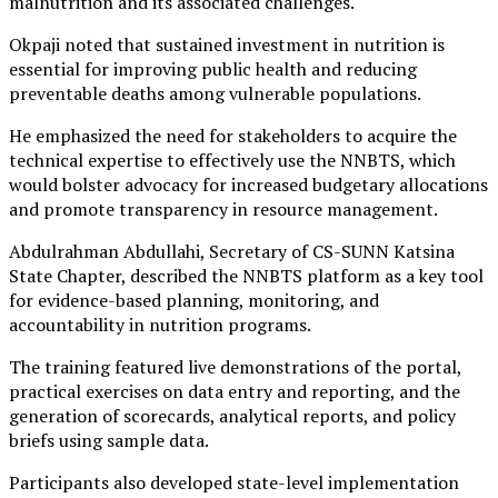
malnutrition and its associated challenges.
Okpaji noted that sustained investment in nutrition is
essential for improving public health and reducing
preventable deaths among vulnerable populations.
He emphasized the need for stakeholders to acquire the
technical expertise to effectively use the NNBTS, which
would bolster advocacy for increased budgetary allocations
and promote transparency in resource management.
Abdulrahman Abdullahi, Secretary of CS-SUNN Katsina
State Chapter, described the NNBTS platform as a key tool
for evidence-based planning, monitoring, and
accountability in nutrition programs.
The training featured live demonstrations of the portal,
practical exercises on data entry and reporting, and the
generation of scorecards, analytical reports, and policy
briefs using sample data.
Participants also developed state-level implementation