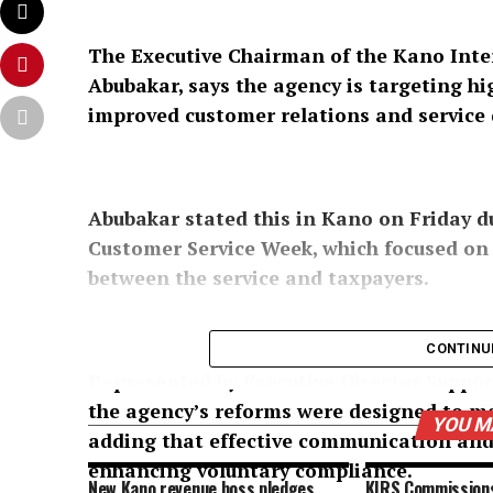
The Executive Chairman of the Kano Inter
Abubakar, says the agency is targeting h
improved customer relations and service d
Abubakar stated this in Kano on Friday d
Customer Service Week, which focused o
between the service and taxpayers.
CONTINU
Represented by Executive Director Suppor
the agency’s reforms were designed to ma
YOU M
adding that effective communication and 
enhancing voluntary compliance.
New Kano revenue boss pledges
KIRS Commission