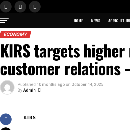
HOME
NEWS
AGRICULTUR
ECONOMY
KIRS targets higher
customer relations
Published
10 months ago
on
October 14, 2025
By
Admin
KIRS