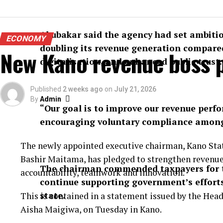
Abubakar said the agency had set ambitiou
ECONOMY
doubling its revenue generation compared
New Kano revenue boss p
digitalisation, and enhanced public trust.
Published
2 weeks ago
on
July 21, 2026
By
Admin
“Our goal is to improve our revenue pe
encouraging voluntary compliance among 
The newly appointed executive chairman, Kano Stat
Bashir Maitama, has pledged to strengthen revenue
The chairman commended taxpayers for t
accountability, teamwork and innovation.
continue supporting government’s efforts 
state.
This is contained in a statement issued by the He
Aisha Maigiwa, on Tuesday in Kano.