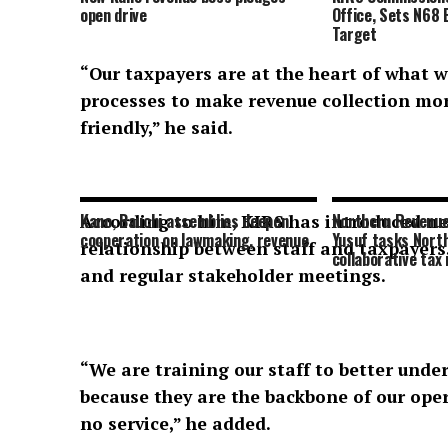
open drive
Office, Sets N68 
Target
“Our taxpayers are at the heart of what 
processes to make revenue collection mor
friendly,” he said.
Kano, Bauchi assemblies deepen
Northern Revenue
According to him, KIRS has introduced ne
cooperation on lawmaking, revenue
Yusuf tasks Nort
relationship between staff and taxpayers
collaborative tax
and regular stakeholder meetings.
“We are training our staff to better und
because they are the backbone of our oper
no service,” he added.