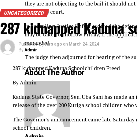
they are not objecting to the bail it should no
before the court.
UNCATEGORIZED
287 kidnapped Kaduna sc
In her ruling, Justice Hafsat ordered the defen
may be taken tomorrow Friday, if the applicati
remanded.
Published
2 years ago
on
March 24, 2024
By
Admin
The judge then adjourned for hearing of the su
287 kidnapped Kaduna Schoolchildren Freed
About The Author
By Admin
Kaduna State Governor, Sen. Uba Sani has made an
release of the over 200 Kuriga school children who
The Governor’s announcement came late Saturday ni
school children.
Admin