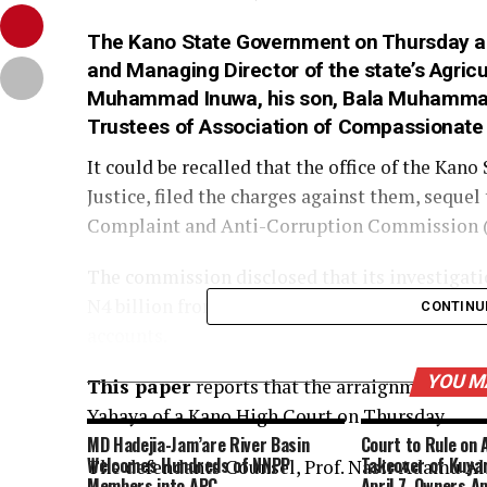
The
Kano State
Government on Thursday arr
and Managing Director of the state’s Agric
Muhammad Inuwa, his son, Bala Muhammad 
Trustees of Association of Compassionate F
It could be recalled that the office of the Ka
Justice, filed the charges against them, sequel
Complaint and Anti-Corruption Commission 
The commission disclosed that its investigati
N4 billion from the account of the state’s agr
CONTINU
accounts.
YOU M
This paper
reports that the arraignment was s
Yahaya of a Kano High Court on Thursday.
MD Hadejia-Jam’are River Basin
Court to Rule on 
Welcomes Hundreds of NNPP
Takeover of Kuyan
The defendants Counsel, Prof. Nasir Adamu Al
Members into APC
April 7, Owners A