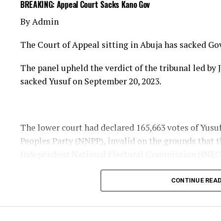
BREAKING: Appeal Court Sacks Kano Gov
our communities.
By Admin
”We also thank all Nigerians who prayed fervently 
The Court of Appeal sitting in Abuja has sacked Go
Today is truly a cause for celebration. We give Almi
The panel upheld the verdict of the tribunal led b
About The Author
sacked Yusuf on September 20, 2023.
The lower court had declared 165,663 votes of Yus
Peoples Party (NNPP), invalid on the grounds that 
Independent National Electoral Commission (INEC
Admin
CONTINUE REA
See author's posts
The governor’s votes were then reduced to 853,939 
Progressives Congress (APC) rival, remained at 890