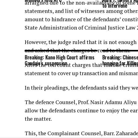
arraigned due to the non-availability of some f
to Intervene
statements, and list of witnesses among others
amount to hindrance of the defendants’ constit
State Administration of Criminal Justice Law 
However, the judge ruled that it is not enough
and asked that the charges be read to them.
Breaking: Kano High Court affirms
Breaking: Chinese
Ganduje’s suspension
hanging for Killin
After the ten count charges that include crimin
statement to cover up transaction and misma
In their pleadings, the defendants said they we
The defence Counsel, Prof. Nasir Adamu Aliyu 
allow the defendants continue to enjoy the ear
the matter.
This, the Complainant Counsel, Barr. Zahara