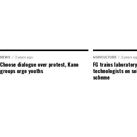
Admin
See author's posts
Admin
NEWS
2 years ago
AGRICULTURE
2 years a
Choose dialogue over protest, Kano
FG trains laboratory
See author's posts
groups urge youths
technologists on so
scheme