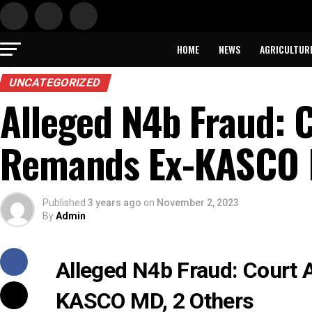
HOME
NEWS
AGRICULTUR
UNCATEGORIZED
Alleged N4b Fraud: C
Remands Ex-KASCO 
Published
3 years ago
on
November 2, 2023
By
Admin
Alleged N4b Fraud: Court 
KASCO MD, 2 Others