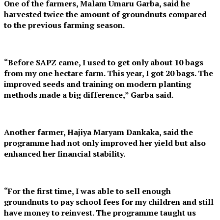
One of the farmers, Malam Umaru Garba, said he
harvested twice the amount of groundnuts compared
to the previous farming season.
“Before SAPZ came, I used to get only about 10 bags
from my one hectare farm. This year, I got 20 bags. The
improved seeds and training on modern planting
methods made a big difference,” Garba said.
Another farmer, Hajiya Maryam Dankaka, said the
programme had not only improved her yield but also
enhanced her financial stability.
“For the first time, I was able to sell enough
groundnuts to pay school fees for my children and still
have money to reinvest. The programme taught us