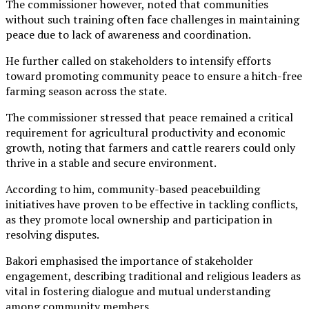
The commissioner however, noted that communities
without such training often face challenges in maintaining
peace due to lack of awareness and coordination.
He further called on stakeholders to intensify efforts
toward promoting community peace to ensure a hitch-free
farming season across the state.
The commissioner stressed that peace remained a critical
requirement for agricultural productivity and economic
growth, noting that farmers and cattle rearers could only
thrive in a stable and secure environment.
According to him, community-based peacebuilding
initiatives have proven to be effective in tackling conflicts,
as they promote local ownership and participation in
resolving disputes.
Bakori emphasised the importance of stakeholder
engagement, describing traditional and religious leaders as
vital in fostering dialogue and mutual understanding
among community members.