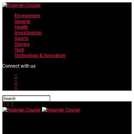
Environment
General
Health
Investigation
Sports
Stories
Tech
Technology & Innovation
Connect with us
Nigerian Courier