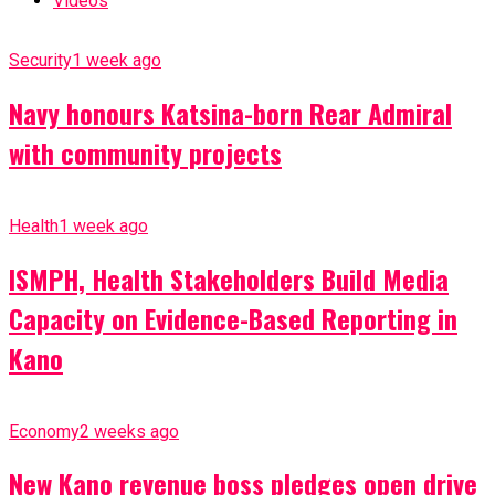
Videos
Security
1 week ago
Navy honours Katsina-born Rear Admiral
with community projects
Health
1 week ago
ISMPH, Health Stakeholders Build Media
Capacity on Evidence-Based Reporting in
Kano
Economy
2 weeks ago
New Kano revenue boss pledges open drive