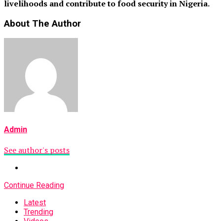
livelihoods and contribute to food security in Nigeria.
About The Author
Admin
See author's posts
Continue Reading
Latest
Trending