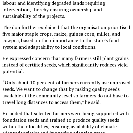
labour and identifying degraded lands requiring
intervention, thereby ensuring ownership and
sustainability of the projects.
The don further explained that the organisation prioritised
five major staple crops, maize, guinea corn, millet, and
cowpea, based on their importance to the state’s food
system and adaptability to local conditions.
He expressed concern that many farmers still plant grains
instead of certified seeds, which significantly reduces yield
potential.
“Only about 10 per cent of farmers currently use improved
seeds. We want to change that by making quality seeds
available at the community level so farmers do not have to
travel long distances to access them,” he said.
He added that selected farmers were being supported with
foundation seeds and trained to produce quality seeds
within their localities, ensuring availability of climate-