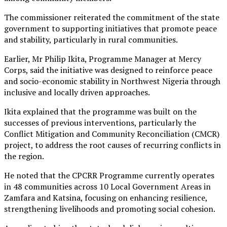
The commissioner reiterated the commitment of the state
government to supporting initiatives that promote peace
and stability, particularly in rural communities.
Earlier, Mr Philip Ikita, Programme Manager at Mercy
Corps, said the initiative was designed to reinforce peace
and socio-economic stability in Northwest Nigeria through
inclusive and locally driven approaches.
Ikita explained that the programme was built on the
successes of previous interventions, particularly the
Conflict Mitigation and Community Reconciliation (CMCR)
project, to address the root causes of recurring conflicts in
the region.
He noted that the CPCRR Programme currently operates
in 48 communities across 10 Local Government Areas in
Zamfara and Katsina, focusing on enhancing resilience,
strengthening livelihoods and promoting social cohesion.