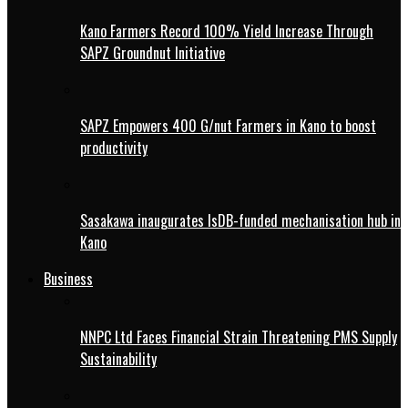
Kano Farmers Record 100% Yield Increase Through
SAPZ Groundnut Initiative
SAPZ Empowers 400 G/nut Farmers in Kano to boost
productivity
Sasakawa inaugurates IsDB-funded mechanisation hub in
Kano
Business
NNPC Ltd Faces Financial Strain Threatening PMS Supply
Sustainability