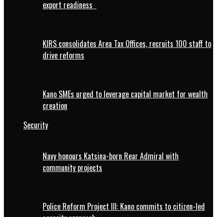
export readiness
KIRS consolidates Area Tax Offices, recruits 100 staff to
drive reforms
Kano SMEs urged to leverage capital market for wealth
creation
Security
Navy honours Katsina-born Rear Admiral with
community projects
Police Reform Project III: Kano commits to citizen-led