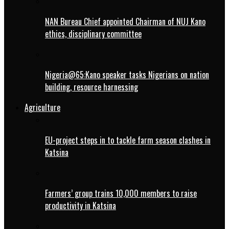
NAN Bureau Chief appointed Chairman of NUJ Kano
ethics, disciplinary committee
Nigeria@65:Kano speaker tasks Nigerians on nation
building, resource harnessing
Agriculture
EU-project steps in to tackle farm season clashes in
Katsina
Farmers’ group trains 10,000 members to raise
productivity in Katsina