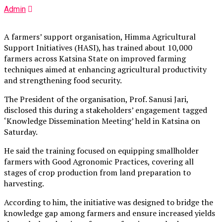
Admin
A farmers’ support organisation, Himma Agricultural
Support Initiatives (HASI), has trained about 10,000
farmers across Katsina State on improved farming
techniques aimed at enhancing agricultural productivity
and strengthening food security.
The President of the organisation, Prof. Sanusi Jari,
disclosed this during a stakeholders’ engagement tagged
‘Knowledge Dissemination Meeting’ held in Katsina on
Saturday.
He said the training focused on equipping smallholder
farmers with Good Agronomic Practices, covering all
stages of crop production from land preparation to
harvesting.
According to him, the initiative was designed to bridge the
knowledge gap among farmers and ensure increased yields