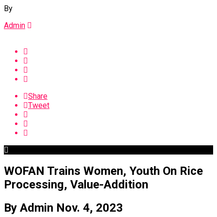
By
Admin
Share
Tweet
WOFAN Trains Women, Youth On Rice
Processing, Value-Addition
By Admin Nov. 4, 2023