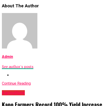
About The Author
Admin
See author's posts
Continue Reading
Agriculture
Kano Farmers Record 100% Yield Increase