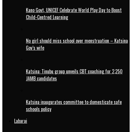
Kano Govt, UNICEF Celebrate World Play Day to Boost
Child-Centred Learning
No girl should miss school over menstruation – Katsina
Gov’s wife
Katsina: Tinubu group unveils CBT coaching for 2,250
JAMB candidates
Katsina inaugurates committee to domesticate safe
schools policy
Labarai