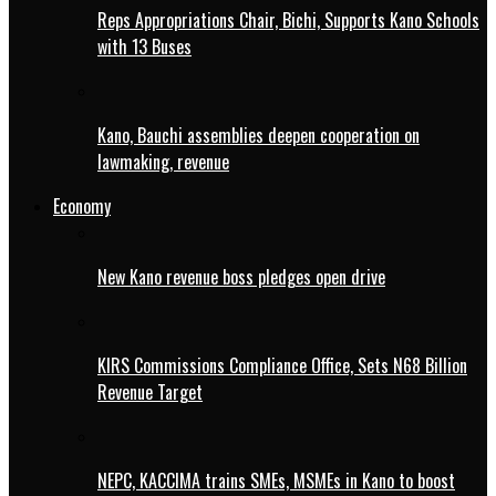
Reps Appropriations Chair, Bichi, Supports Kano Schools
with 13 Buses
Kano, Bauchi assemblies deepen cooperation on
lawmaking, revenue
Economy
New Kano revenue boss pledges open drive
KIRS Commissions Compliance Office, Sets N68 Billion
Revenue Target
NEPC, KACCIMA trains SMEs, MSMEs in Kano to boost