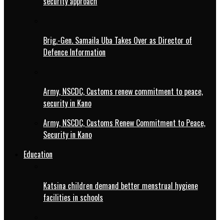
security approach
Brig.-Gen. Samaila Uba Takes Over as Director of
Defence Information
Army, NSCDC, Customs renew commitment to peace,
security in Kano
Army, NSCDC, Customs Renew Commitment to Peace,
Security in Kano
Education
Katsina children demand better menstrual hygiene
facilities in schools