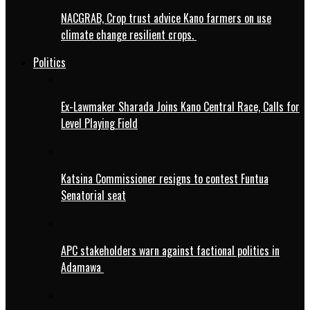
NACGRAB, Crop trust advice Kano farmers on use
climate change resilient crops.
Politics
Ex-Lawmaker Sharada Joins Kano Central Race, Calls for
Level Playing Field
Katsina Commissioner resigns to contest Funtua
Senatorial seat
APC stakeholders warn against factional politics in
Adamawa