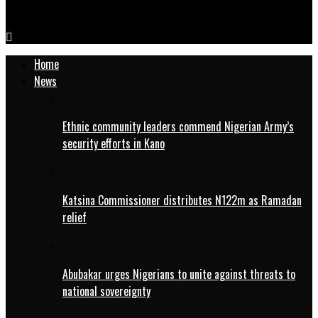
WOFAN Trains Women, Youth On Rice Processing, Value-Addition
Home
News
Ethnic community leaders commend Nigerian Army’s
security efforts in Kano
Katsina Commissioner distributes N122m as Ramadan
relief
Abubakar urges Nigerians to unite against threats to
national sovereignty