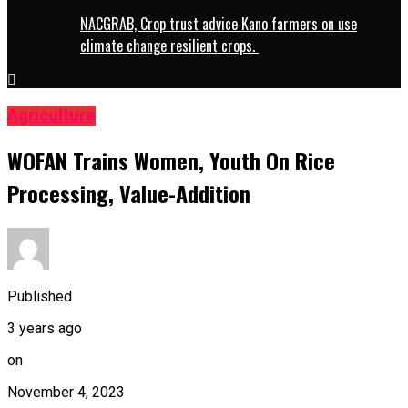
NACGRAB, Crop trust advice Kano farmers on use
climate change resilient crops.
Agriculture
WOFAN Trains Women, Youth On Rice
Processing, Value-Addition
Published
3 years ago
on
November 4, 2023