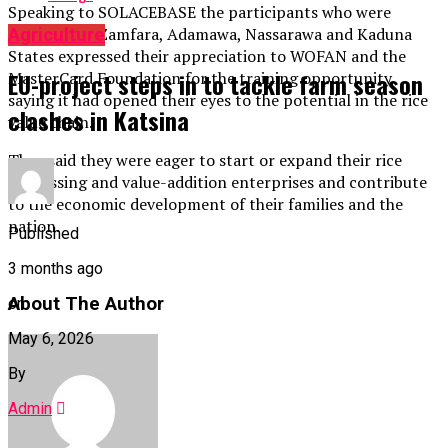
Speaking to SOLACEBASE the participants who were
drawn from Zamfara, Adamawa, Nassarawa and Kaduna
Agriculture
States expressed their appreciation to WOFAN and the
EU-project steps in to tackle farm season
MasterCard Foundation for the training opportunity
saying it had opened their eyes to the potential in the rice
clashes in Katsina
value chain.
They said they were eager to start or expand their rice
processing and value-addition enterprises and contribute
to the economic development of their families and the
nation.
Published
3 months ago
About The Author
on
May 6, 2026
By
Admin