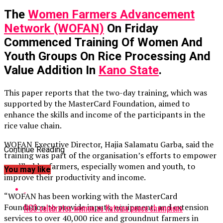
The
Women Farmers Advancement
Network (WOFAN)
On Friday
Commenced Training Of Women And
Youth Groups On Rice Processing And
Value Addition In
Kano State
.
This paper reports that the two-day training, which was
supported by the MasterCard Foundation, aimed to
enhance the skills and income of the participants in the
rice value chain.
WOFAN Executive Director, Hajia Salamatu Garba, said the
Continue Reading
training was part of the organisation’s efforts to empower
smallholder farmers, especially women and youth, to
You may like
improve their productivity and income.
“WOFAN has been working with the MasterCard
Foundation to provide inputs, equipment, and extension
NGO celebrates women as Katsina peace champions
services to over 40,000 rice and groundnut farmers in