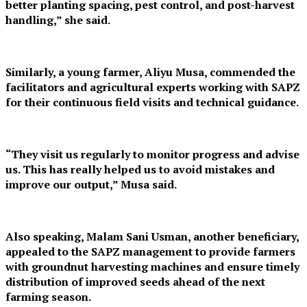
better planting spacing, pest control, and post-harvest
handling,” she said.
Similarly, a young farmer, Aliyu Musa, commended the
facilitators and agricultural experts working with SAPZ
for their continuous field visits and technical guidance.
“They visit us regularly to monitor progress and advise
us. This has really helped us to avoid mistakes and
improve our output,” Musa said.
Also speaking, Malam Sani Usman, another beneficiary,
appealed to the SAPZ management to provide farmers
with groundnut harvesting machines and ensure timely
distribution of improved seeds ahead of the next
farming season.