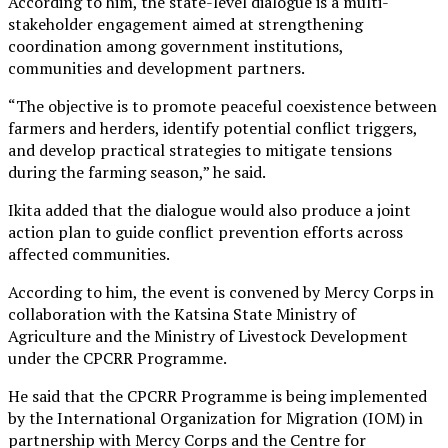
According to him, the state-level dialogue is a multi-
stakeholder engagement aimed at strengthening
coordination among government institutions,
communities and development partners.
“The objective is to promote peaceful coexistence between
farmers and herders, identify potential conflict triggers,
and develop practical strategies to mitigate tensions
during the farming season,” he said.
Ikita added that the dialogue would also produce a joint
action plan to guide conflict prevention efforts across
affected communities.
According to him, the event is convened by Mercy Corps in
collaboration with the Katsina State Ministry of
Agriculture and the Ministry of Livestock Development
under the CPCRR Programme.
He said that the CPCRR Programme is being implemented
by the International Organization for Migration (IOM) in
partnership with Mercy Corps and the Centre for