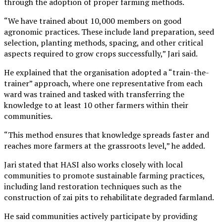
through the adoption of proper farming methods.
“We have trained about 10,000 members on good
agronomic practices. These include land preparation, seed
selection, planting methods, spacing, and other critical
aspects required to grow crops successfully,” Jari said.
He explained that the organisation adopted a “train-the-
trainer” approach, where one representative from each
ward was trained and tasked with transferring the
knowledge to at least 10 other farmers within their
communities.
“This method ensures that knowledge spreads faster and
reaches more farmers at the grassroots level,” he added.
Jari stated that HASI also works closely with local
communities to promote sustainable farming practices,
including land restoration techniques such as the
construction of zai pits to rehabilitate degraded farmland.
He said communities actively participate by providing