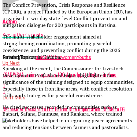
The Conflict Prevention, Crisis Response and Resilience
(CPCRR), a project funded by the European Union (EU), has
organised a two-day state-level Conflict prevention and
Admin
mitigation dialogue for 200 participants in Katsina.
See author's posts
The multi-stakeholder engagement aimed at
strengthening coordination, promoting peaceful
coexistence, and preventing conflict during the 2026
farming season in Katsina.
Related Topics:
trains
Wofan
women
Youths
Up Next
Speaking at the event, the Commissioner for Livestock
KSADP/SAA trains,empowers 100 Agro-Input dealers in Kano
Development, Prof. Ahmed Bakori, highlighted the
significance of the training designed to equip communities,
especially those in frontline areas, with conflict resolution
skills and strategies for peaceful coexistence.
Don't Miss
He cited successes recorded in communities such as
Reconsider Decision to Lift Ban on Rice Importation, RiPAN to FG
Batsari, Safana, Danmusa, and Kankara, where trained
stakeholders have helped in integrating peace agreements
and reducing tensions between farmers and pastoralists.