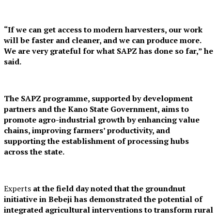
“If we can get access to modern harvesters, our work
will be faster and cleaner, and we can produce more.
We are very grateful for what SAPZ has done so far,” he
said.
The SAPZ programme, supported by development
partners and the Kano State Government, aims to
promote agro-industrial growth by enhancing value
chains, improving farmers’ productivity, and
supporting the establishment of processing hubs
across the state.
Experts
at the field day noted that the groundnut
initiative in Bebeji has demonstrated the potential of
integrated agricultural interventions to transform rural