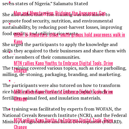
seven states of Nigeria.” Salamatu Stated
Men and Menstruation: Bridging the Awareness Gap
She also added that “The training was also aimed to
promote food security, nutrition, and environmental
sustainability, by reducing post-harvest losses, improving
food quality, and utilizing rice waste.
WBW: U-Reporters, other youth groups hold awareness walk in
Kano
She urged the participants to apply the knowledge and
skills they acquired to their businesses and share them with
other members of their communities.
MTN rallies Kano Youths to Embrace Digital Tools, Drive
The training covered various topics, such as rice parboiling,
Change
milling, de-stoning, packaging, branding, and marketing.
The participants were also tutored on how to transform
MTN rallies Kano Youths to Embrace Digital Tools, Drive
rice husk into briquettes and other products, such as
fertilizer, animal feed, and insulation materials.
Change
The training was facilitated by experts from WOFAN, the
National Cereals Research Institute (NCRI), and the Federal
MTN rallies Kano Youths to Embrace Digital Tools, Drive
Ministry of Agriculture and Rural Development (FMARD).
Change