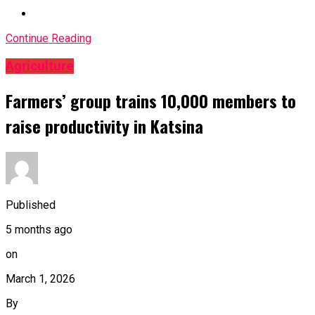
Continue Reading
Agriculture
Farmers’ group trains 10,000 members to
raise productivity in Katsina
Published
5 months ago
on
March 1, 2026
By