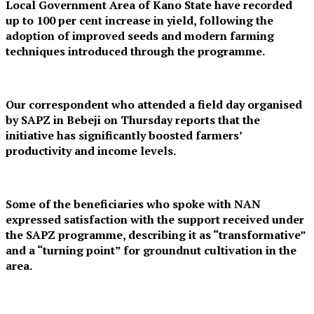
Local Government Area of Kano State have recorded
up to 100 per cent increase in yield, following the
adoption of improved seeds and modern farming
techniques introduced through the programme.
Our correspondent who attended a field day organised
by SAPZ in Bebeji on Thursday reports that the
initiative has significantly boosted farmers’
productivity and income levels.
Some of the beneficiaries who spoke with NAN
expressed satisfaction with the support received under
the SAPZ programme, describing it as “transformative”
and a “turning point” for groundnut cultivation in the
area.