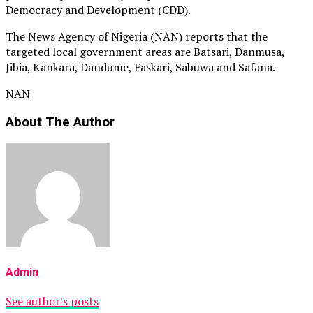
Democracy and Development (CDD).
The News Agency of Nigeria (NAN) reports that the
targeted local government areas are Batsari, Danmusa,
Jibia, Kankara, Dandume, Faskari, Sabuwa and Safana.
NAN
About The Author
Admin
See author's posts