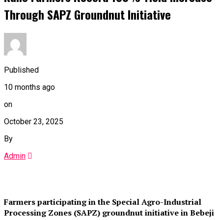
Through SAPZ Groundnut Initiative
Published
10 months ago
on
October 23, 2025
By
Admin
Farmers participating in the Special Agro-Industrial
Processing Zones (SAPZ) groundnut initiative in Bebeji