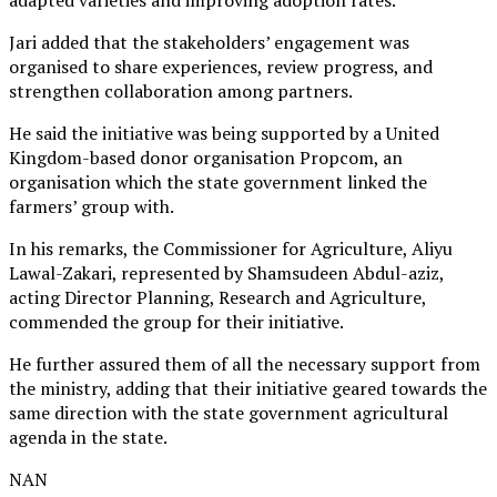
adapted varieties and improving adoption rates.
Jari added that the stakeholders’ engagement was
organised to share experiences, review progress, and
strengthen collaboration among partners.
He said the initiative was being supported by a United
Kingdom-based donor organisation Propcom, an
organisation which the state government linked the
farmers’ group with.
In his remarks, the Commissioner for Agriculture, Aliyu
Lawal-Zakari, represented by Shamsudeen Abdul-aziz,
acting Director Planning, Research and Agriculture,
commended the group for their initiative.
He further assured them of all the necessary support from
the ministry, adding that their initiative geared towards the
same direction with the state government agricultural
agenda in the state.
NAN