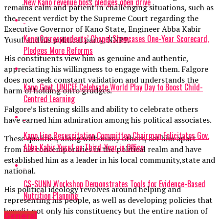
New Kano revenue boss pledges open drive
remains calm and patient in challenging situations, such as
the recent verdict by the Supreme Court regarding the
Executive Governor of Kano State, Engineer Abba Kabir
Kano Correspondents’ Chapel Showcases One-Year Scorecard,
Yusuf and his political party, NNPP.
Pledges More Reforms
His constituents view him as genuine and authentic,
appreciating his willingness to engage with them. Falgore
does not seek constant validation and understands the
Kano Govt, UNICEF Celebrate World Play Day to Boost Child-
harm of holding onto grudges.
Centred Learning
Falgore’s listening skills and ability to celebrate others
have earned him admiration among his political associates.
Kano Line Resuscitation Committee Chairman Felicitates Gov.
These qualities, along with many others, set him apart
Abba Kabir Yusuf on Third-Year in Office
from his contemporaries in the political realm and have
established him as a leader in his local community,state and
national.
CS-SUNN Workshop Demonstrates Tools for Evidence-Based
His political ideology revolves around helping and
Nutrition Planning
representing his people, as well as developing policies that
benefit not only his constituency but the entire nation of
General