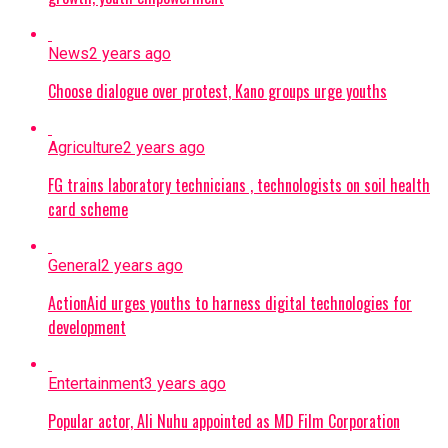
News
2 years ago
Choose dialogue over protest, Kano groups urge youths
Agriculture
2 years ago
FG trains laboratory technicians , technologists on soil health
card scheme
General
2 years ago
ActionAid urges youths to harness digital technologies for
development
Entertainment
3 years ago
Popular actor, Ali Nuhu appointed as MD Film Corporation