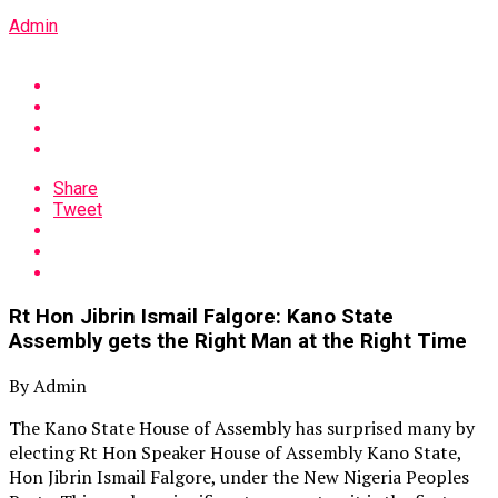
Admin
Share
Tweet
Rt Hon Jibrin Ismail Falgore: Kano State
Assembly gets the Right Man at the Right Time
By Admin
The Kano State House of Assembly has surprised many by
electing Rt Hon Speaker House of Assembly Kano State,
Hon Jibrin Ismail Falgore, under the New Nigeria Peoples