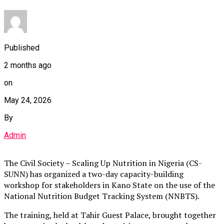
Published
2 months ago
on
May 24, 2026
By
Admin
The Civil Society – Scaling Up Nutrition in Nigeria (CS-
SUNN) has organized a two-day capacity-building
workshop for stakeholders in Kano State on the use of the
National Nutrition Budget Tracking System (NNBTS).
The training, held at Tahir Guest Palace, brought together