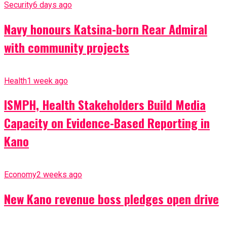
Security
6 days ago
Navy honours Katsina-born Rear Admiral
with community projects
Health
1 week ago
ISMPH, Health Stakeholders Build Media
Capacity on Evidence-Based Reporting in
Kano
Economy
2 weeks ago
New Kano revenue boss pledges open drive