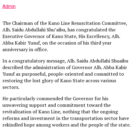
Admin
The Chairman of the Kano Line Resuscitation Committee,
Alh. Saidu Abdullahi Shu’aibu, has congratulated the
Executive Governor of Kano State, His Excellency, Alh.
Abba Kabir Yusuf, on the occasion of his third year
anniversary in office.
In a congratulatory message, Alh. Saidu Abdullahi Shuaibu
described the administration of Governor Alh. Abba Kabir
Yusuf as purposeful, people-oriented and committed to
restoring the lost glory of Kano State across various
sectors.
He particularly commended the Governor for his
unwavering support and commitment toward the
revitalization of Kano Line, nothing that the ongoing
reforms and investment in the transportation sector have
rekindled hope among workers and the people of the state.