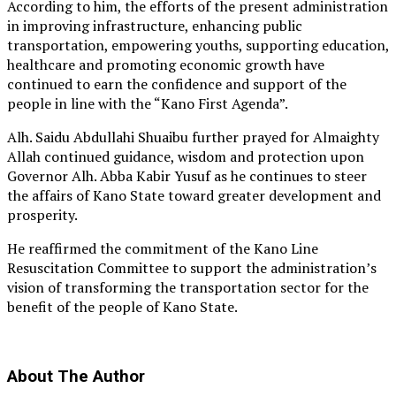
According to him, the efforts of the present administration
in improving infrastructure, enhancing public
transportation, empowering youths, supporting education,
healthcare and promoting economic growth have
continued to earn the confidence and support of the
people in line with the “Kano First Agenda”.
Alh. Saidu Abdullahi Shuaibu further prayed for Almaighty
Allah continued guidance, wisdom and protection upon
Governor Alh. Abba Kabir Yusuf as he continues to steer
the affairs of Kano State toward greater development and
prosperity.
He reaffirmed the commitment of the Kano Line
Resuscitation Committee to support the administration’s
vision of transforming the transportation sector for the
benefit of the people of Kano State.
About The Author