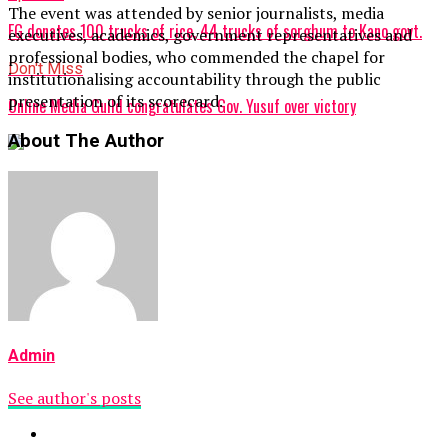
The event was attended by senior journalists, media
FG donates 100 trucks of rice, 44 trucks of sorghum to Kano govt.
executives, academics, government representatives and
professional bodies, who commended the chapel for
Don't Miss
institutionalising accountability through the public
presentation of its scorecard.
Online Media Guild congratulates Gov. Yusuf over victory
About The Author
Admin
See author's posts