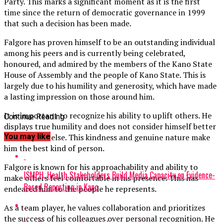
Party. This marks a significant moment as it is the first
time since the return of democratic governance in 1999
that such a decision has been made.
Falgore has proven himself to be an outstanding individual
among his peers and is currently being celebrated,
honoured, and admired by the members of the Kano State
House of Assembly and the people of Kano State. This is
largely due to his humility and generosity, which have made
a lasting impression on those around him.
It is important to recognize his ability to uplift others. He
Continue Reading
displays true humility and does not consider himself better
You may like
than anyone else. This kindness and genuine nature make
him the best kind of person.
Falgore is known for his approachability and ability to
ISMPH, Health Stakeholders Build Media Capacity on Evidence-
make others feel comfortable in his presence. This has
Based Reporting in Kano
endeared him to the people he represents.
As a team player, he values collaboration and prioritizes
the success of his colleagues over personal recognition. He