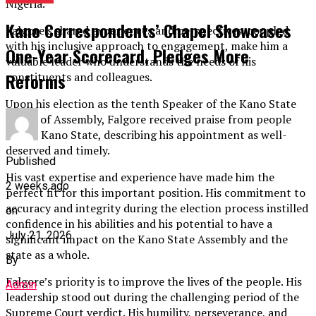
Nigeria.
Kano Correspondents’ Chapel Showcases
Falgore’s shared experiences and perspectives, coupled
with his inclusive approach to engagement, make him a
One-Year Scorecard, Pledges More
valuable leader who understands the needs of his
Reforms
constituents and colleagues.
Upon his election as the tenth Speaker of the Kano State
House of Assembly, Falgore received praise from people
across Kano State, describing his appointment as well-
deserved and timely.
Published
His vast expertise and experience have made him the
2 weeks ago
perfect fit for this important position. His commitment to
accuracy and integrity during the election process instilled
on
confidence in his abilities and his potential to have a
July 21, 2026
significant impact on the Kano State Assembly and the
state as a whole.
By
Falgore’s priority is to improve the lives of the people. His
Admin
leadership stood out during the challenging period of the
Supreme Court verdict. His humility, perseverance, and