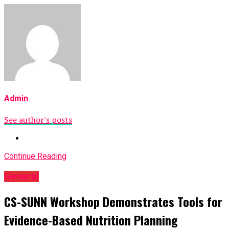
Admin
See author's posts
Continue Reading
General
CS-SUNN Workshop Demonstrates Tools for
Evidence-Based Nutrition Planning