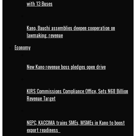
with 13 Buses
Kano, Bauchi assemblies deepen cooperation on
lawmaking, revenue
Economy
New Kano revenue boss pledges open drive
KIRS Commissions Compliance Office, Sets N68 Billion
Revenue Target
NEPC, KACCIMA trains SMEs, MSMEs in Kano to boost
export readiness