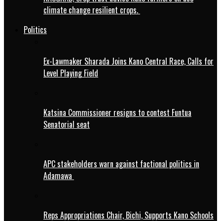
climate change resilient crops.
Politics
Ex-Lawmaker Sharada Joins Kano Central Race, Calls for
Level Playing Field
Katsina Commissioner resigns to contest Funtua
Senatorial seat
APC stakeholders warn against factional politics in
Adamawa
Reps Appropriations Chair, Bichi, Supports Kano Schools