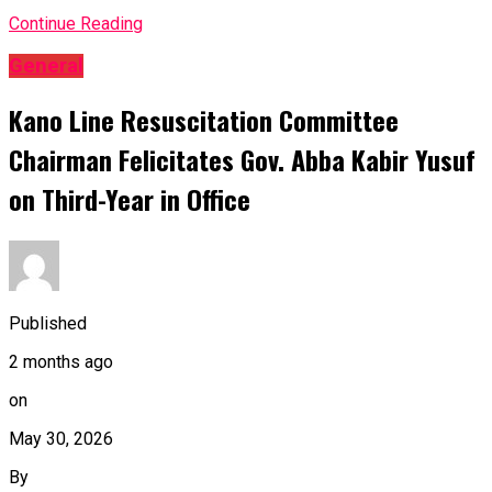
Continue Reading
General
Kano Line Resuscitation Committee
Chairman Felicitates Gov. Abba Kabir Yusuf
on Third-Year in Office
Published
2 months ago
on
May 30, 2026
By