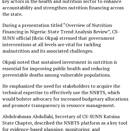
key actors in the health and nutrition sector to enhance
accountability and strengthen nutrition financing across
the state.
During a presentation titled “Overview of Nutrition
Financing in Nigeria: State Trend Analysis Review”, CS-
SUNN official Jibrin Okpaji stressed that government
interventions at all levels are vital for tackling
malnutrition and its associated challenges.
Okpaji noted that sustained investment in nutrition is
essential for improving public health and reducing
preventable deaths among vulnerable populations.
He emphasized the need for stakeholders to acquire the
technical expertise to effectively use the NNBTS, which
would bolster advocacy for increased budgetary allocations
and promote transparency in resource management.
Abdulrahman Abdullahi, Secretary of CS-SUNN Katsina
State Chapter, described the NNBTS platform as a key tool
for evidence-based planning, monitoring, and