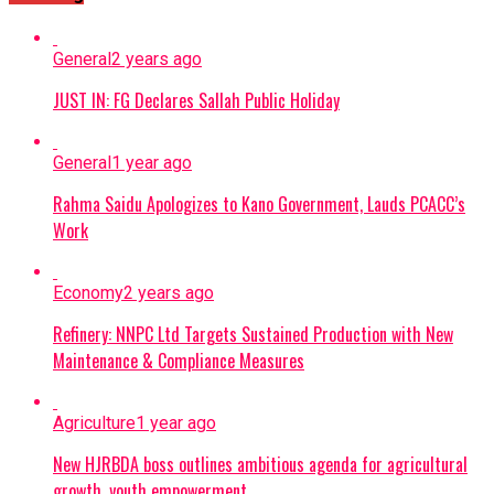
General
2 years ago
JUST IN: FG Declares Sallah Public Holiday
General
1 year ago
Rahma Saidu Apologizes to Kano Government, Lauds PCACC’s
Work
Economy
2 years ago
Refinery: NNPC Ltd Targets Sustained Production with New
Maintenance & Compliance Measures
Agriculture
1 year ago
New HJRBDA boss outlines ambitious agenda for agricultural
growth, youth empowerment