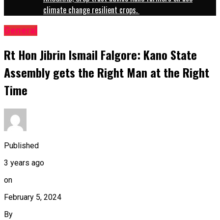
climate change resilient crops.
General
Rt Hon Jibrin Ismail Falgore: Kano State
Assembly gets the Right Man at the Right
Time
Published
3 years ago
on
February 5, 2024
By