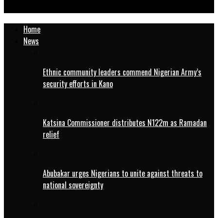
Right Man at the Right Time
Home
News
Ethnic community leaders commend Nigerian Army’s
security efforts in Kano
Katsina Commissioner distributes N122m as Ramadan
relief
Abubakar urges Nigerians to unite against threats to
national sovereignty