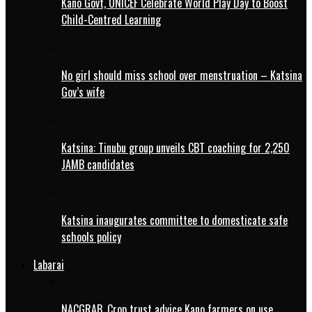
Kano Govt, UNICEF Celebrate World Play Day to Boost
Child-Centred Learning
No girl should miss school over menstruation – Katsina
Gov’s wife
Katsina: Tinubu group unveils CBT coaching for 2,250
JAMB candidates
Katsina inaugurates committee to domesticate safe
schools policy
Labarai
NACGRAB, Crop trust advice Kano farmers on use