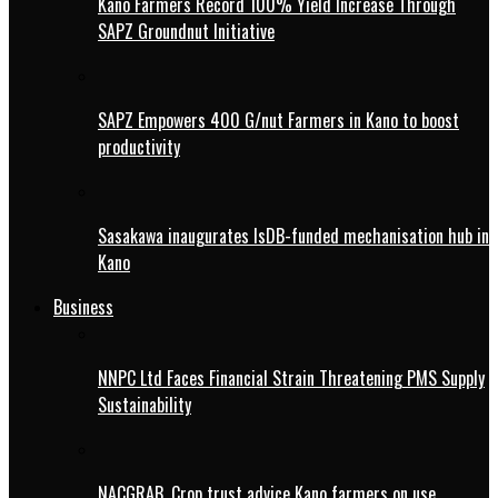
Kano Farmers Record 100% Yield Increase Through
SAPZ Groundnut Initiative
SAPZ Empowers 400 G/nut Farmers in Kano to boost
productivity
Sasakawa inaugurates IsDB-funded mechanisation hub in
Kano
Business
NNPC Ltd Faces Financial Strain Threatening PMS Supply
Sustainability
NACGRAB, Crop trust advice Kano farmers on use