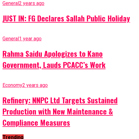
General
2 years ago
JUST IN: FG Declares Sallah Public Holiday
General
1 year ago
Rahma Saidu Apologizes to Kano
Government, Lauds PCACC’s Work
Economy
2 years ago
Refinery: NNPC Ltd Targets Sustained
Production with New Maintenance &
Compliance Measures
Trending