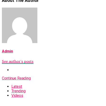
About The Author
Admin
See author's posts
Continue Reading
Latest
Trending
Videos