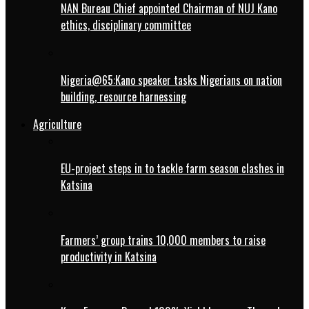
NAN Bureau Chief appointed Chairman of NUJ Kano
ethics, disciplinary committee
Nigeria@65:Kano speaker tasks Nigerians on nation
building, resource harnessing
Agriculture
EU-project steps in to tackle farm season clashes in
Katsina
Farmers’ group trains 10,000 members to raise
productivity in Katsina