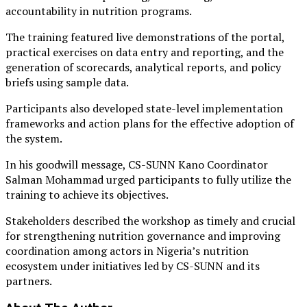
accountability in nutrition programs.
The training featured live demonstrations of the portal,
practical exercises on data entry and reporting, and the
generation of scorecards, analytical reports, and policy
briefs using sample data.
Participants also developed state-level implementation
frameworks and action plans for the effective adoption of
the system.
In his goodwill message, CS-SUNN Kano Coordinator
Salman Mohammad urged participants to fully utilize the
training to achieve its objectives.
Stakeholders described the workshop as timely and crucial
for strengthening nutrition governance and improving
coordination among actors in Nigeria’s nutrition
ecosystem under initiatives led by CS-SUNN and its
partners.