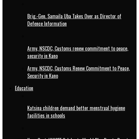
Brig.-Gen. Samaila Uba Takes Over as Director of
Defence Information
Army, NSCDC, Customs renew commitment to peace,
security in Kano
Army, NSCDC, Customs Renew Commitment to Peace,
Security in Kano
Education
Katsina children demand better menstrual hygiene
facilities in schools