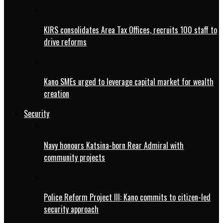
KIRS consolidates Area Tax Offices, recruits 100 staff to
drive reforms
Kano SMEs urged to leverage capital market for wealth
creation
Security
Navy honours Katsina-born Rear Admiral with
community projects
Police Reform Project III: Kano commits to citizen-led
security approach