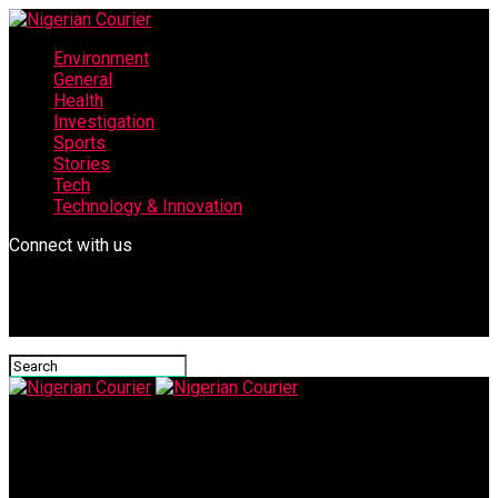
Environment
General
Health
Investigation
Sports
Stories
Tech
Technology & Innovation
Connect with us
Nigerian Courier
Rt Hon Jibrin Ismail Falgore: Kano State Assembly gets the