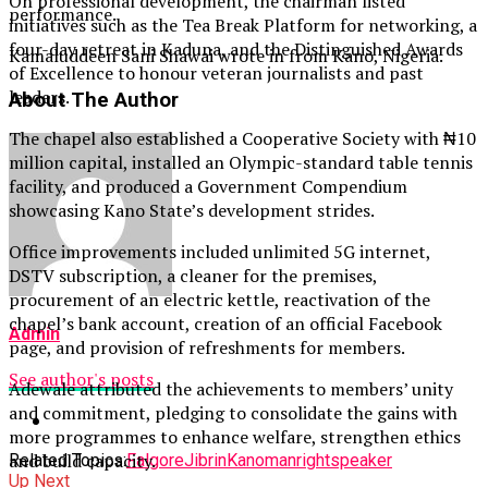
On professional development, the chairman listed
performance.
initiatives such as the Tea Break Platform for networking, a
four-day retreat in Kaduna, and the Distinguished Awards
Kamaluddeen Sani Shawai wrote in from Kano, Nigeria.
of Excellence to honour veteran journalists and past
leaders.
About The Author
The chapel also established a Cooperative Society with ₦10
million capital, installed an Olympic-standard table tennis
facility, and produced a Government Compendium
showcasing Kano State’s development strides.
Office improvements included unlimited 5G internet,
DSTV subscription, a cleaner for the premises,
procurement of an electric kettle, reactivation of the
chapel’s bank account, creation of an official Facebook
Admin
page, and provision of refreshments for members.
See author's posts
Adewale attributed the achievements to members’ unity
and commitment, pledging to consolidate the gains with
more programmes to enhance welfare, strengthen ethics
and build capacity.
Related Topics:
Falgore
Jibrin
Kano
man
right
speaker
Up Next