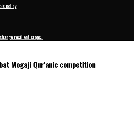
ls policy
change resilient crops.
ibat Mogaji Qur’anic competition