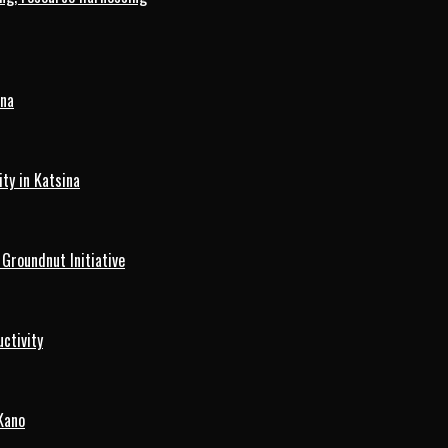
ina
ty in Katsina
roundnut Initiative
ctivity
Kano