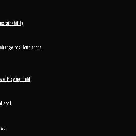
ustainability
change resilient crops.
vel Playing Field
l seat
mawa