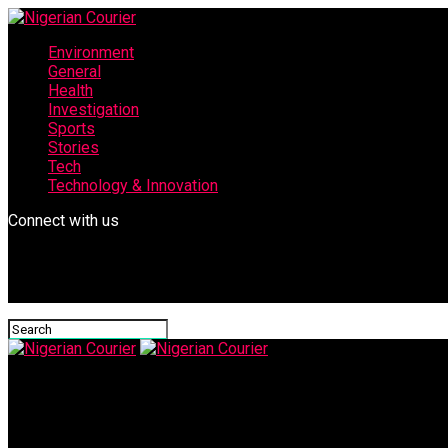
Environment
General
Health
Investigation
Sports
Stories
Tech
Technology & Innovation
Connect with us
Nigerian Courier
Sen. Lado presents houses to winners of Abibat Mogaji Qur’anic