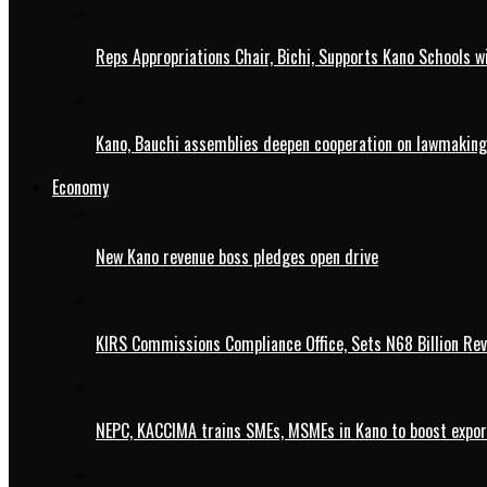
Reps Appropriations Chair, Bichi, Supports Kano Schools w
Kano, Bauchi assemblies deepen cooperation on lawmaking
Economy
New Kano revenue boss pledges open drive
KIRS Commissions Compliance Office, Sets N68 Billion Re
NEPC, KACCIMA trains SMEs, MSMEs in Kano to boost expo