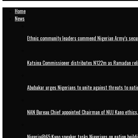
Home
News
Ethnic community leaders commend Nigerian Army’s securi
Katsina Commissioner distributes N122m as Ramadan rel
Abubakar urges Nigerians to unite against threats to nati
NAN Bureau Chief appointed Chairman of NUJ Kano ethics,
Nigeria@65:Kano speaker tasks Nigerians on nation buildi