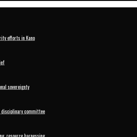
ty efforts in Kano
ief
onal sovereignty
 disciplinary committee
ng, resource harnessing