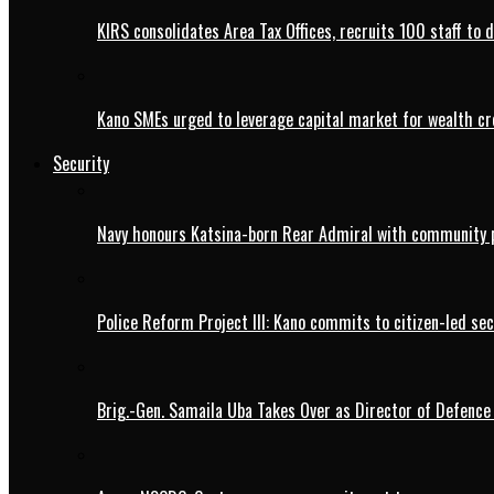
KIRS consolidates Area Tax Offices, recruits 100 staff to 
Kano SMEs urged to leverage capital market for wealth cr
Security
Navy honours Katsina-born Rear Admiral with community 
Police Reform Project III: Kano commits to citizen-led se
Brig.-Gen. Samaila Uba Takes Over as Director of Defence