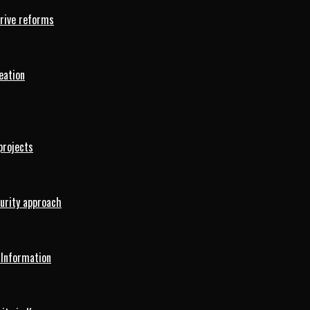
drive reforms
eation
projects
curity approach
 Information