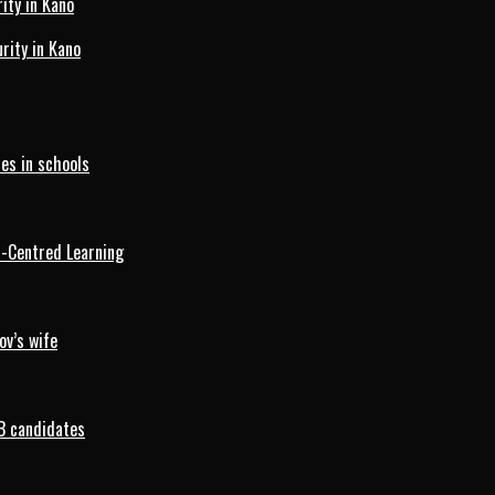
ity in Kano
ity in Kano
es in schools
d-Centred Learning
ov’s wife
B candidates