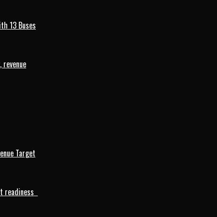
ith 13 Buses
, revenue
venue Target
rt readiness