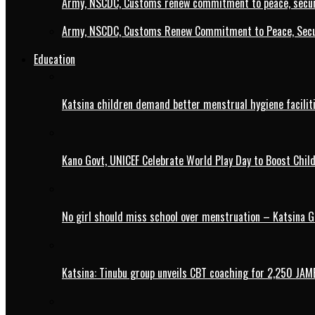
Army, NSCDC, Customs renew commitment to peace, secur
Army, NSCDC, Customs Renew Commitment to Peace, Secur
Education
Katsina children demand better menstrual hygiene faciliti
Kano Govt, UNICEF Celebrate World Play Day to Boost Chil
No girl should miss school over menstruation – Katsina G
Katsina: Tinubu group unveils CBT coaching for 2,250 JAM