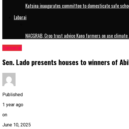
Katsina inaugurates committee to domesticate safe schoo
Labarai
NACGRAB, Crop trust advice Kano farmers on use climate 
General
Sen. Lado presents houses to winners of Ab
Published
1 year ago
on
June 10, 2025