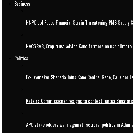
Business
NNPC Ltd Faces Financial Strain Threatening PMS Supply S
NACGRAB, Crop trust advice Kano farmers on use climate 
Politics
Ex-Lawmaker Sharada Joins Kano Central Race, Calls for Le
Katsina Commissioner resigns to contest Funtua Senatoria
APC stakeholders warn against factional politics in Ada