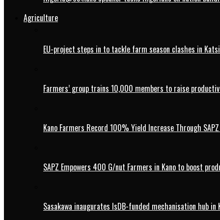
Agriculture
EU-project steps in to tackle farm season clashes in Kats
Farmers’ group trains 10,000 members to raise productivi
Kano Farmers Record 100% Yield Increase Through SAPZ G
SAPZ Empowers 400 G/nut Farmers in Kano to boost produ
Sasakawa inaugurates IsDB-funded mechanisation hub in 